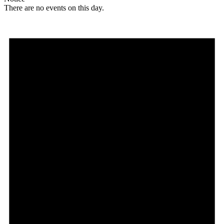
There are no events on this day.