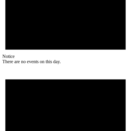
Notice
There are no events on this day.