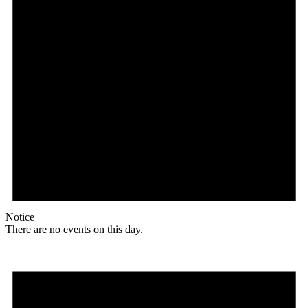
Notice
There are no events on this day.