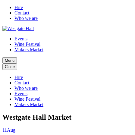
Hire
Contact
Who we are
Events
Wine Festival
Makers Market
Menu
Close
Hire
Contact
Who we are
Events
Wine Festival
Makers Market
Westgate Hall Market
11
Aug