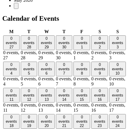
May 2026
Calendar of Events
Monday
Tuesday
Wednesday
Thursday
Friday
Saturday
Sund
M
T
W
T
F
S
S
0
0
0
0
0
0
0
events
events
events
events
events
events
events
27
28
29
30
1
2
3
0 events,
0 events,
0 events,
0 events,
0 events,
0 events,
0 events,
27
28
29
30
1
2
3
0
0
0
0
0
0
0
events
events
events
events
events
events
events
4
5
6
7
8
9
10
0 events,
0 events,
0 events,
0 events,
0 events,
0 events,
0 events,
4
5
6
7
8
9
10
0
0
0
0
0
0
0
events
events
events
events
events
events
events
11
12
13
14
15
16
17
0 events,
0 events,
0 events,
0 events,
0 events,
0 events,
0 events,
11
12
13
14
15
16
17
0
0
0
0
0
0
0
events
events
events
events
events
events
events
18
19
20
21
22
23
24