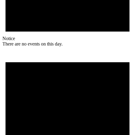
Notice
There are no events on this day.