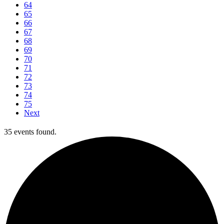
64
65
66
67
68
69
70
71
72
73
74
75
Next
35 events found.