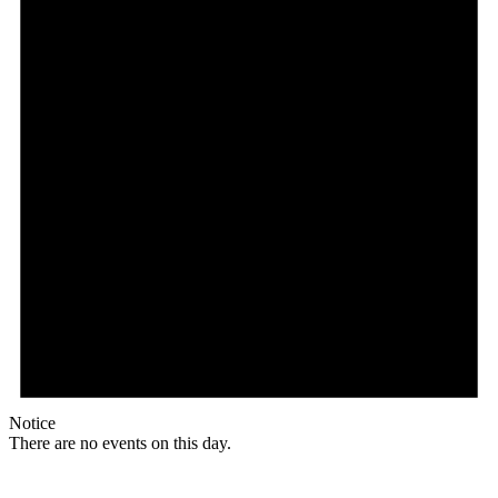
Notice
There are no events on this day.