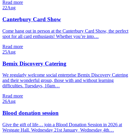
Read more
22
Aug
Canterbury Card Show
Come hang out in person at the Canterbury Card Show, the perfect
spot for all card enthusiasts! Whether you’re into…
Read more
25
Aug
Bemix Discovery Catering
We regularly welcome social enterprise Bemix Discovery Catering
and their wonderful group, those with and without learning
difficulties. Tuesdays, 10am…
Read more
26
Aug
Blood donation session
Give the gift of life… join a Blood Donation Session in 2026 at
Westgate Hall. Wednesday 21st January Wednesday 4th…