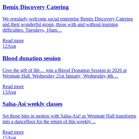
Bemix Discovery Catering
We regularly welcome social enterprise Bemix Discovery Catering
and their wonderful group, those with and without learning
difficulties. Tuesdays, 10am…
Read more
12
Aug
Blood donation session
Give the gift of life… join a Blood Donation Session in 2026 at
Westgate Hall. Wednesday 21st January Wednesday 4th…
Read more
13
Aug
Salsa-Asi weekly classes
Set those hips in motion with Salsa-Asi! as Westgate Hall transforms
into a dancefloor for the return of this weekly…
Read more
15
Aug