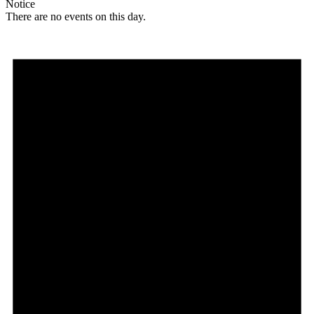
Notice
There are no events on this day.