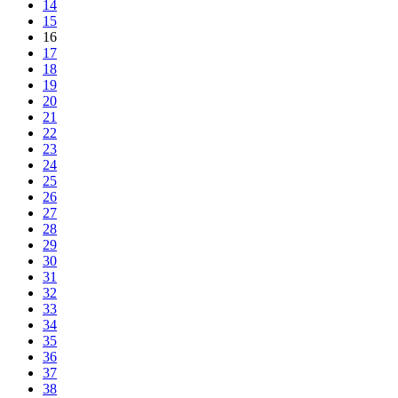
14
15
16
17
18
19
20
21
22
23
24
25
26
27
28
29
30
31
32
33
34
35
36
37
38