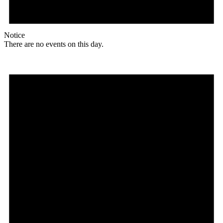
Notice
There are no events on this day.