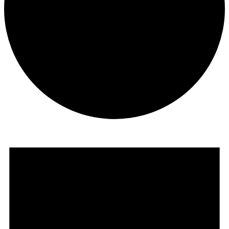
Events