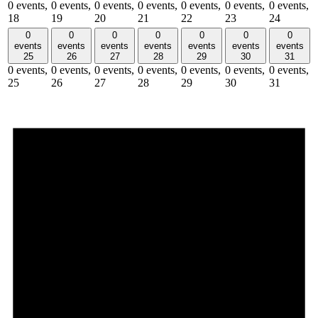
0 events,
0 events,
0 events,
0 events,
0 events,
0 events,
0 events,
18
19
20
21
22
23
24
0
0
0
0
0
0
0
events
events
events
events
events
events
events
25
26
27
28
29
30
31
0 events,
0 events,
0 events,
0 events,
0 events,
0 events,
0 events,
25
26
27
28
29
30
31