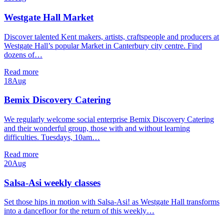
Westgate Hall Market
Discover talented Kent makers, artists, craftspeople and producers at
Westgate Hall’s popular Market in Canterbury city centre. Find
dozens of…
Read more
18
Aug
Bemix Discovery Catering
We regularly welcome social enterprise Bemix Discovery Catering
and their wonderful group, those with and without learning
difficulties. Tuesdays, 10am…
Read more
20
Aug
Salsa-Asi weekly classes
Set those hips in motion with Salsa-Asi! as Westgate Hall transforms
into a dancefloor for the return of this weekly…