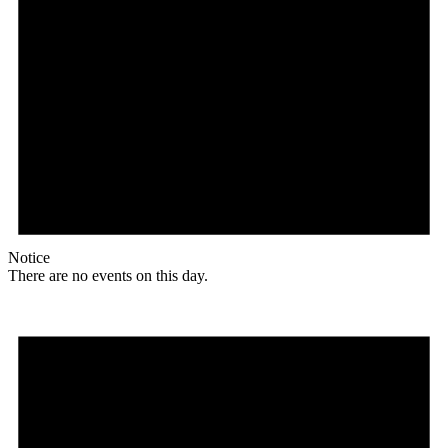
Notice
There are no events on this day.