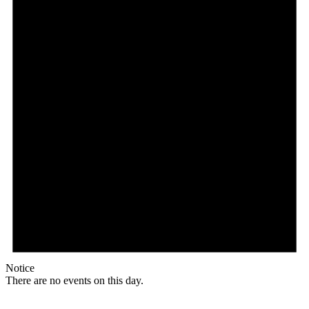
Notice
There are no events on this day.