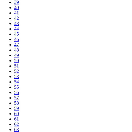
39
40
41
42
43
44
45
46
47
48
49
50
51
52
53
54
55
56
57
58
59
60
61
62
63