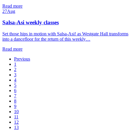
Read more
27
Aug
Salsa-Asi weekly classes
Set those hips in motion with Salsa-Asi! as Westgate Hall transforms
into a dancefloor for the return of this weekly…
Read more
Previous
1
2
3
4
5
6
7
8
9
10
11
12
13