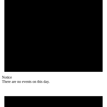
Notice
There are no events on this day.