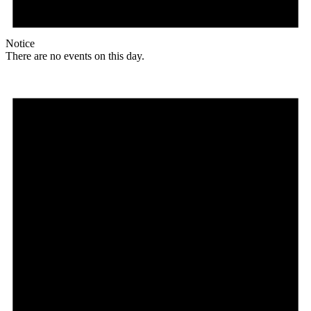
Notice
There are no events on this day.