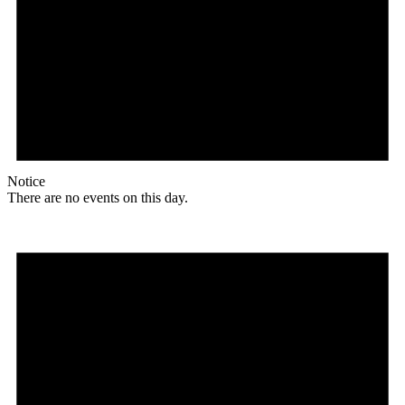
Notice
There are no events on this day.