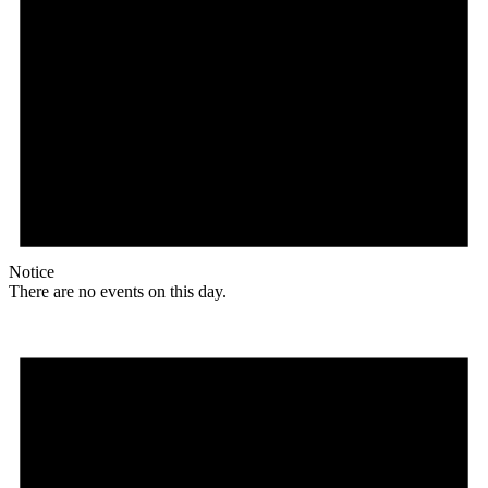
Notice
There are no events on this day.