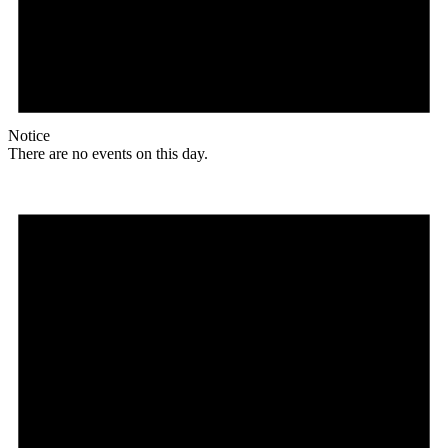
Notice
There are no events on this day.