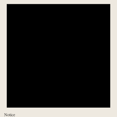
Notice