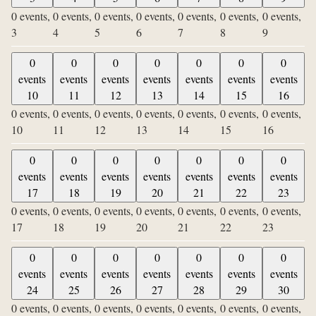
0 events,
0 events,
0 events,
0 events,
0 events,
0 events,
0 events,
3
4
5
6
7
8
9
0
0
0
0
0
0
0
events
events
events
events
events
events
events
10
11
12
13
14
15
16
0 events,
0 events,
0 events,
0 events,
0 events,
0 events,
0 events,
10
11
12
13
14
15
16
0
0
0
0
0
0
0
events
events
events
events
events
events
events
17
18
19
20
21
22
23
0 events,
0 events,
0 events,
0 events,
0 events,
0 events,
0 events,
17
18
19
20
21
22
23
0
0
0
0
0
0
0
events
events
events
events
events
events
events
24
25
26
27
28
29
30
0 events,
0 events,
0 events,
0 events,
0 events,
0 events,
0 events,