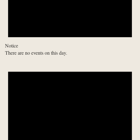
Notice
There are no events on this day.