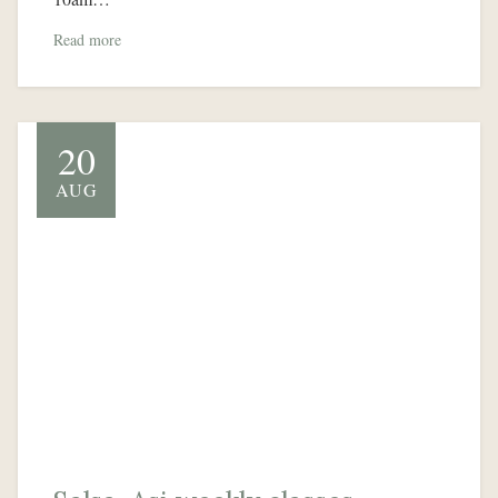
Read more
20
AUG