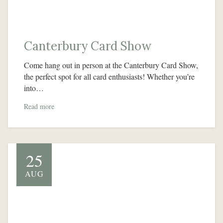
Canterbury Card Show
Come hang out in person at the Canterbury Card Show,
the perfect spot for all card enthusiasts! Whether you’re
into…
Read more
25
AUG