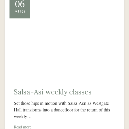
06
AUG
Salsa-Asi weekly classes
Set those hips in motion with Salsa-Asi! as Westgate
Hall transforms into a dancefloor for the return of this
weekly…
Read more