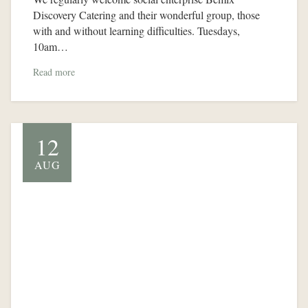
Discovery Catering and their wonderful group, those
with and without learning difficulties. Tuesdays,
10am…
Read more
12
AUG