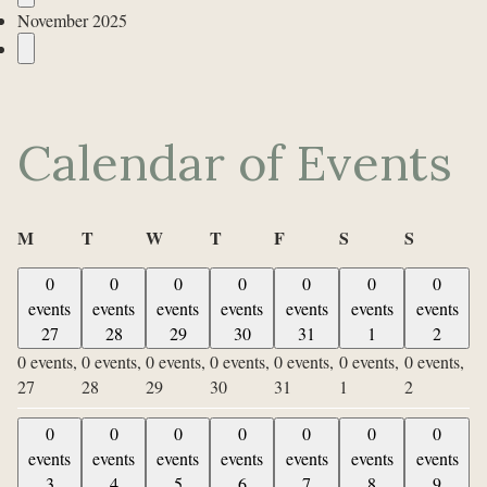
November 2025
Calendar of Events
Monday
Tuesday
Wednesday
Thursday
Friday
Saturday
Sunday
M
T
W
T
F
S
S
0
0
0
0
0
0
0
events
events
events
events
events
events
events
27
28
29
30
31
1
2
0 events,
0 events,
0 events,
0 events,
0 events,
0 events,
0 events,
27
28
29
30
31
1
2
0
0
0
0
0
0
0
events
events
events
events
events
events
events
3
4
5
6
7
8
9