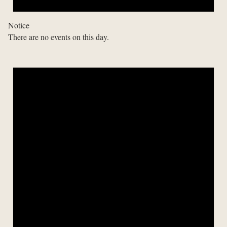
Notice
There are no events on this day.