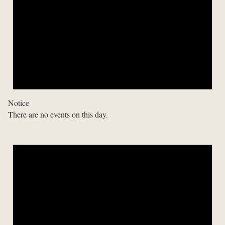
Notice
There are no events on this day.