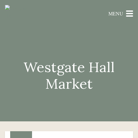
MENU
Westgate Hall
Market