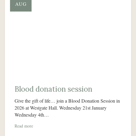
AUG
Blood donation session
Give the gift of life… join a Blood Donation Session in
2026 at Westgate Hall. Wednesday 21st January
Wednesday 4th…
Read more