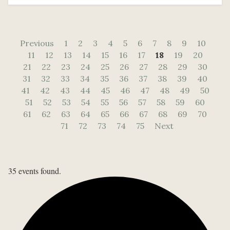
Previous
1
2
3
4
5
6
7
8
9
10
11
12
13
14
15
16
17
18
19
20
21
22
23
24
25
26
27
28
29
30
31
32
33
34
35
36
37
38
39
40
41
42
43
44
45
46
47
48
49
50
51
52
53
54
55
56
57
58
59
60
61
62
63
64
65
66
67
68
69
70
71
72
73
74
75
Next
35 events found.