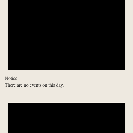
Notice
There are no events on this day.