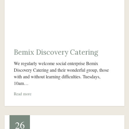
Bemix Discovery Catering
We regularly welcome social enterprise Bemix
Discovery Catering and their wonderful group, those
with and without learning difficulties. Tuesdays,
10am…
Read more
26