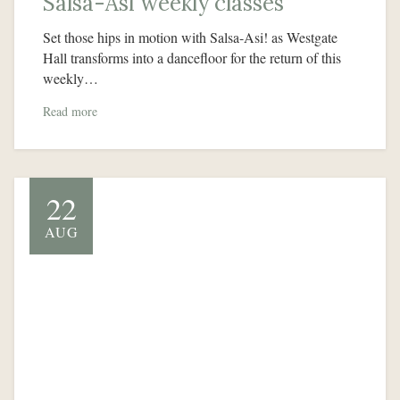
Salsa-Asi weekly classes
Set those hips in motion with Salsa-Asi! as Westgate
Hall transforms into a dancefloor for the return of this
weekly…
Read more
22
AUG