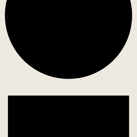
Events