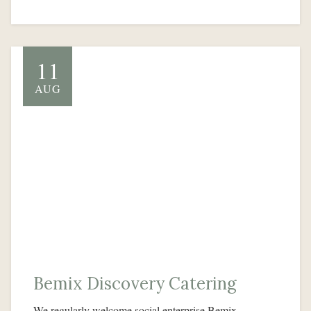
11
AUG
Bemix Discovery Catering
We regularly welcome social enterprise Bemix