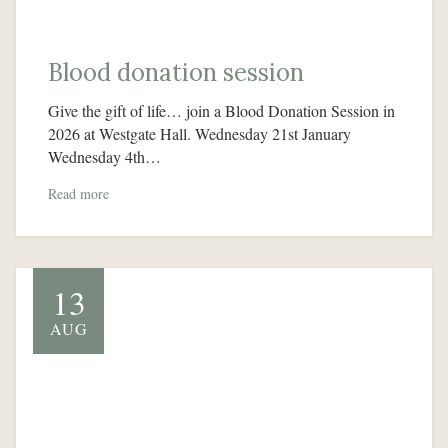
Blood donation session
Give the gift of life… join a Blood Donation Session in
2026 at Westgate Hall. Wednesday 21st January
Wednesday 4th…
Read more
13
AUG