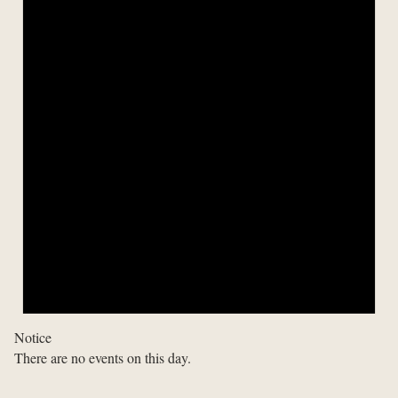
Notice
There are no events on this day.