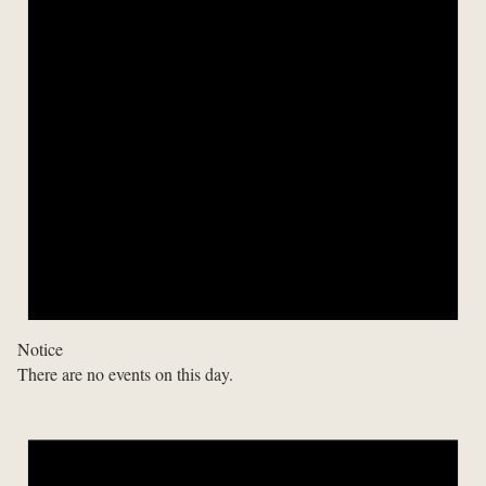
Notice
There are no events on this day.