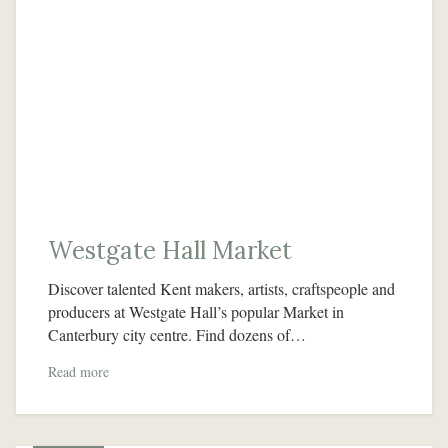
Westgate Hall Market
Discover talented Kent makers, artists, craftspeople and
producers at Westgate Hall’s popular Market in
Canterbury city centre. Find dozens of…
Read more