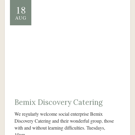
18
AUG
Bemix Discovery Catering
We regularly welcome social enterprise Bemix
Discovery Catering and their wonderful group, those
with and without learning difficulties. Tuesdays,
10am…