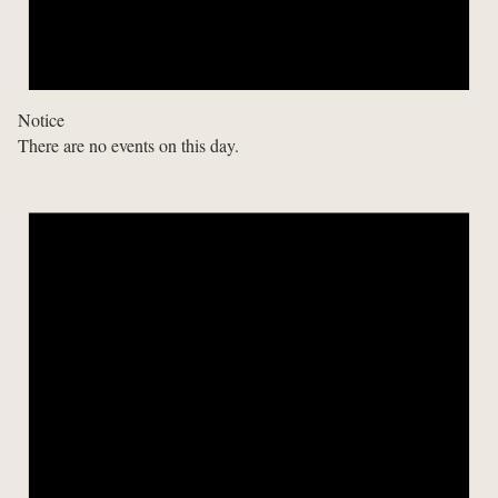
Notice
There are no events on this day.