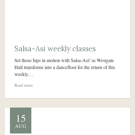
Salsa-Asi weekly classes
Set those hips in motion with Salsa-Asi! as Westgate
Hall transforms into a dancefloor for the return of this
weekly…
Read more
15
AUG