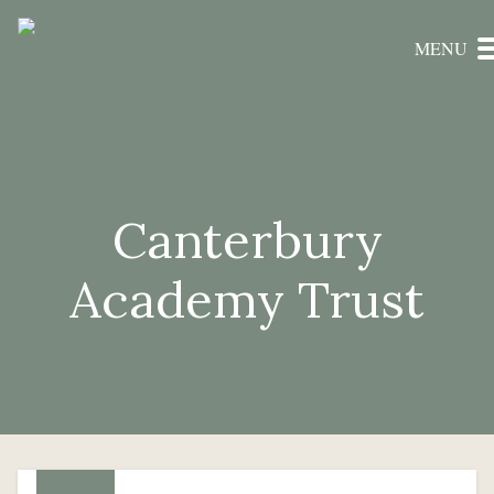
MENU
Canterbury
Academy Trust