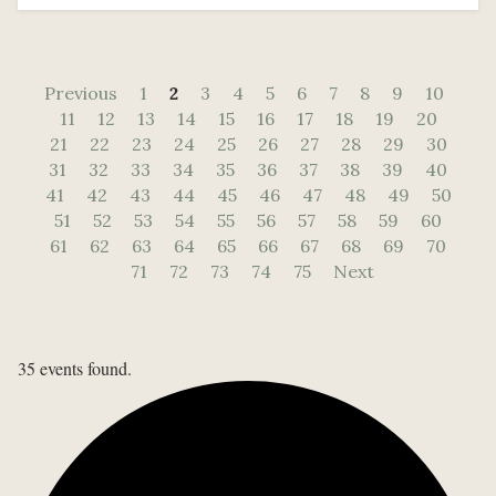
Previous
1
2
3
4
5
6
7
8
9
10
11
12
13
14
15
16
17
18
19
20
21
22
23
24
25
26
27
28
29
30
31
32
33
34
35
36
37
38
39
40
41
42
43
44
45
46
47
48
49
50
51
52
53
54
55
56
57
58
59
60
61
62
63
64
65
66
67
68
69
70
71
72
73
74
75
Next
35 events found.