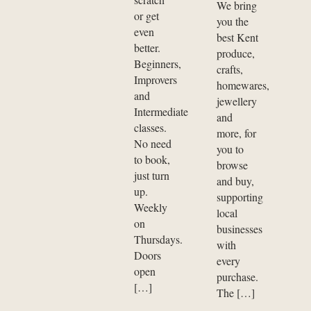
We bring
or get
you the
even
best Kent
better.
produce,
Beginners,
crafts,
Improvers
homewares,
and
jewellery
Intermediate
and
classes.
more, for
No need
you to
to book,
browse
just turn
and buy,
up.
supporting
Weekly
local
on
businesses
Thursdays.
with
Doors
every
open
purchase.
[…]
The […]