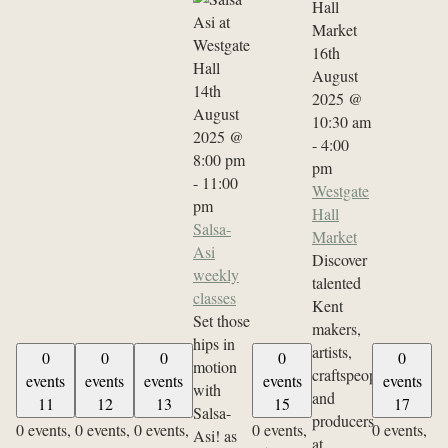
16th
August
14th
2025 @
August
10:30 am
2025 @
-
4:00
8:00 pm
pm
-
11:00
Westgate
pm
Hall
Salsa-
Market
Asi
Discover
weekly
talented
classes
Kent
Set those
makers,
hips in
artists,
0
0
0
0
0
motion
craftspeople
events
events
events
events
events
with
and
11
12
13
15
17
Salsa-
producers
0 events,
0 events,
0 events,
0 events,
0 events,
Asi! as
at