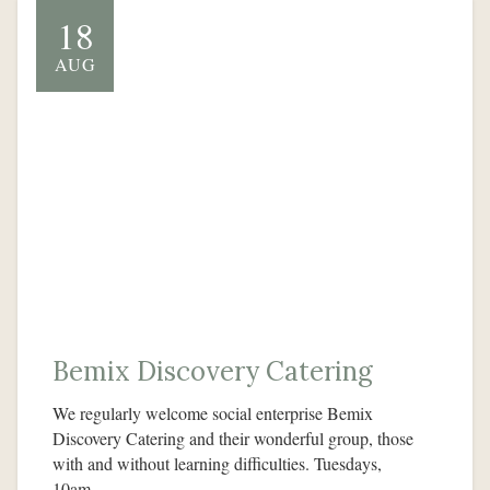
18
AUG
Bemix Discovery Catering
We regularly welcome social enterprise Bemix
Discovery Catering and their wonderful group, those
with and without learning difficulties. Tuesdays,
10am…