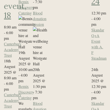
24
Bemix
-
7:30
event,
Discovery
pm
Catering
Blood
12:30 pm
18
donation
-
4:00
session
pm
8:00 am
Skandar
-
6:00
Q+A
pm
Event
Canterbury
with A.
Academy
19th
F
Trust
August
Steadman
18th
2025 @
August
10:00 am
20th
24th
2025 @
-
4:00
August
August
8:00 am
pm
2025 @
2025 @
-
6:00
Bemix
1:30 pm
12:30 pm
pm
Discovery
-
7:30
-
4:00
Canterbury
Catering
pm
pm
Academy
We
Blood
Skandar
Trust
regularly
donation
Q+A