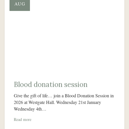
AUG
Blood donation session
Give the gift of life… join a Blood Donation Session in
2026 at Westgate Hall. Wednesday 21st January
Wednesday 4th…
Read more