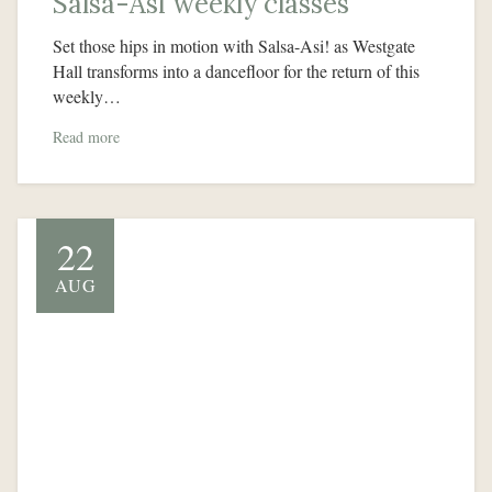
Salsa-Asi weekly classes
Set those hips in motion with Salsa-Asi! as Westgate
Hall transforms into a dancefloor for the return of this
weekly…
Read more
22
AUG