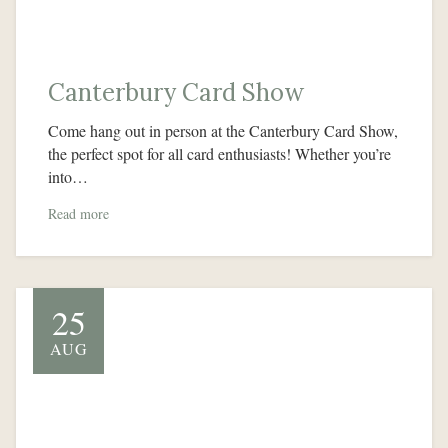
Canterbury Card Show
Come hang out in person at the Canterbury Card Show,
the perfect spot for all card enthusiasts! Whether you’re
into…
Read more
25
AUG