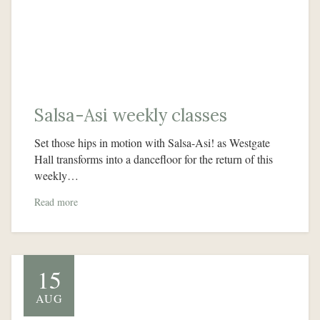
Salsa-Asi weekly classes
Set those hips in motion with Salsa-Asi! as Westgate
Hall transforms into a dancefloor for the return of this
weekly…
Read more
15
AUG