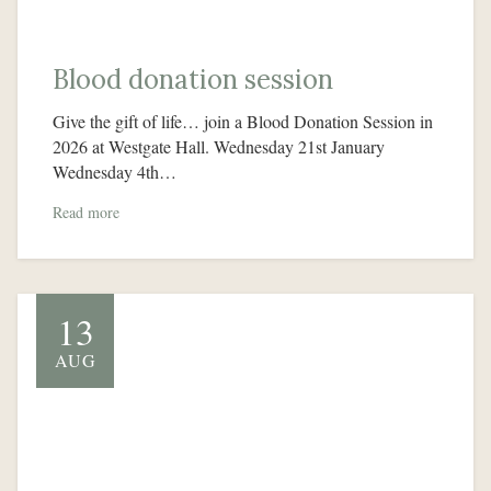
Blood donation session
Give the gift of life… join a Blood Donation Session in
2026 at Westgate Hall. Wednesday 21st January
Wednesday 4th…
Read more
13
AUG