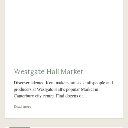
Westgate Hall Market
Discover talented Kent makers, artists, craftspeople and
producers at Westgate Hall’s popular Market in
Canterbury city centre. Find dozens of…
Read more