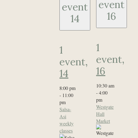
event
event
16
14
1
1
event,
event,
16
14
10:30 am
8:00 pm
-
4:00
-
11:00
pm
pm
Westgate
Salsa-
Hall
Asi
Market
weekly
classes