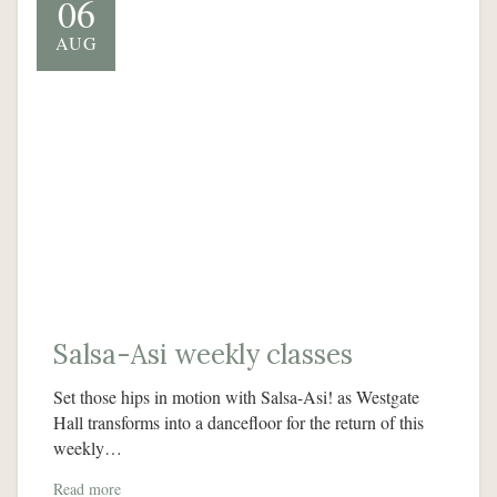
06
AUG
Salsa-Asi weekly classes
Set those hips in motion with Salsa-Asi! as Westgate
Hall transforms into a dancefloor for the return of this
weekly…
Read more