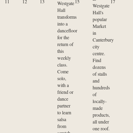
11
12
13
15
17
Westgate
Westgate
Hall
Hall's
transforms
popular
into a
Market
dancefloor
in
for the
Canterbury
return of
city
this
centre.
weekly
Find
class.
dozens
Come
of stalls
solo,
and
with a
hundreds
friend or
of
dance
locally-
partner
made
to learn
products,
salsa
all under
from
one roof.
scratch