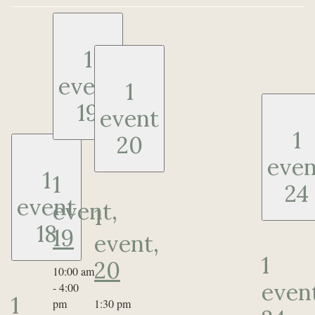
1
event
1
19
event
1
20
even
1
1
24
event
event,
1
18
19
event,
1
20
10:00 am
even
-
4:00
1
pm
1:30 pm