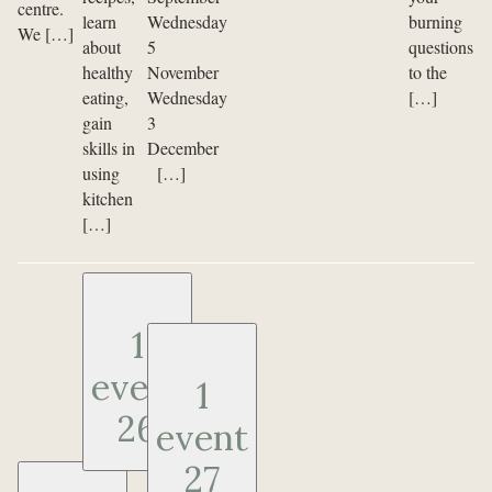
centre.
learn
Wednesday
burning
We […]
about
5
questions
healthy
November
to the
eating,
Wednesday
[…]
gain
3
skills in
December
using
[…]
kitchen
[…]
1
event
1
26
event
27