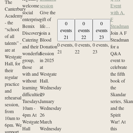
The
welcome
session
Event
Canterbury
social
Give the
with A.
Academy
enterprise
gift of
F
- the
0
0
0
Bemix
life…
Steadman
“school
events
events
events
Discovery
join a
Join A F
of all
21
22
23
Catering
Blood
Steadman
talents” -
0 events,
0 events,
0 events,
and their
Donation
for a
are at
21
22
23
wonderful
Session
Q&A
Westgate
group,
in 2025
event to
Hall, for
those
at
celebrate
their
with and
Westgate
the fifth
regular
without
Hall.
book of
practice
learning
Wednesday
the
and
difficulties.
29
Skandar
rehearsal
Tuesdays,
January
series, Ska
session,
10am -
Wednesday
and the
from
4pm At
26
Spirit
10am to
Westgate
March
War! At
6pm. We
Hall
Wednesday
this
support