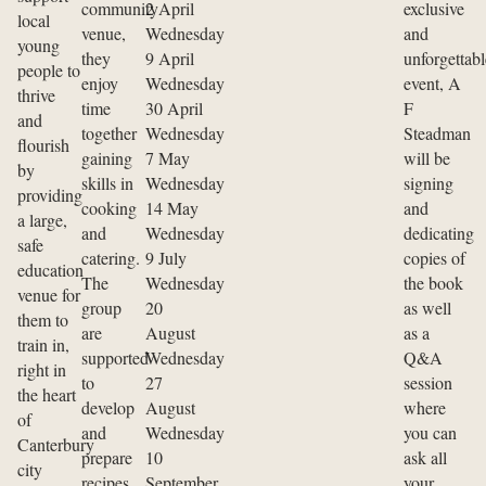
community
2 April
exclusive
local
venue,
Wednesday
and
young
they
9 April
unforgettabl
people to
enjoy
Wednesday
event, A
thrive
time
30 April
F
and
together
Wednesday
Steadman
flourish
gaining
7 May
will be
by
skills in
Wednesday
signing
providing
cooking
14 May
and
a large,
and
Wednesday
dedicating
safe
catering.
9 July
copies of
education
The
Wednesday
the book
venue for
group
20
as well
them to
are
August
as a
train in,
supported
Wednesday
Q&A
right in
to
27
session
the heart
develop
August
where
of
and
Wednesday
you can
Canterbury
prepare
10
ask all
city
recipes,
September
your