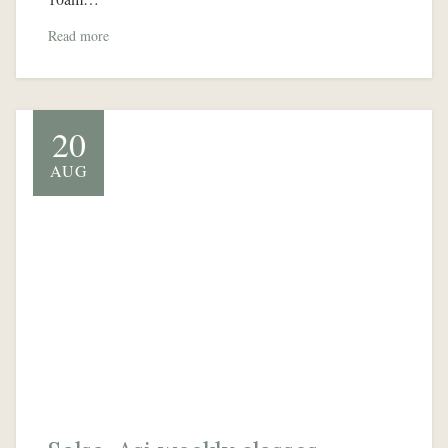
Read more
20
AUG