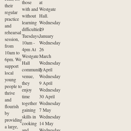
those
at
their
with and
Westgate
regular
without
Hall.
practice
learning
Wednesday
and
difficulties.
29
rehearsal
Tuesdays,
January
session,
10am -
Wednesday
from
4pm At
26
10am to
Westgate
March
6pm. We
Hall
Wednesday
support
community
2 April
local
venue,
Wednesday
young
they
9 April
people to
enjoy
Wednesday
thrive
time
30 April
and
together
Wednesday
flourish
gaining
7 May
by
skills in
Wednesday
providing
cooking
14 May
a large,
and
Wednesday