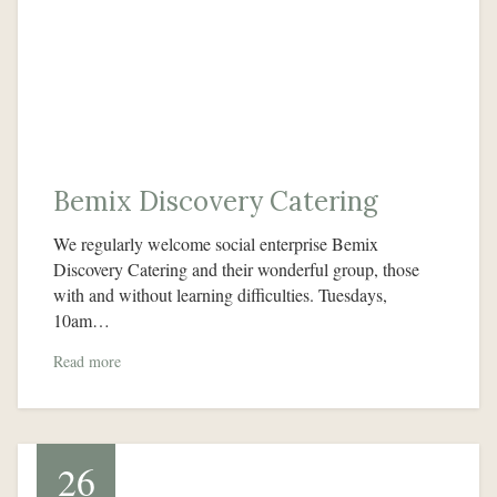
Bemix Discovery Catering
We regularly welcome social enterprise Bemix
Discovery Catering and their wonderful group, those
with and without learning difficulties. Tuesdays,
10am…
Read more
26