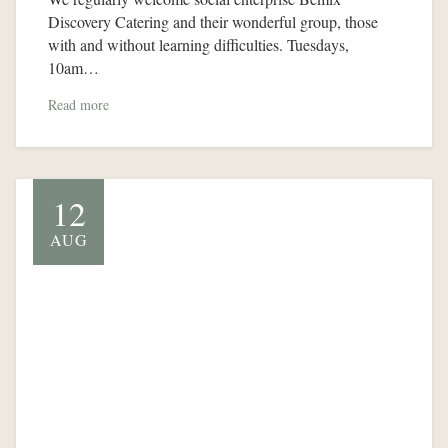
Discovery Catering and their wonderful group, those
with and without learning difficulties. Tuesdays,
10am…
Read more
12
AUG