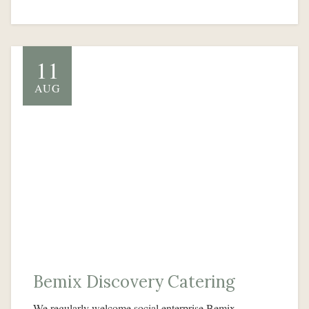
11
AUG
Bemix Discovery Catering
We regularly welcome social enterprise Bemix