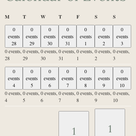
Monday
Tuesday
Wednesday
Thursday
Friday
Saturday
Sunday
M
T
W
T
F
S
S
0
0
0
0
0
0
0
events
events
events
events
events
events
events
28
29
30
31
1
2
3
0 events,
0 events,
0 events,
0 events,
0 events,
0 events,
0 events,
28
29
30
31
1
2
3
0
0
0
0
0
0
0
events
events
events
events
events
events
events
4
5
6
7
8
9
10
0 events,
0 events,
0 events,
0 events,
0 events,
0 events,
0 events,
4
5
6
7
8
9
10
1
1