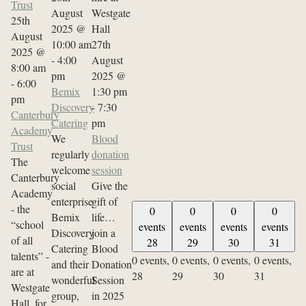
Trust
August
25th
2025 @
August
10:00 am
27th
2025 @
-
4:00
August
8:00 am
pm
2025 @
-
6:00
Bemix
1:30 pm
pm
Discovery
-
7:30
Canterbury
Catering
pm
Academy
We
Blood
Trust
regularly
donation
The
welcome
session
Canterbury
social
Give the
Academy
enterprise
gift of
- the
0
0
0
0
Bemix
life…
“school
events
events
events
events
Discovery
join a
of all
28
29
30
31
Catering
Blood
talents” -
0 events,
0 events,
0 events,
0 events,
and their
Donation
are at
28
29
30
31
wonderful
Session
Westgate
group,
in 2025
Hall, for