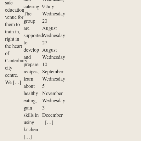
safe
catering.
9 July
education
The
Wednesday
venue for
group
20
them to
are
August
train in,
supported
Wednesday
right in
to
27
the heart
develop
August
of
and
Wednesday
Canterbury
prepare
10
city
recipes,
September
centre.
learn
Wednesday
We […]
about
5
healthy
November
eating,
Wednesday
gain
3
skills in
December
using
[…]
kitchen
[…]