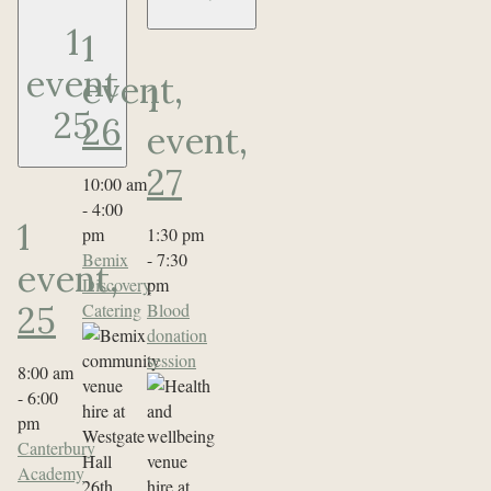
1
1
event
event,
1
25
26
event,
27
10:00 am
-
4:00
1
pm
1:30 pm
Bemix
-
7:30
event,
Discovery
pm
Catering
Blood
25
donation
session
8:00 am
-
6:00
pm
Canterbury
Academy
26th