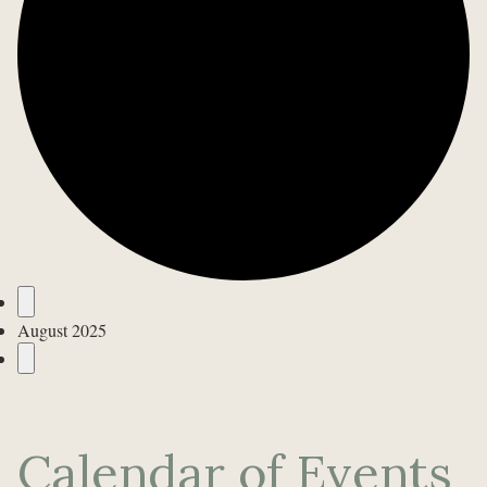
Events
August 2025
Calendar of Events