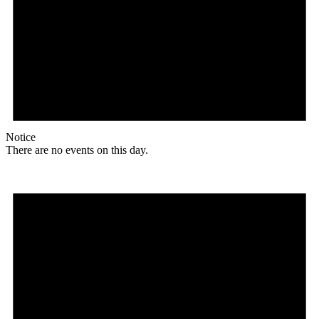
Notice
There are no events on this day.