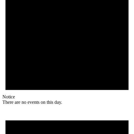
Notice
There are no events on this day.