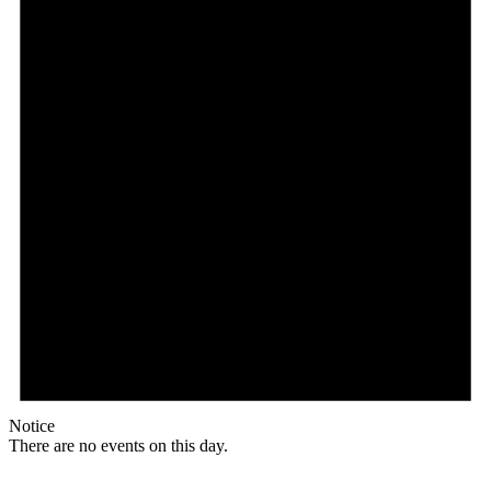
Notice
There are no events on this day.