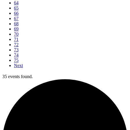
64
65
66
67
68
69
70
71
72
73
74
75
Next
35 events found.