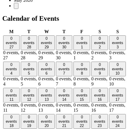
May 2026
Calendar of Events
Monday
Tuesday
Wednesday
Thursday
Friday
Saturday
Sund
M
T
W
T
F
S
S
0
0
0
0
0
0
0
events
events
events
events
events
events
events
27
28
29
30
1
2
3
0 events,
0 events,
0 events,
0 events,
0 events,
0 events,
0 events,
27
28
29
30
1
2
3
0
0
0
0
0
0
0
events
events
events
events
events
events
events
4
5
6
7
8
9
10
0 events,
0 events,
0 events,
0 events,
0 events,
0 events,
0 events,
4
5
6
7
8
9
10
0
0
0
0
0
0
0
events
events
events
events
events
events
events
11
12
13
14
15
16
17
0 events,
0 events,
0 events,
0 events,
0 events,
0 events,
0 events,
11
12
13
14
15
16
17
0
0
0
0
0
0
0
events
events
events
events
events
events
events
18
19
20
21
22
23
24