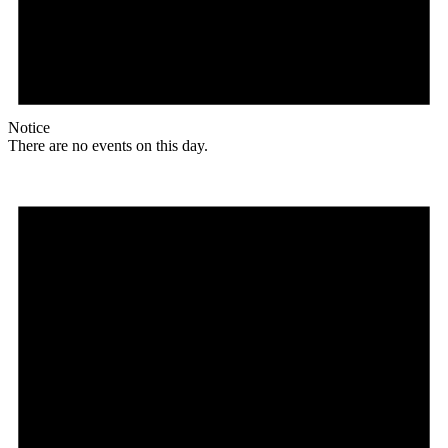
Notice
There are no events on this day.