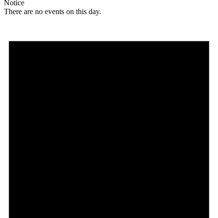
Notice
There are no events on this day.