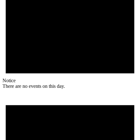
Notice
There are no events on this day.