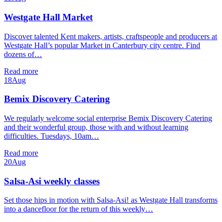
Westgate Hall Market
Discover talented Kent makers, artists, craftspeople and producers at
Westgate Hall’s popular Market in Canterbury city centre. Find
dozens of…
Read more
18
Aug
Bemix Discovery Catering
We regularly welcome social enterprise Bemix Discovery Catering
and their wonderful group, those with and without learning
difficulties. Tuesdays, 10am…
Read more
20
Aug
Salsa-Asi weekly classes
Set those hips in motion with Salsa-Asi! as Westgate Hall transforms
into a dancefloor for the return of this weekly…