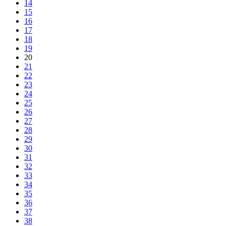
14
15
16
17
18
19
20
21
22
23
24
25
26
27
28
29
30
31
32
33
34
35
36
37
38