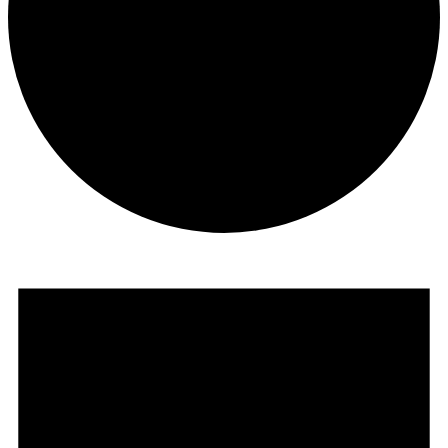
Events