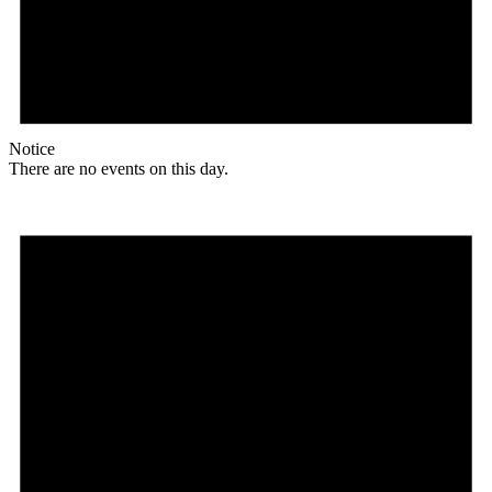
Notice
There are no events on this day.