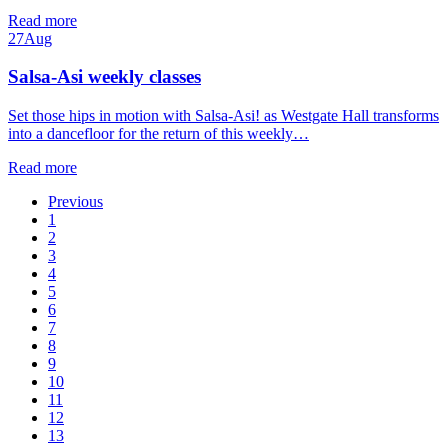
Read more
27
Aug
Salsa-Asi weekly classes
Set those hips in motion with Salsa-Asi! as Westgate Hall transforms
into a dancefloor for the return of this weekly…
Read more
Previous
1
2
3
4
5
6
7
8
9
10
11
12
13