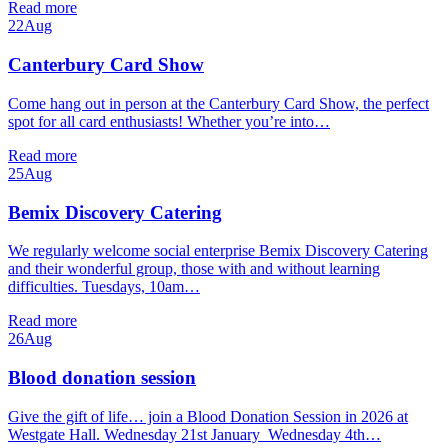
Read more
22
Aug
Canterbury Card Show
Come hang out in person at the Canterbury Card Show, the perfect
spot for all card enthusiasts! Whether you’re into…
Read more
25
Aug
Bemix Discovery Catering
We regularly welcome social enterprise Bemix Discovery Catering
and their wonderful group, those with and without learning
difficulties. Tuesdays, 10am…
Read more
26
Aug
Blood donation session
Give the gift of life… join a Blood Donation Session in 2026 at
Westgate Hall. Wednesday 21st January Wednesday 4th…