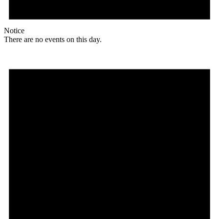
Notice
There are no events on this day.