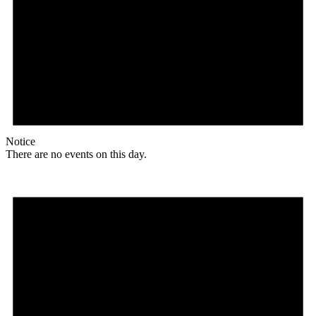
Notice
There are no events on this day.