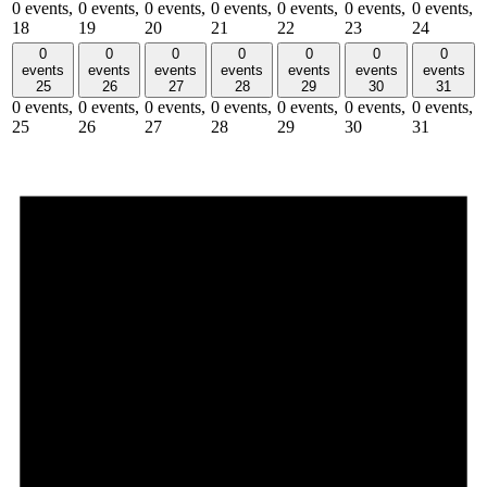
0 events,
0 events,
0 events,
0 events,
0 events,
0 events,
0 events,
18
19
20
21
22
23
24
0
0
0
0
0
0
0
events
events
events
events
events
events
events
25
26
27
28
29
30
31
0 events,
0 events,
0 events,
0 events,
0 events,
0 events,
0 events,
25
26
27
28
29
30
31