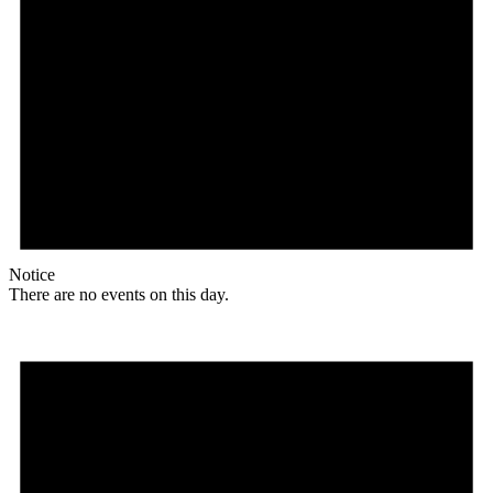
Notice
There are no events on this day.