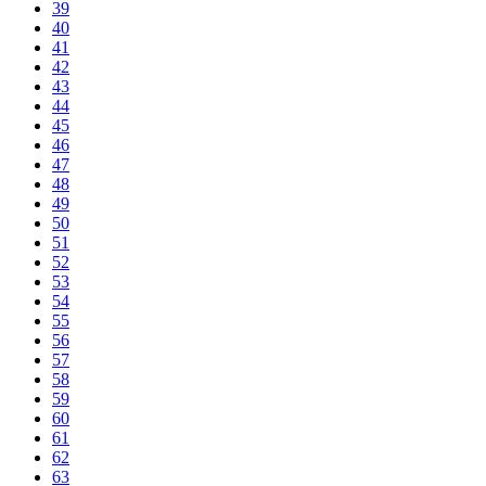
39
40
41
42
43
44
45
46
47
48
49
50
51
52
53
54
55
56
57
58
59
60
61
62
63