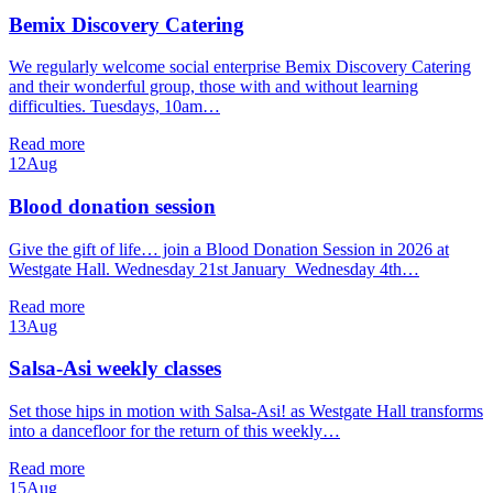
Bemix Discovery Catering
We regularly welcome social enterprise Bemix Discovery Catering
and their wonderful group, those with and without learning
difficulties. Tuesdays, 10am…
Read more
12
Aug
Blood donation session
Give the gift of life… join a Blood Donation Session in 2026 at
Westgate Hall. Wednesday 21st January Wednesday 4th…
Read more
13
Aug
Salsa-Asi weekly classes
Set those hips in motion with Salsa-Asi! as Westgate Hall transforms
into a dancefloor for the return of this weekly…
Read more
15
Aug