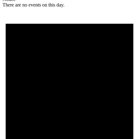
There are no events on this day.