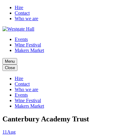
Hire
Contact
Who we are
Events
Wine Festival
Makers Market
Menu
Close
Hire
Contact
Who we are
Events
Wine Festival
Makers Market
Canterbury Academy Trust
11
Aug