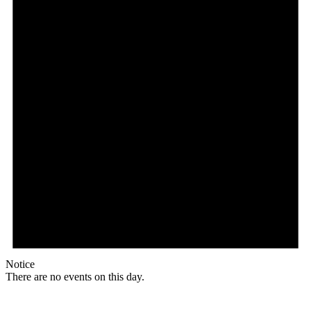
Notice
There are no events on this day.