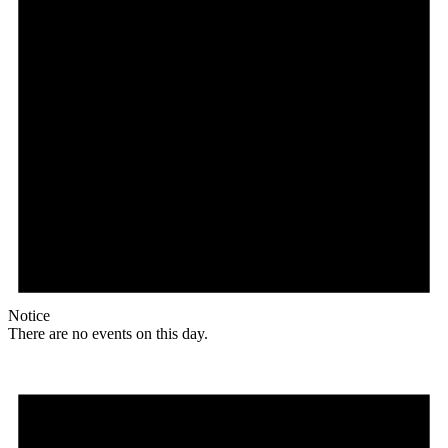
Notice
There are no events on this day.