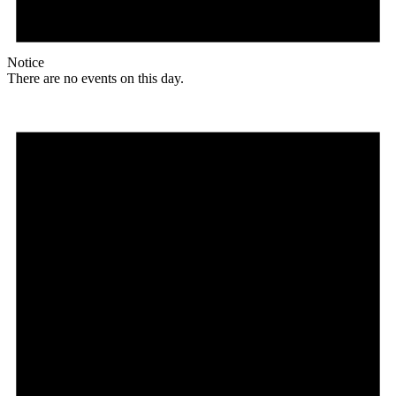
Notice
There are no events on this day.