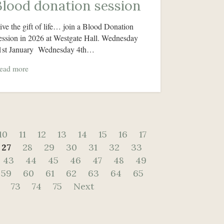
Blood donation session
ive the gift of life… join a Blood Donation
ession in 2026 at Westgate Hall. Wednesday
1st January Wednesday 4th…
ead more
10
11
12
13
14
15
16
17
27
28
29
30
31
32
33
43
44
45
46
47
48
49
59
60
61
62
63
64
65
73
74
75
Next