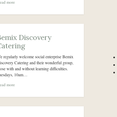
ead more
Bemix Discovery
Catering
e regularly welcome social enterprise Bemix
iscovery Catering and their wonderful group,
hose with and without learning difficulties.
uesdays, 10am…
ead more