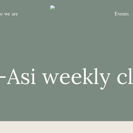
o we are
Events
-Asi weekly c