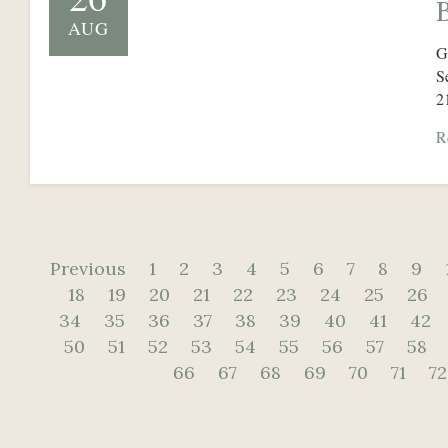
AUG
G
S
2
R
Previous
1
2
3
4
5
6
7
8
9
18
19
20
21
22
23
24
25
26
34
35
36
37
38
39
40
41
42
50
51
52
53
54
55
56
57
58
66
67
68
69
70
71
72