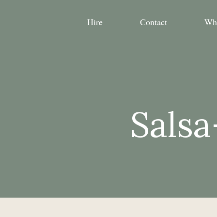
Hire
Contact
Wh
Salsa