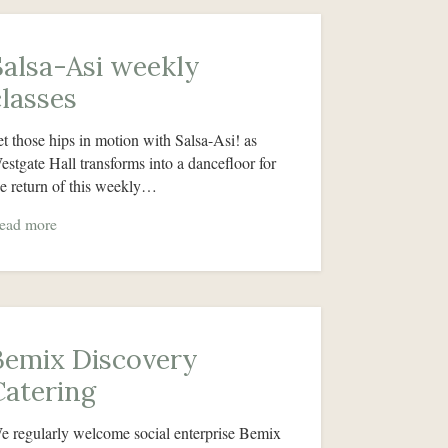
Salsa-Asi weekly
classes
et those hips in motion with Salsa-Asi! as
estgate Hall transforms into a dancefloor for
he return of this weekly…
ead more
Bemix Discovery
Catering
e regularly welcome social enterprise Bemix