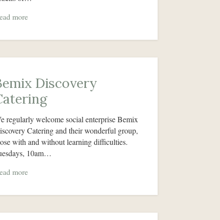
ead more
Bemix Discovery
Catering
e regularly welcome social enterprise Bemix
iscovery Catering and their wonderful group,
hose with and without learning difficulties.
uesdays, 10am…
ead more