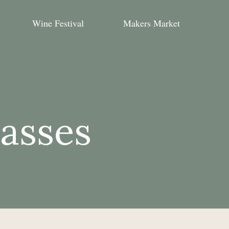
Wine Festival
Makers Market
lasses