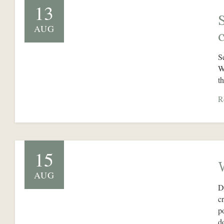
13
AUG
S
W
t
R
15
AUG
D
c
p
d