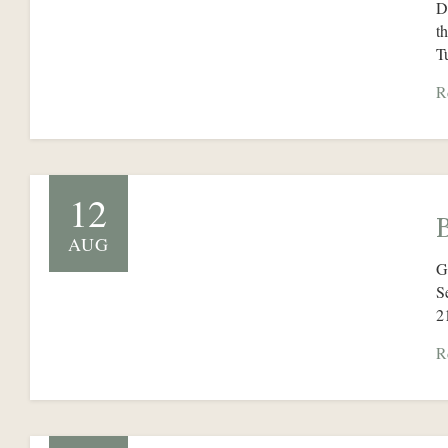
D
t
T
R
12
AUG
G
S
2
R