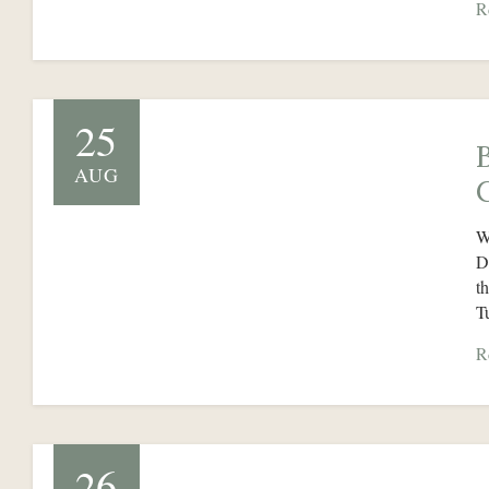
R
25
AUG
W
D
t
T
R
26