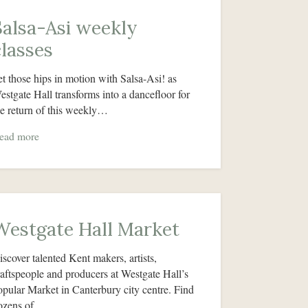
Salsa-Asi weekly
classes
et those hips in motion with Salsa-Asi! as
estgate Hall transforms into a dancefloor for
he return of this weekly…
ead more
Westgate Hall Market
iscover talented Kent makers, artists,
raftspeople and producers at Westgate Hall’s
opular Market in Canterbury city centre. Find
ozens of…