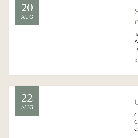
20
AUG
S
W
t
R
22
AUG
C
C
e