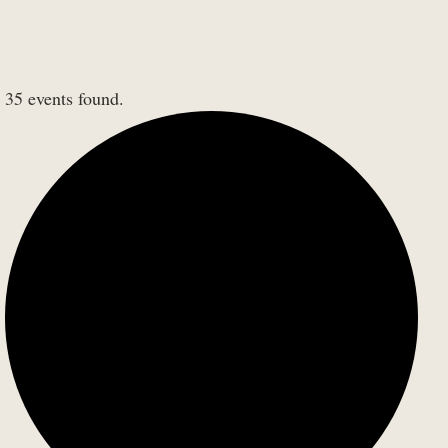
35 events found.