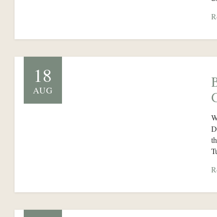
R
18
AUG
W
D
t
T
R