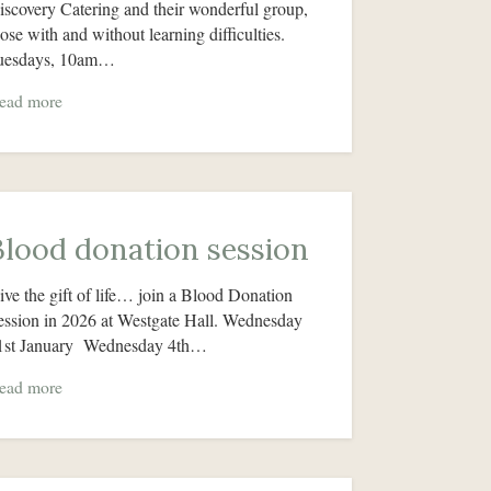
iscovery Catering and their wonderful group,
hose with and without learning difficulties.
uesdays, 10am…
ead more
Blood donation session
ive the gift of life… join a Blood Donation
ession in 2026 at Westgate Hall. Wednesday
1st January Wednesday 4th…
ead more