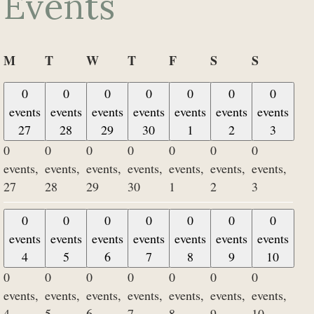
Events
Monday
Tuesday
Wednesday
Thursday
Friday
Saturday
Sunday
M
T
W
T
F
S
S
0
0
0
0
0
0
0
events
events
events
events
events
events
events
27
28
29
30
1
2
3
0
0
0
0
0
0
0
events,
events,
events,
events,
events,
events,
events,
27
28
29
30
1
2
3
0
0
0
0
0
0
0
events
events
events
events
events
events
events
4
5
6
7
8
9
10
0
0
0
0
0
0
0
events,
events,
events,
events,
events,
events,
events,
4
5
6
7
8
9
10