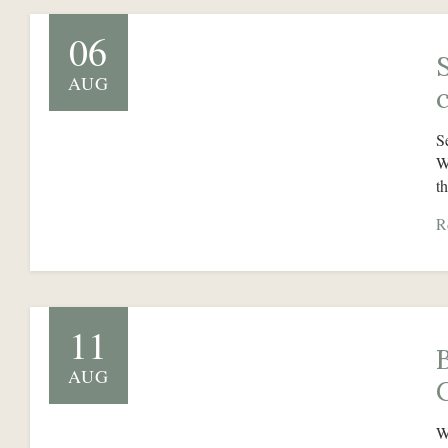
06
AUG
S
W
t
R
11
AUG
W