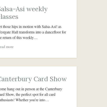
Salsa-Asi weekly
classes
et those hips in motion with Salsa-Asi! as
estgate Hall transforms into a dancefloor for
he return of this weekly…
ead more
Canterbury Card Show
ome hang out in person at the Canterbury
ard Show, the perfect spot for all card
nthusiasts! Whether you’re into…