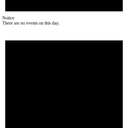
Notice
There are no events on this day.