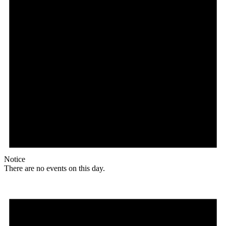
Notice
There are no events on this day.