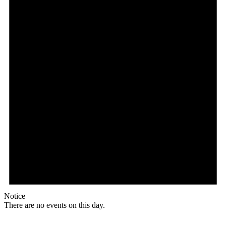
Notice
There are no events on this day.