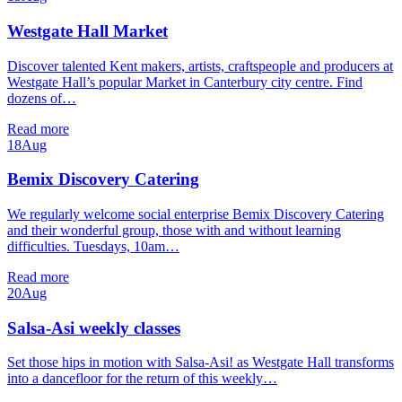
Westgate Hall Market
Discover talented Kent makers, artists, craftspeople and producers at
Westgate Hall’s popular Market in Canterbury city centre. Find
dozens of…
Read more
18
Aug
Bemix Discovery Catering
We regularly welcome social enterprise Bemix Discovery Catering
and their wonderful group, those with and without learning
difficulties. Tuesdays, 10am…
Read more
20
Aug
Salsa-Asi weekly classes
Set those hips in motion with Salsa-Asi! as Westgate Hall transforms
into a dancefloor for the return of this weekly…