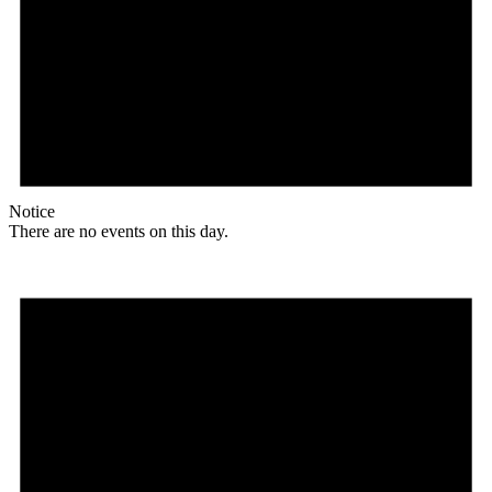
Notice
There are no events on this day.