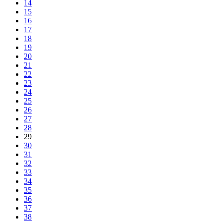
14
15
16
17
18
19
20
21
22
23
24
25
26
27
28
29
30
31
32
33
34
35
36
37
38