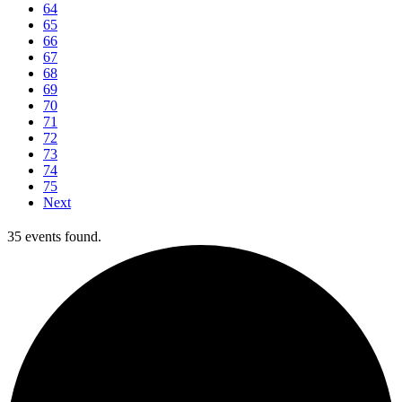
64
65
66
67
68
69
70
71
72
73
74
75
Next
35 events found.