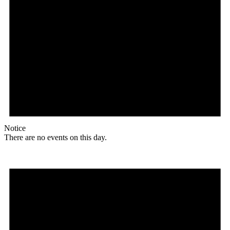
Notice
There are no events on this day.