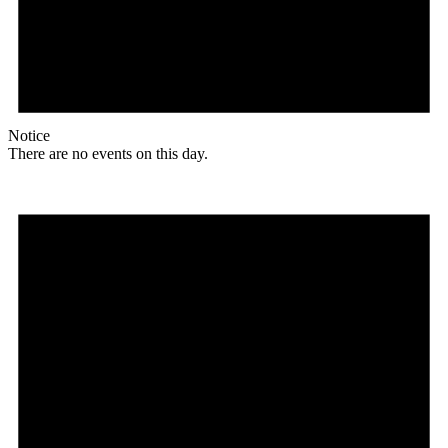
Notice
There are no events on this day.