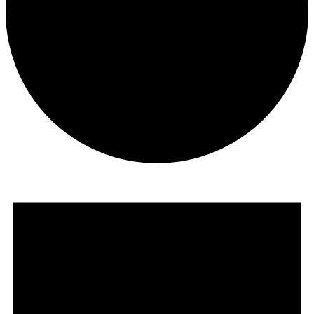
Events