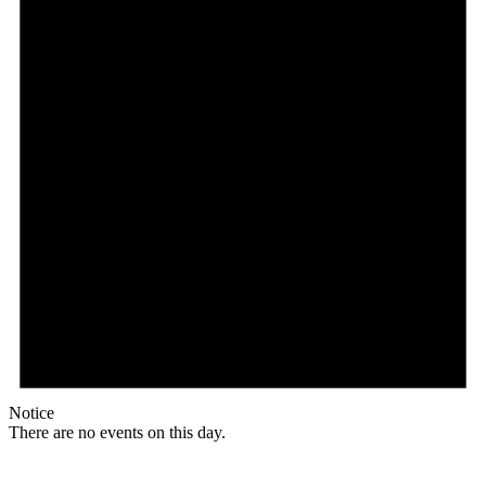
Notice
There are no events on this day.