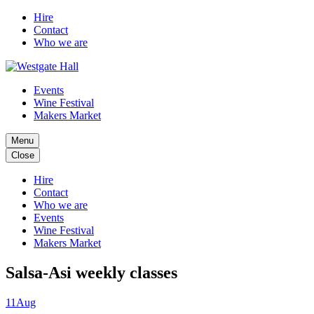
Hire
Contact
Who we are
Events
Wine Festival
Makers Market
Menu
Close
Hire
Contact
Who we are
Events
Wine Festival
Makers Market
Salsa-Asi weekly classes
11
Aug