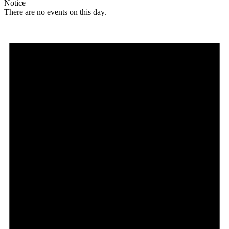
Notice
There are no events on this day.