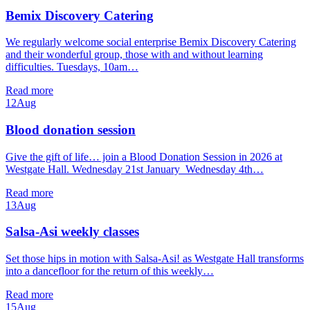
Bemix Discovery Catering
We regularly welcome social enterprise Bemix Discovery Catering
and their wonderful group, those with and without learning
difficulties. Tuesdays, 10am…
Read more
12
Aug
Blood donation session
Give the gift of life… join a Blood Donation Session in 2026 at
Westgate Hall. Wednesday 21st January Wednesday 4th…
Read more
13
Aug
Salsa-Asi weekly classes
Set those hips in motion with Salsa-Asi! as Westgate Hall transforms
into a dancefloor for the return of this weekly…
Read more
15
Aug