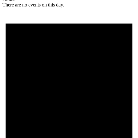
There are no events on this day.