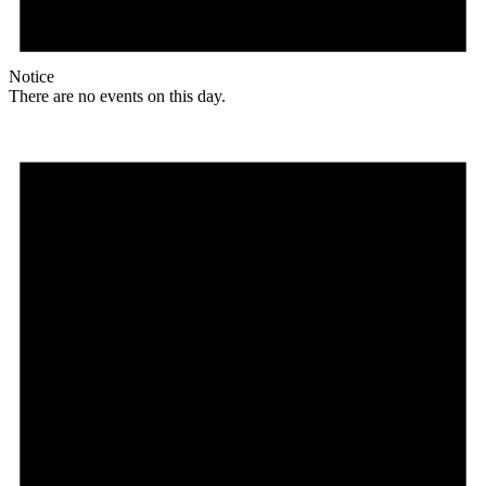
Notice
There are no events on this day.