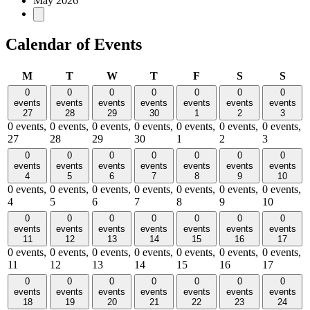
May 2026
Calendar of Events
Monday
Tuesday
Wednesday
Thursday
Friday
Saturday
Sund
M
T
W
T
F
S
S
0
0
0
0
0
0
0
events
events
events
events
events
events
events
27
28
29
30
1
2
3
0 events,
0 events,
0 events,
0 events,
0 events,
0 events,
0 events,
27
28
29
30
1
2
3
0
0
0
0
0
0
0
events
events
events
events
events
events
events
4
5
6
7
8
9
10
0 events,
0 events,
0 events,
0 events,
0 events,
0 events,
0 events,
4
5
6
7
8
9
10
0
0
0
0
0
0
0
events
events
events
events
events
events
events
11
12
13
14
15
16
17
0 events,
0 events,
0 events,
0 events,
0 events,
0 events,
0 events,
11
12
13
14
15
16
17
0
0
0
0
0
0
0
events
events
events
events
events
events
events
18
19
20
21
22
23
24