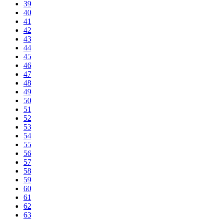
39
40
41
42
43
44
45
46
47
48
49
50
51
52
53
54
55
56
57
58
59
60
61
62
63