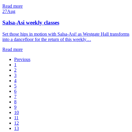
Read more
27
Aug
Salsa-Asi weekly classes
Set those hips in motion with Salsa-Asi! as Westgate Hall transforms
into a dancefloor for the return of this weekly…
Read more
Previous
1
2
3
4
5
6
7
8
9
10
11
12
13