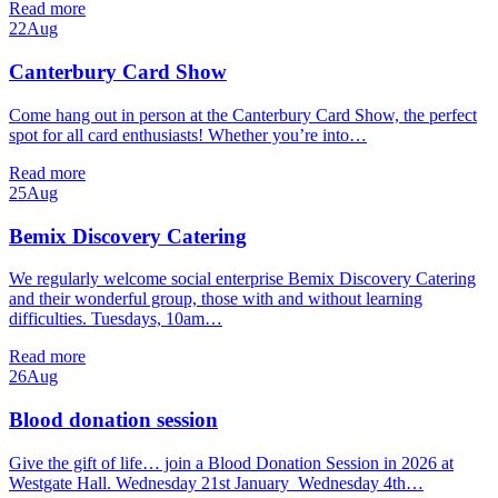
Read more
22
Aug
Canterbury Card Show
Come hang out in person at the Canterbury Card Show, the perfect
spot for all card enthusiasts! Whether you’re into…
Read more
25
Aug
Bemix Discovery Catering
We regularly welcome social enterprise Bemix Discovery Catering
and their wonderful group, those with and without learning
difficulties. Tuesdays, 10am…
Read more
26
Aug
Blood donation session
Give the gift of life… join a Blood Donation Session in 2026 at
Westgate Hall. Wednesday 21st January Wednesday 4th…