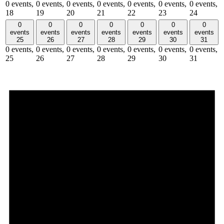
0 events,
0 events,
0 events,
0 events,
0 events,
0 events,
0 events,
18
19
20
21
22
23
24
0
0
0
0
0
0
0
events
events
events
events
events
events
events
25
26
27
28
29
30
31
0 events,
0 events,
0 events,
0 events,
0 events,
0 events,
0 events,
25
26
27
28
29
30
31