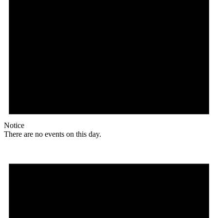
Notice
There are no events on this day.