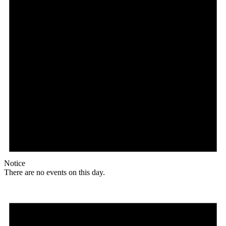
Notice
There are no events on this day.