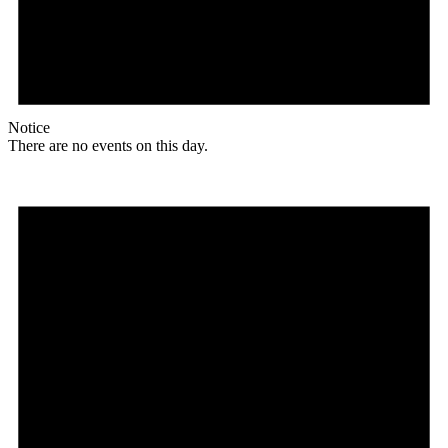
Notice
There are no events on this day.