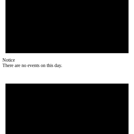
Notice
There are no events on this day.