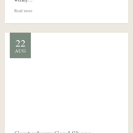
Read more
22
AUG