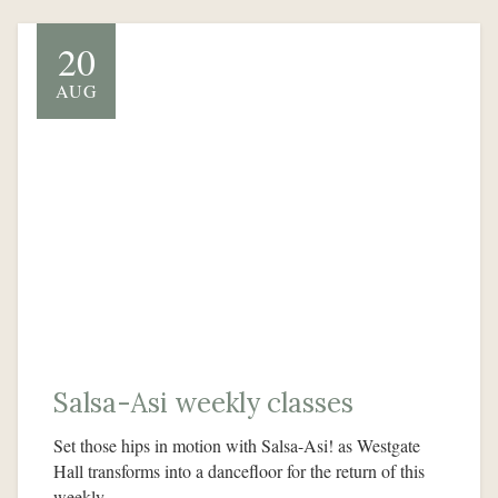
20
AUG
Salsa-Asi weekly classes
Set those hips in motion with Salsa-Asi! as Westgate
Hall transforms into a dancefloor for the return of this
weekly…