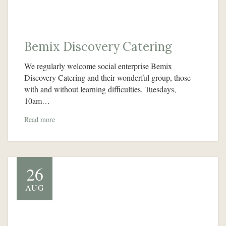
Bemix Discovery Catering
We regularly welcome social enterprise Bemix
Discovery Catering and their wonderful group, those
with and without learning difficulties. Tuesdays,
10am…
Read more
26
AUG