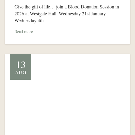
Give the gift of life… join a Blood Donation Session in
2026 at Westgate Hall. Wednesday 21st January
Wednesday 4th…
Read more
13
AUG