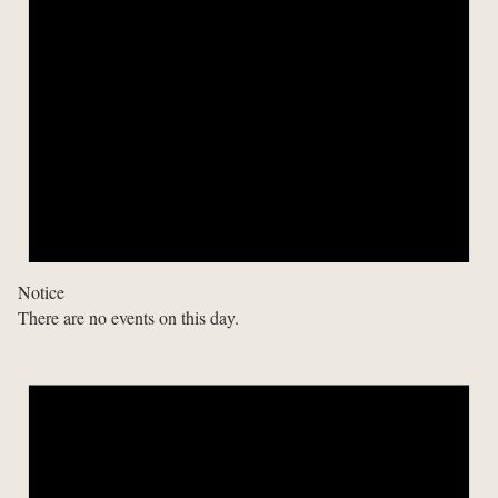
Notice
There are no events on this day.