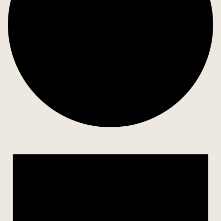
Events