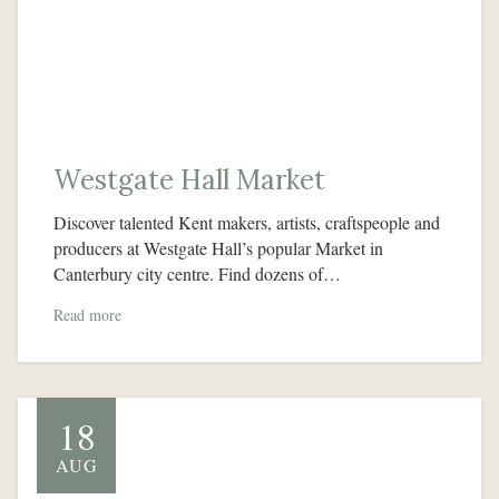
Westgate Hall Market
Discover talented Kent makers, artists, craftspeople and
producers at Westgate Hall’s popular Market in
Canterbury city centre. Find dozens of…
Read more
18
AUG