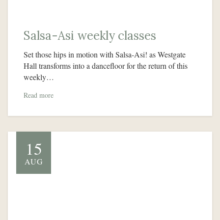
Salsa-Asi weekly classes
Set those hips in motion with Salsa-Asi! as Westgate
Hall transforms into a dancefloor for the return of this
weekly…
Read more
15
AUG