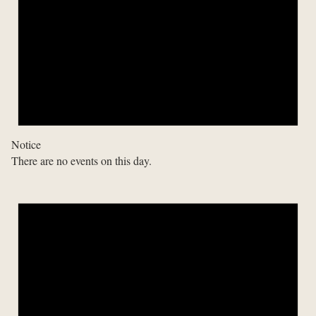
Notice
There are no events on this day.