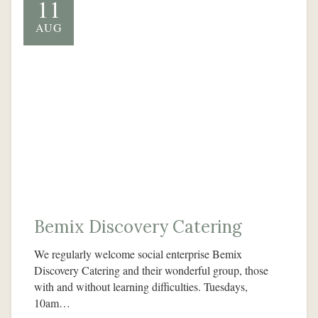
11
AUG
Bemix Discovery Catering
We regularly welcome social enterprise Bemix
Discovery Catering and their wonderful group, those
with and without learning difficulties. Tuesdays,
10am…