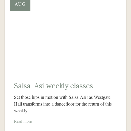
AUG
Salsa-Asi weekly classes
Set those hips in motion with Salsa-Asi! as Westgate
Hall transforms into a dancefloor for the return of this
weekly…
Read more