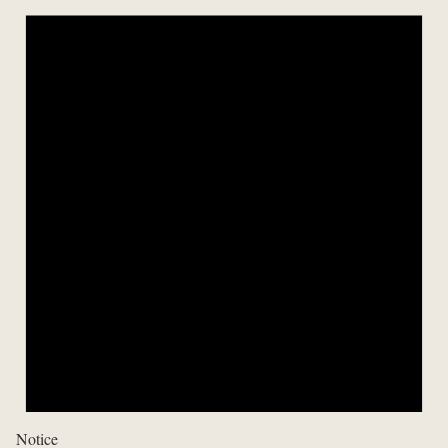
Notice