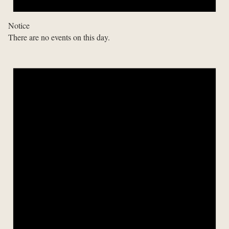
Notice
There are no events on this day.