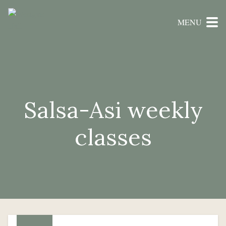
MENU
Salsa-Asi weekly
classes