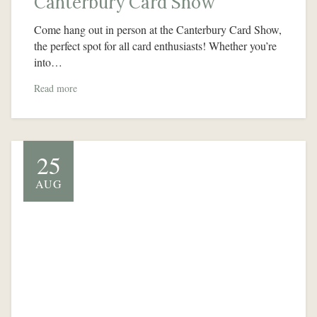
Canterbury Card Show
Come hang out in person at the Canterbury Card Show,
the perfect spot for all card enthusiasts! Whether you’re
into…
Read more
25
AUG