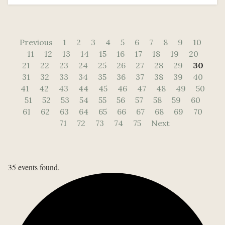
Previous
1
2
3
4
5
6
7
8
9
10
11
12
13
14
15
16
17
18
19
20
21
22
23
24
25
26
27
28
29
30
31
32
33
34
35
36
37
38
39
40
41
42
43
44
45
46
47
48
49
50
51
52
53
54
55
56
57
58
59
60
61
62
63
64
65
66
67
68
69
70
71
72
73
74
75
Next
35 events found.