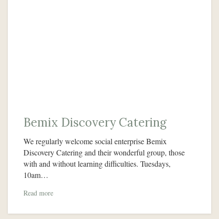
Bemix Discovery Catering
We regularly welcome social enterprise Bemix
Discovery Catering and their wonderful group, those
with and without learning difficulties. Tuesdays,
10am…
Read more