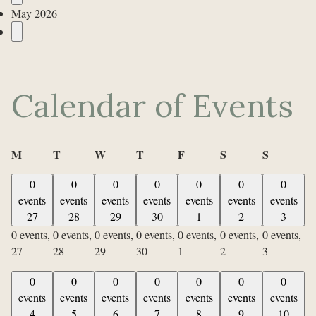
May 2026
Calendar of Events
Monday
Tuesday
Wednesday
Thursday
Friday
Saturday
Sunday
M
T
W
T
F
S
S
0
0
0
0
0
0
0
events
events
events
events
events
events
events
27
28
29
30
1
2
3
0 events,
0 events,
0 events,
0 events,
0 events,
0 events,
0 events,
27
28
29
30
1
2
3
0
0
0
0
0
0
0
events
events
events
events
events
events
events
4
5
6
7
8
9
10