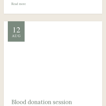
Read more
12
AUG
Blood donation session