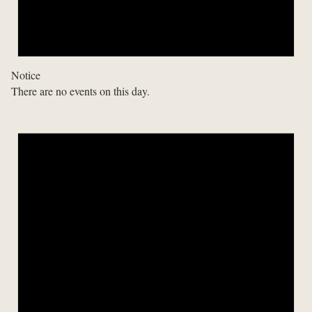
Notice
There are no events on this day.