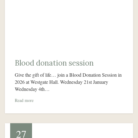
Blood donation session
Give the gift of life… join a Blood Donation Session in
2026 at Westgate Hall. Wednesday 21st January
Wednesday 4th…
Read more
27