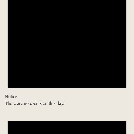
Notice
There are no events on this day.