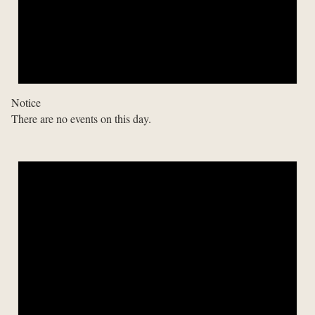
Notice
There are no events on this day.