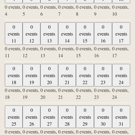
0 events,
0 events,
0 events,
0 events,
0 events,
0 events,
0 events,
4
5
6
7
8
9
10
0
0
0
0
0
0
0
events
events
events
events
events
events
events
11
12
13
14
15
16
17
0 events,
0 events,
0 events,
0 events,
0 events,
0 events,
0 events,
11
12
13
14
15
16
17
0
0
0
0
0
0
0
events
events
events
events
events
events
events
18
19
20
21
22
23
24
0 events,
0 events,
0 events,
0 events,
0 events,
0 events,
0 events,
18
19
20
21
22
23
24
0
0
0
0
0
0
0
events
events
events
events
events
events
events
25
26
27
28
29
30
31
0 events,
0 events,
0 events,
0 events,
0 events,
0 events,
0 events,