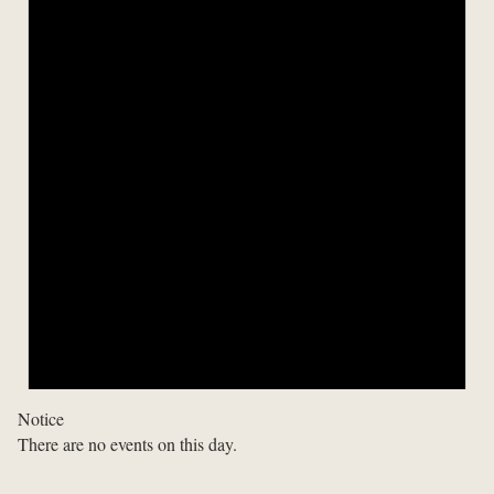
Notice
There are no events on this day.