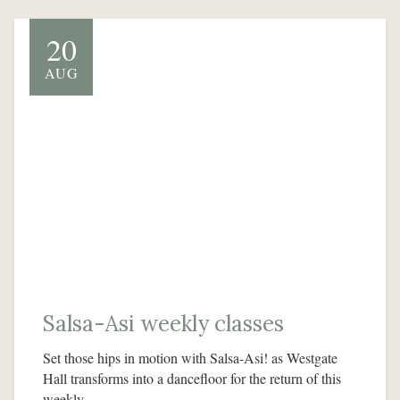
20
AUG
Salsa-Asi weekly classes
Set those hips in motion with Salsa-Asi! as Westgate
Hall transforms into a dancefloor for the return of this
weekly…