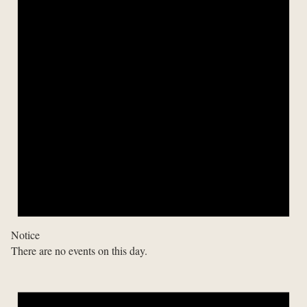
Notice
There are no events on this day.