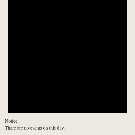
Notice
There are no events on this day.