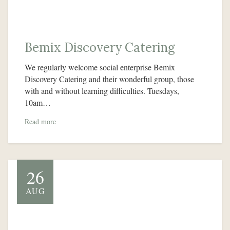
Bemix Discovery Catering
We regularly welcome social enterprise Bemix
Discovery Catering and their wonderful group, those
with and without learning difficulties. Tuesdays,
10am…
Read more
26
AUG