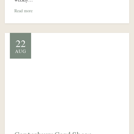
Read more
22
AUG