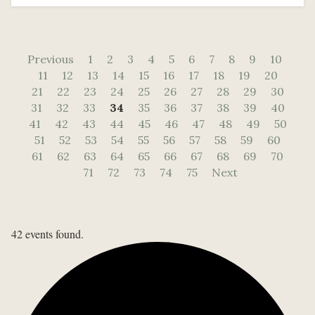
Previous
1
2
3
4
5
6
7
8
9
10
11
12
13
14
15
16
17
18
19
20
21
22
23
24
25
26
27
28
29
30
31
32
33
34
35
36
37
38
39
40
41
42
43
44
45
46
47
48
49
50
51
52
53
54
55
56
57
58
59
60
61
62
63
64
65
66
67
68
69
70
71
72
73
74
75
Next
42 events found.