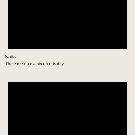
Notice
There are no events on this day.