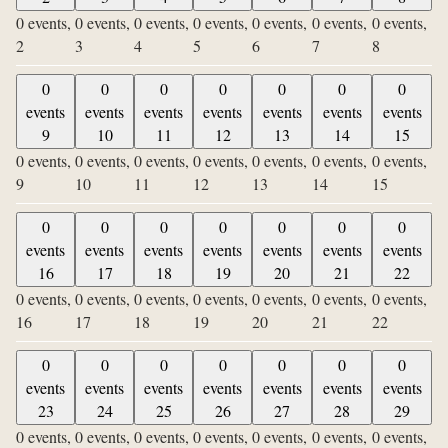
0 events,
0 events,
0 events,
0 events,
0 events,
0 events,
0 events,
2
3
4
5
6
7
8
0
0
0
0
0
0
0
events
events
events
events
events
events
events
9
10
11
12
13
14
15
0 events,
0 events,
0 events,
0 events,
0 events,
0 events,
0 events,
9
10
11
12
13
14
15
0
0
0
0
0
0
0
events
events
events
events
events
events
events
16
17
18
19
20
21
22
0 events,
0 events,
0 events,
0 events,
0 events,
0 events,
0 events,
16
17
18
19
20
21
22
0
0
0
0
0
0
0
events
events
events
events
events
events
events
23
24
25
26
27
28
29
0 events,
0 events,
0 events,
0 events,
0 events,
0 events,
0 events,