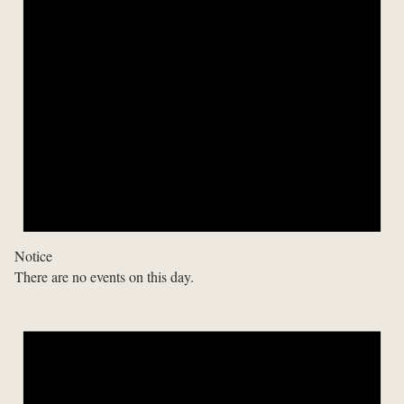
Notice
There are no events on this day.