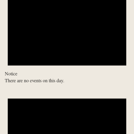
Notice
There are no events on this day.