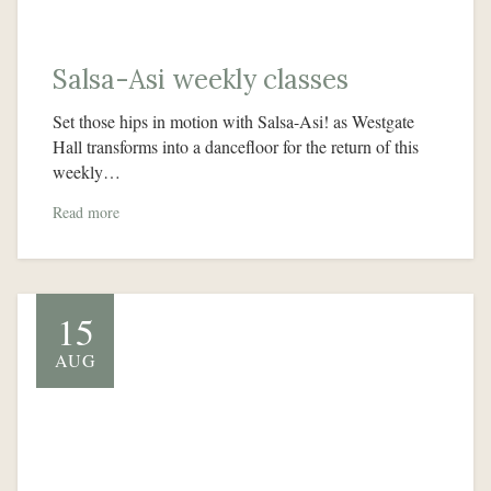
Salsa-Asi weekly classes
Set those hips in motion with Salsa-Asi! as Westgate
Hall transforms into a dancefloor for the return of this
weekly…
Read more
15
AUG