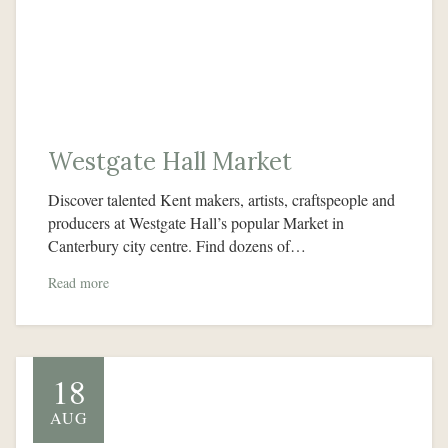
Westgate Hall Market
Discover talented Kent makers, artists, craftspeople and
producers at Westgate Hall’s popular Market in
Canterbury city centre. Find dozens of…
Read more
18
AUG