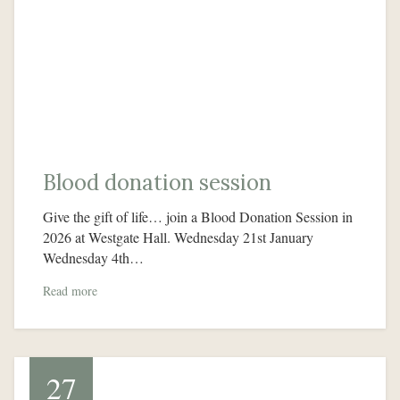
Blood donation session
Give the gift of life… join a Blood Donation Session in
2026 at Westgate Hall. Wednesday 21st January
Wednesday 4th…
Read more
27