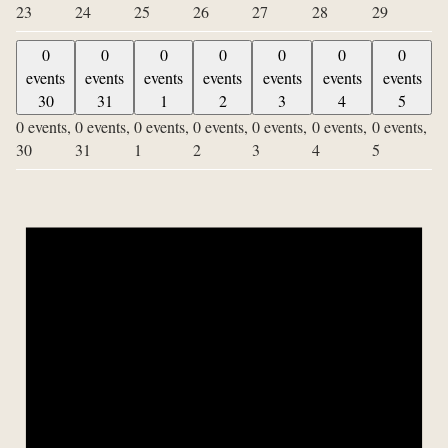
23
24
25
26
27
28
29
0
0
0
0
0
0
0
events
events
events
events
events
events
events
30
31
1
2
3
4
5
0 events,
0 events,
0 events,
0 events,
0 events,
0 events,
0 events,
30
31
1
2
3
4
5