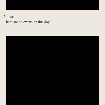
Notice
There are no events on this day.