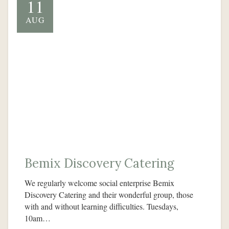
11
AUG
Bemix Discovery Catering
We regularly welcome social enterprise Bemix
Discovery Catering and their wonderful group, those
with and without learning difficulties. Tuesdays,
10am…