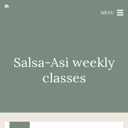
MENU
Salsa-Asi weekly
classes