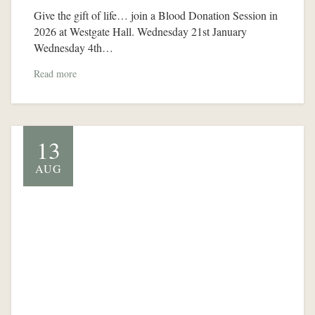
Give the gift of life… join a Blood Donation Session in
2026 at Westgate Hall. Wednesday 21st January
Wednesday 4th…
Read more
13
AUG