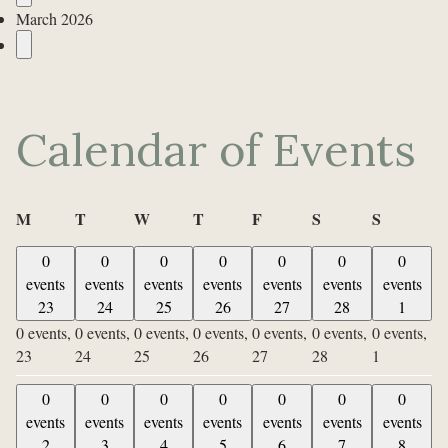
March 2026
Calendar of Events
Monday
Tuesday
Wednesday
Thursday
Friday
Saturday
Sunday
M
T
W
T
F
S
S
0
0
0
0
0
0
0
events
events
events
events
events
events
events
23
24
25
26
27
28
1
0 events,
0 events,
0 events,
0 events,
0 events,
0 events,
0 events,
23
24
25
26
27
28
1
0
0
0
0
0
0
0
events
events
events
events
events
events
events
2
3
4
5
6
7
8