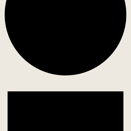
Events