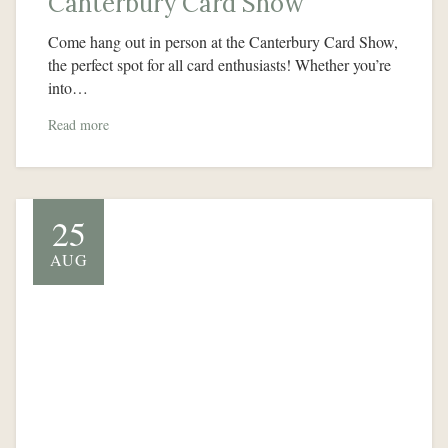
Canterbury Card Show
Come hang out in person at the Canterbury Card Show,
the perfect spot for all card enthusiasts! Whether you’re
into…
Read more
25
AUG