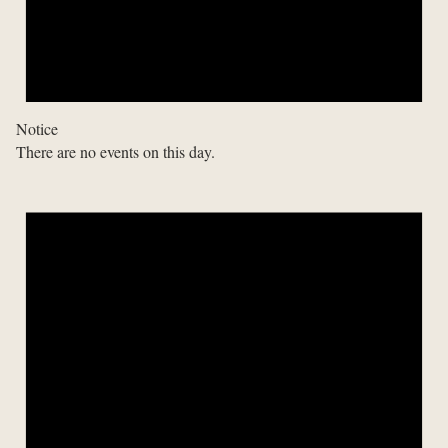
Notice
There are no events on this day.