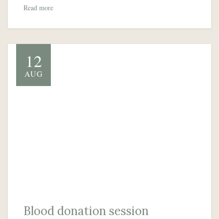
Read more
12
AUG
Blood donation session