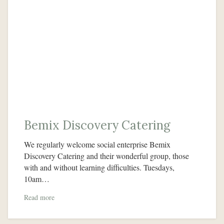
Bemix Discovery Catering
We regularly welcome social enterprise Bemix
Discovery Catering and their wonderful group, those
with and without learning difficulties. Tuesdays,
10am…
Read more