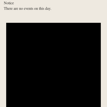
Notice
There are no events on this day.