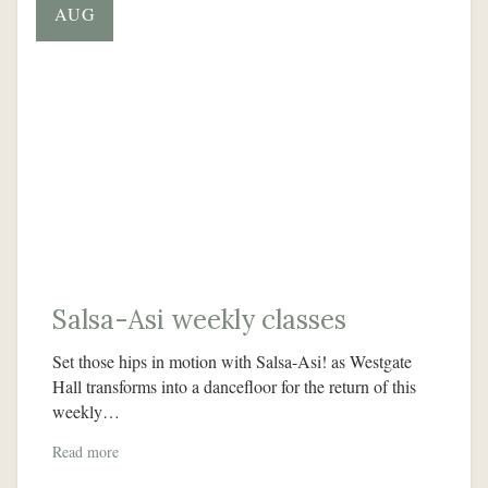
AUG
Salsa-Asi weekly classes
Set those hips in motion with Salsa-Asi! as Westgate
Hall transforms into a dancefloor for the return of this
weekly…
Read more