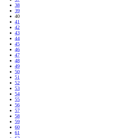
38
39
40
41
42
43
44
45
46
47
48
49
50
51
52
53
54
55
56
57
58
59
60
61