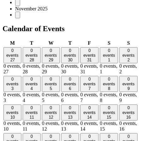
November 2025
Calendar of Events
Monday
Tuesday
Wednesday
Thursday
Friday
Saturday
Sund
M
T
W
T
F
S
S
0
0
0
0
0
0
0
events
events
events
events
events
events
events
27
28
29
30
31
1
2
0 events,
0 events,
0 events,
0 events,
0 events,
0 events,
0 events,
27
28
29
30
31
1
2
0
0
0
0
0
0
0
events
events
events
events
events
events
events
3
4
5
6
7
8
9
0 events,
0 events,
0 events,
0 events,
0 events,
0 events,
0 events,
3
4
5
6
7
8
9
0
0
0
0
0
0
0
events
events
events
events
events
events
events
10
11
12
13
14
15
16
0 events,
0 events,
0 events,
0 events,
0 events,
0 events,
0 events,
10
11
12
13
14
15
16
0
0
0
0
0
0
0