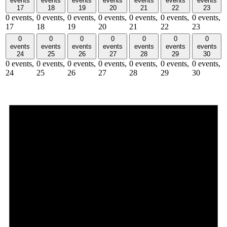
events
events
events
events
events
events
events
17
18
19
20
21
22
23
0 events,
0 events,
0 events,
0 events,
0 events,
0 events,
0 events,
17
18
19
20
21
22
23
0
0
0
0
0
0
0
events
events
events
events
events
events
events
24
25
26
27
28
29
30
0 events,
0 events,
0 events,
0 events,
0 events,
0 events,
0 events,
24
25
26
27
28
29
30