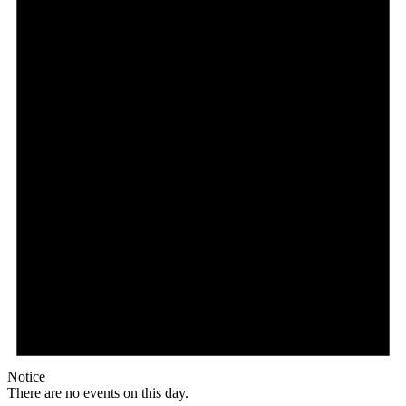
Notice
There are no events on this day.