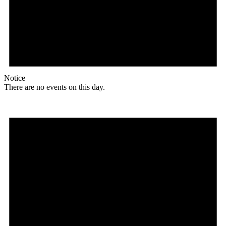
Notice
There are no events on this day.