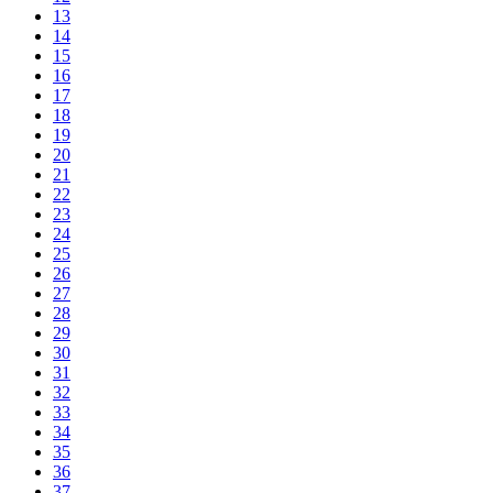
13
14
15
16
17
18
19
20
21
22
23
24
25
26
27
28
29
30
31
32
33
34
35
36
37