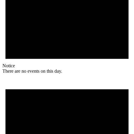
Notice
There are no events on this day.