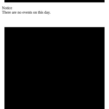
Notice
There are no events on this day.