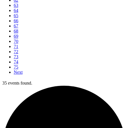
62
63
64
65
66
67
68
69
70
71
72
73
74
75
Next
35 events found.