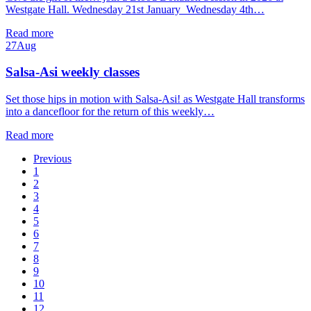
Westgate Hall. Wednesday 21st January Wednesday 4th…
Read more
27
Aug
Salsa-Asi weekly classes
Set those hips in motion with Salsa-Asi! as Westgate Hall transforms
into a dancefloor for the return of this weekly…
Read more
Previous
1
2
3
4
5
6
7
8
9
10
11
12