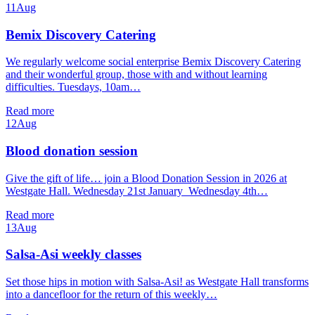
11
Aug
Bemix Discovery Catering
We regularly welcome social enterprise Bemix Discovery Catering
and their wonderful group, those with and without learning
difficulties. Tuesdays, 10am…
Read more
12
Aug
Blood donation session
Give the gift of life… join a Blood Donation Session in 2026 at
Westgate Hall. Wednesday 21st January Wednesday 4th…
Read more
13
Aug
Salsa-Asi weekly classes
Set those hips in motion with Salsa-Asi! as Westgate Hall transforms
into a dancefloor for the return of this weekly…