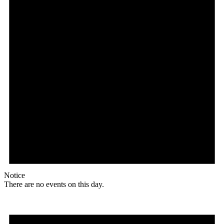
Notice
There are no events on this day.