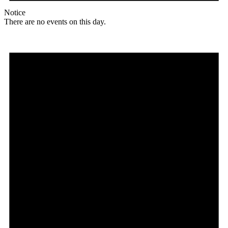
Notice
There are no events on this day.