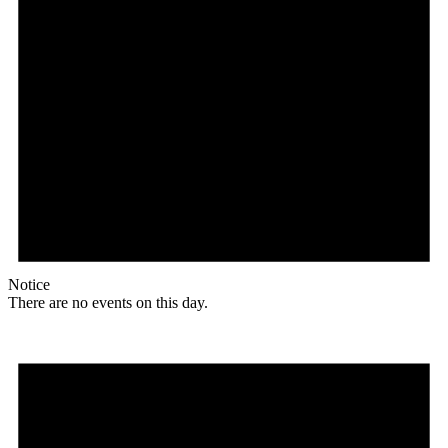
Notice
There are no events on this day.