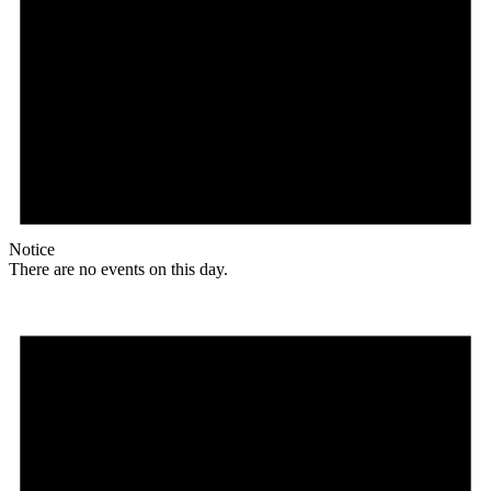
Notice
There are no events on this day.