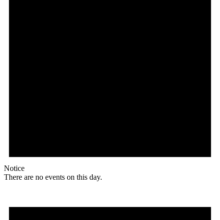
Notice
There are no events on this day.