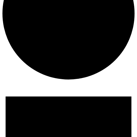
Events