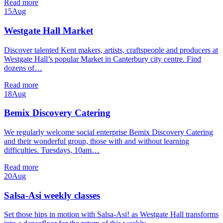
Read more
15
Aug
Westgate Hall Market
Discover talented Kent makers, artists, craftspeople and producers at
Westgate Hall’s popular Market in Canterbury city centre. Find
dozens of…
Read more
18
Aug
Bemix Discovery Catering
We regularly welcome social enterprise Bemix Discovery Catering
and their wonderful group, those with and without learning
difficulties. Tuesdays, 10am…
Read more
20
Aug
Salsa-Asi weekly classes
Set those hips in motion with Salsa-Asi! as Westgate Hall transforms