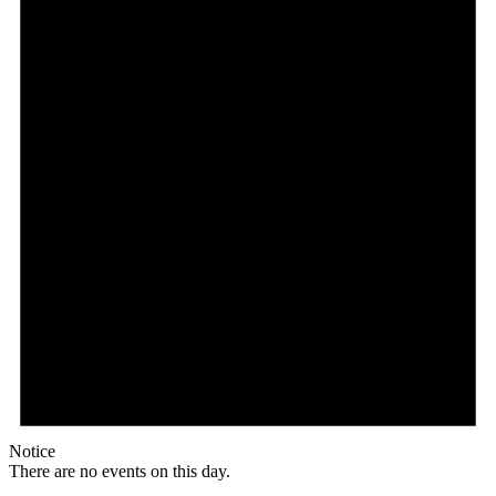
Notice
There are no events on this day.