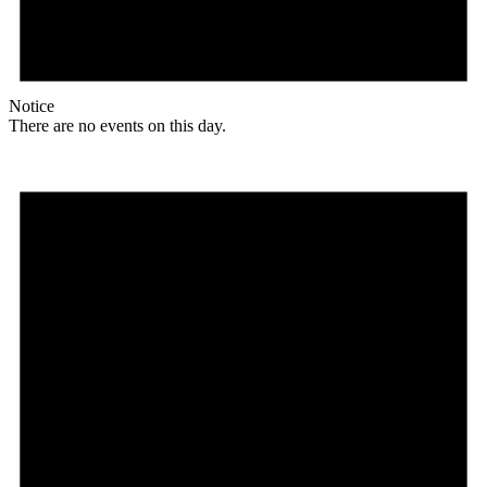
Notice
There are no events on this day.