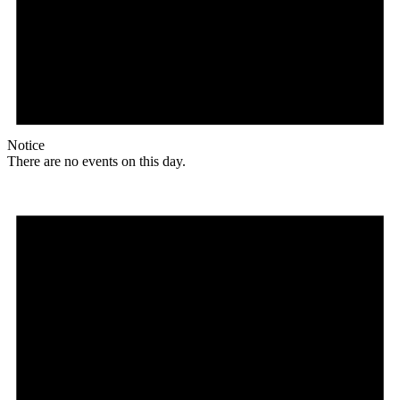
Notice
There are no events on this day.