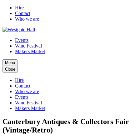
Hire
Contact
Who we are
Events
Wine Festival
Makers Market
Menu
Close
Hire
Contact
Who we are
Events
Wine Festival
Makers Market
Canterbury Antiques & Collectors Fair
(Vintage/Retro)