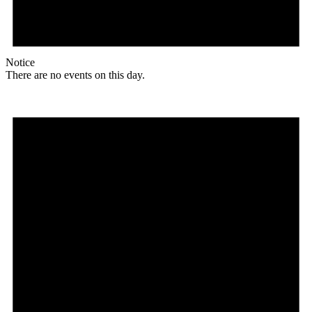
Notice
There are no events on this day.