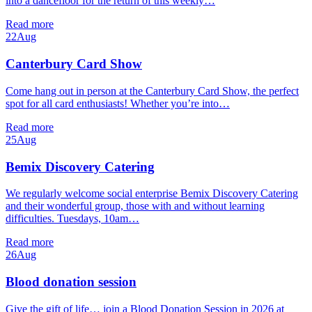
into a dancefloor for the return of this weekly…
Read more
22
Aug
Canterbury Card Show
Come hang out in person at the Canterbury Card Show, the perfect
spot for all card enthusiasts! Whether you’re into…
Read more
25
Aug
Bemix Discovery Catering
We regularly welcome social enterprise Bemix Discovery Catering
and their wonderful group, those with and without learning
difficulties. Tuesdays, 10am…
Read more
26
Aug
Blood donation session
Give the gift of life… join a Blood Donation Session in 2026 at