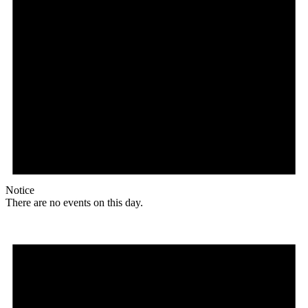
Notice
There are no events on this day.