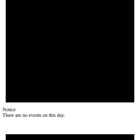
Notice
There are no events on this day.