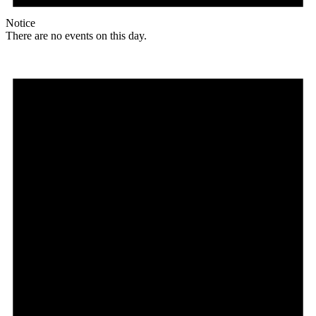
Notice
There are no events on this day.