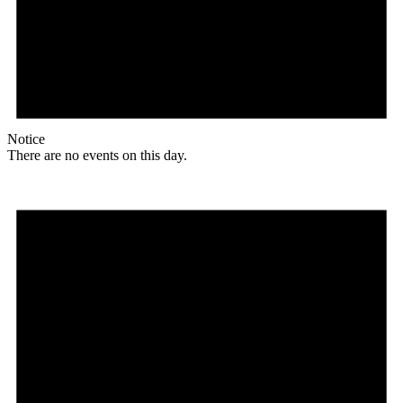
Notice
There are no events on this day.