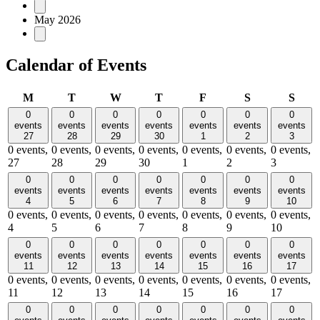
May 2026
Calendar of Events
Monday
Tuesday
Wednesday
Thursday
Friday
Saturday
Sund
M
T
W
T
F
S
S
0
0
0
0
0
0
0
events
events
events
events
events
events
events
27
28
29
30
1
2
3
0 events,
0 events,
0 events,
0 events,
0 events,
0 events,
0 events,
27
28
29
30
1
2
3
0
0
0
0
0
0
0
events
events
events
events
events
events
events
4
5
6
7
8
9
10
0 events,
0 events,
0 events,
0 events,
0 events,
0 events,
0 events,
4
5
6
7
8
9
10
0
0
0
0
0
0
0
events
events
events
events
events
events
events
11
12
13
14
15
16
17
0 events,
0 events,
0 events,
0 events,
0 events,
0 events,
0 events,
11
12
13
14
15
16
17
0
0
0
0
0
0
0