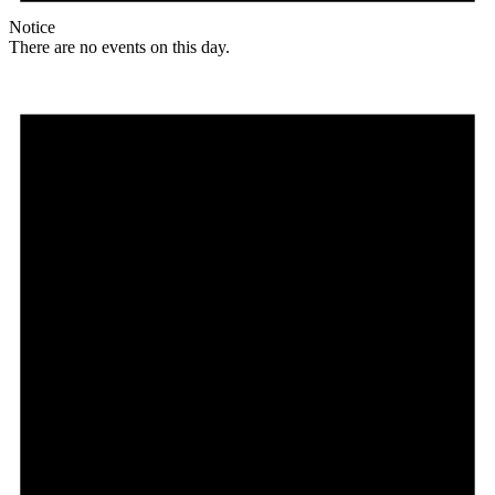
Notice
There are no events on this day.