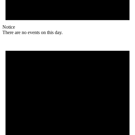
Notice
There are no events on this day.