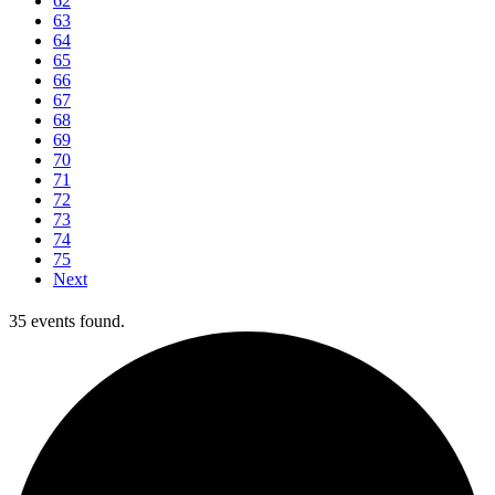
62
63
64
65
66
67
68
69
70
71
72
73
74
75
Next
35 events found.