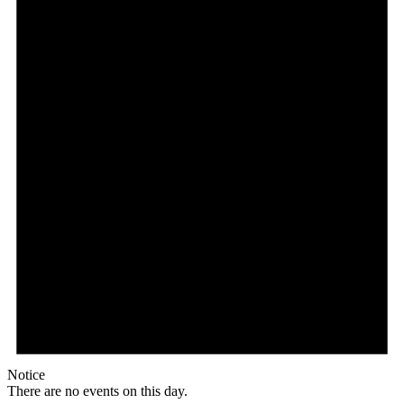
Notice
There are no events on this day.