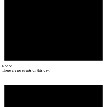
Notice
There are no events on this day.