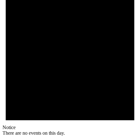
Notice
There are no events on this day.