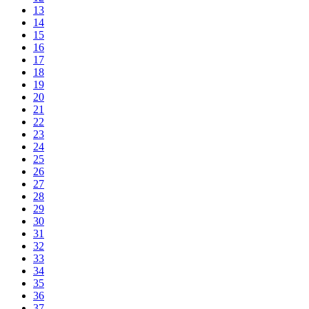
13
14
15
16
17
18
19
20
21
22
23
24
25
26
27
28
29
30
31
32
33
34
35
36
37