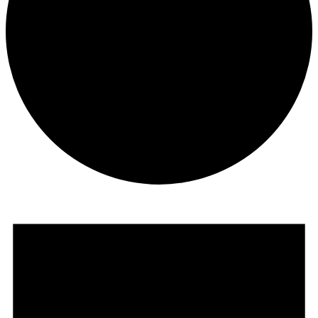
Events