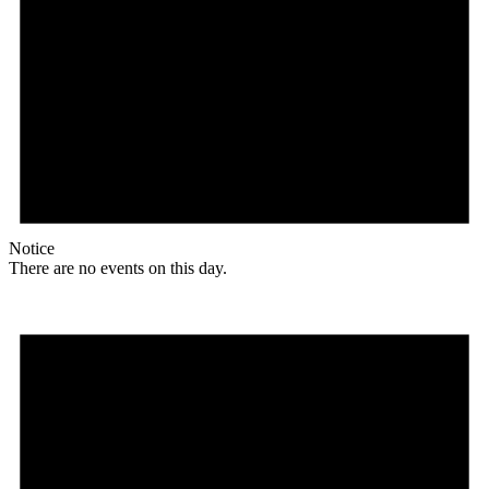
Notice
There are no events on this day.