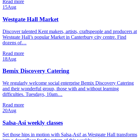
Read more
15
Aug
Westgate Hall Market
Discover talented Kent makers, artists, craftspeople and producers at
Westgate Hall’s popular Market in Canterbury city centre. Find
dozens of…
Read more
18
Aug
Bemix Discovery Catering
We regularly welcome social enterprise Bemix Discovery Catering
and their wonderful group, those with and without learning
difficulties. Tuesdays, 10am…
Read more
20
Aug
Salsa-Asi weekly classes
Set those hips in motion with Salsa-Asi! as Westgate Hall transforms