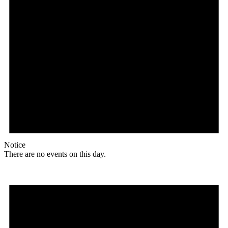
Notice
There are no events on this day.