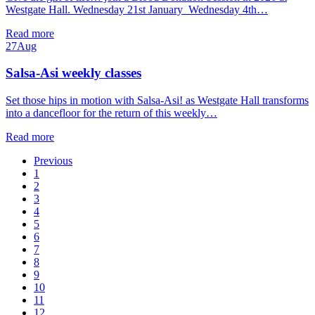
Westgate Hall. Wednesday 21st January Wednesday 4th…
Read more
27
Aug
Salsa-Asi weekly classes
Set those hips in motion with Salsa-Asi! as Westgate Hall transforms
into a dancefloor for the return of this weekly…
Read more
Previous
1
2
3
4
5
6
7
8
9
10
11
12