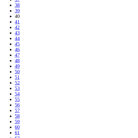
38
39
40
41
42
43
44
45
46
47
48
49
50
51
52
53
54
55
56
57
58
59
60
61