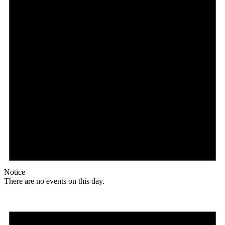
Notice
There are no events on this day.