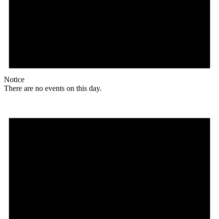
Notice
There are no events on this day.