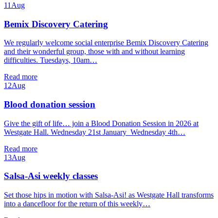
11
Aug
Bemix Discovery Catering
We regularly welcome social enterprise Bemix Discovery Catering
and their wonderful group, those with and without learning
difficulties. Tuesdays, 10am…
Read more
12
Aug
Blood donation session
Give the gift of life… join a Blood Donation Session in 2026 at
Westgate Hall. Wednesday 21st January Wednesday 4th…
Read more
13
Aug
Salsa-Asi weekly classes
Set those hips in motion with Salsa-Asi! as Westgate Hall transforms
into a dancefloor for the return of this weekly…