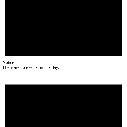
Notice
There are no events on this day.