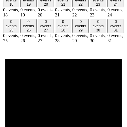
events
events
events
events
events
events
events
18
19
20
21
22
23
24
0 events,
0 events,
0 events,
0 events,
0 events,
0 events,
0 events,
18
19
20
21
22
23
24
0
0
0
0
0
0
0
events
events
events
events
events
events
events
25
26
27
28
29
30
31
0 events,
0 events,
0 events,
0 events,
0 events,
0 events,
0 events,
25
26
27
28
29
30
31