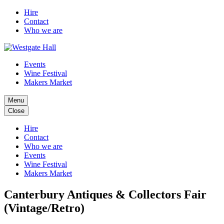
Hire
Contact
Who we are
Events
Wine Festival
Makers Market
Menu
Close
Hire
Contact
Who we are
Events
Wine Festival
Makers Market
Canterbury Antiques & Collectors Fair
(Vintage/Retro)