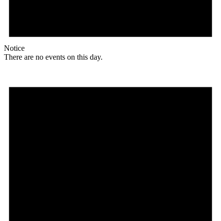
Notice
There are no events on this day.