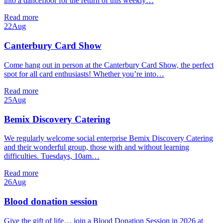
into a dancefloor for the return of this weekly…
Read more
22
Aug
Canterbury Card Show
Come hang out in person at the Canterbury Card Show, the perfect
spot for all card enthusiasts! Whether you’re into…
Read more
25
Aug
Bemix Discovery Catering
We regularly welcome social enterprise Bemix Discovery Catering
and their wonderful group, those with and without learning
difficulties. Tuesdays, 10am…
Read more
26
Aug
Blood donation session
Give the gift of life… join a Blood Donation Session in 2026 at