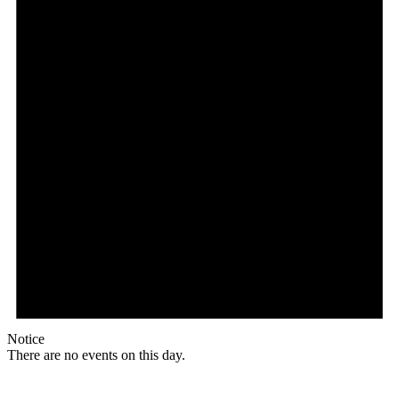
Notice
There are no events on this day.