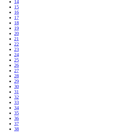
14
15
16
17
18
19
20
21
22
23
24
25
26
27
28
29
30
31
32
33
34
35
36
37
38