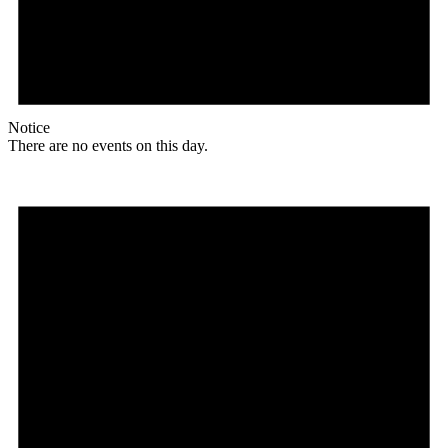
Notice
There are no events on this day.