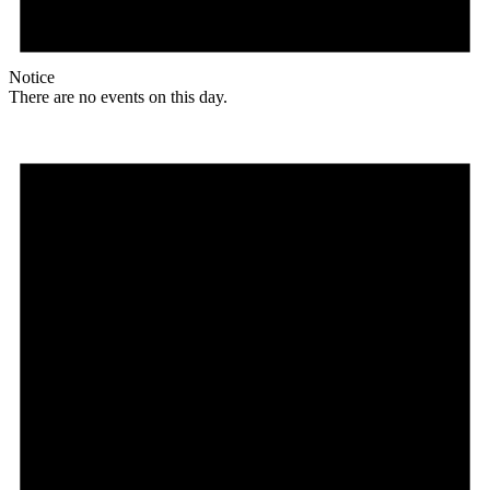
Notice
There are no events on this day.