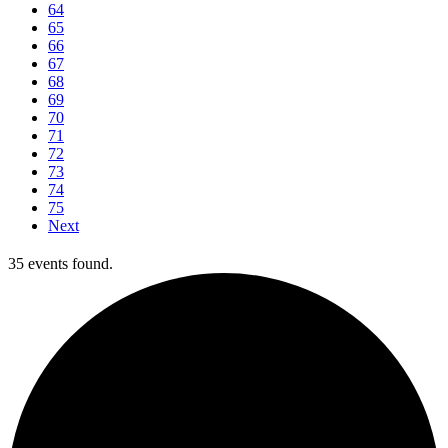
64
65
66
67
68
69
70
71
72
73
74
75
Next
35 events found.