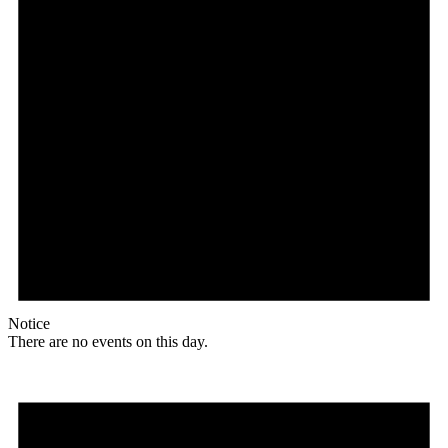
Notice
There are no events on this day.