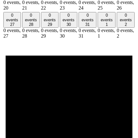
0 events,
0 events,
0 events,
0 events,
0 events,
0 events,
0 events,
20
21
22
23
24
25
26
0
0
0
0
0
0
0
events
events
events
events
events
events
events
27
28
29
30
31
1
2
0 events,
0 events,
0 events,
0 events,
0 events,
0 events,
0 events,
27
28
29
30
31
1
2