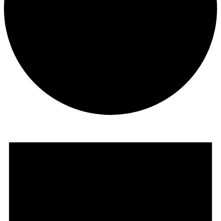
Events