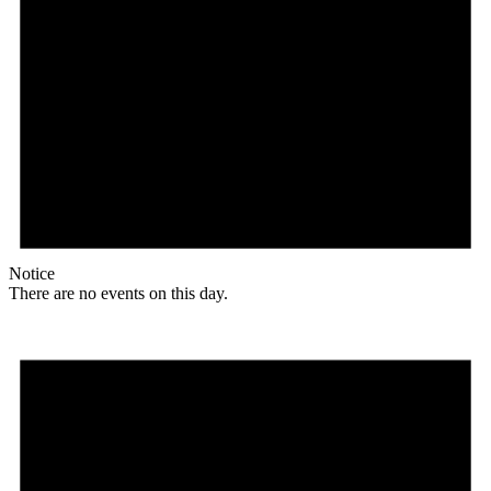
Notice
There are no events on this day.