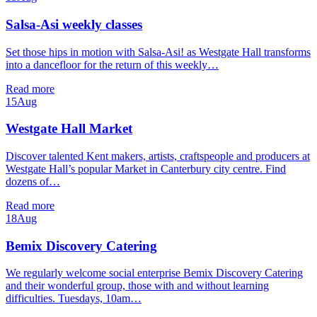
Salsa-Asi weekly classes
Set those hips in motion with Salsa-Asi! as Westgate Hall transforms
into a dancefloor for the return of this weekly…
Read more
15
Aug
Westgate Hall Market
Discover talented Kent makers, artists, craftspeople and producers at
Westgate Hall’s popular Market in Canterbury city centre. Find
dozens of…
Read more
18
Aug
Bemix Discovery Catering
We regularly welcome social enterprise Bemix Discovery Catering
and their wonderful group, those with and without learning
difficulties. Tuesdays, 10am…