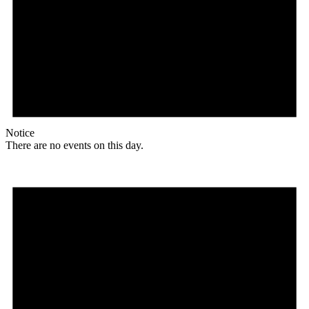
Notice
There are no events on this day.