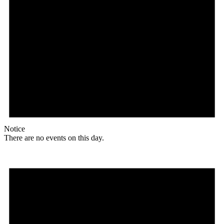
Notice
There are no events on this day.