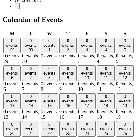
October 2025
Calendar of Events
Monday
Tuesday
Wednesday
Thursday
Friday
Saturday
Sund
M
T
W
T
F
S
S
0
0
0
0
0
0
0
events
events
events
events
events
events
events
29
30
1
2
3
4
5
0 events,
0 events,
0 events,
0 events,
0 events,
0 events,
0 events,
29
30
1
2
3
4
5
0
0
0
0
0
0
0
events
events
events
events
events
events
events
6
7
8
9
10
11
12
0 events,
0 events,
0 events,
0 events,
0 events,
0 events,
0 events,
6
7
8
9
10
11
12
0
0
0
0
0
0
0
events
events
events
events
events
events
events
13
14
15
16
17
18
19
0 events,
0 events,
0 events,
0 events,
0 events,
0 events,
0 events,
13
14
15
16
17
18
19
0
0
0
0
0
0
0
events
events
events
events
events
events
events
20
21
22
23
24
25
26