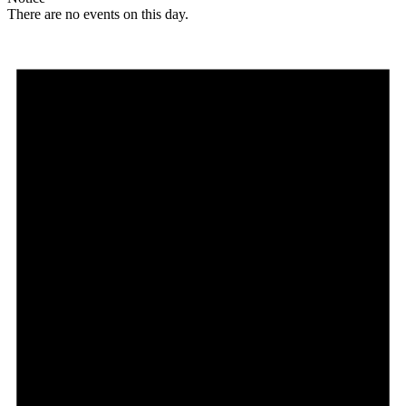
There are no events on this day.