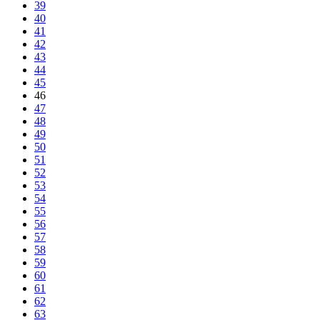
39
40
41
42
43
44
45
46
47
48
49
50
51
52
53
54
55
56
57
58
59
60
61
62
63