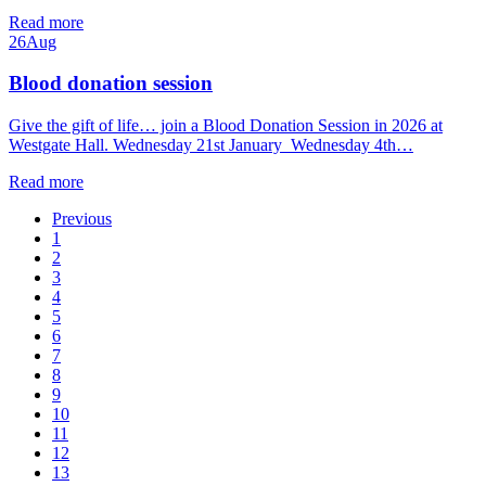
Read more
26
Aug
Blood donation session
Give the gift of life… join a Blood Donation Session in 2026 at
Westgate Hall. Wednesday 21st January Wednesday 4th…
Read more
Previous
1
2
3
4
5
6
7
8
9
10
11
12
13