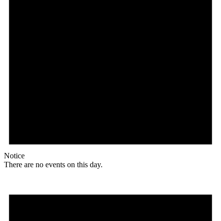
Notice
There are no events on this day.