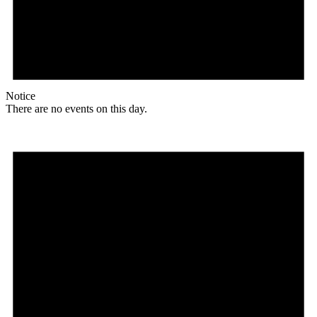
Notice
There are no events on this day.