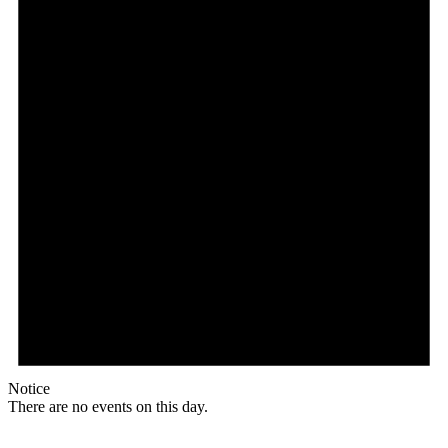
Notice
There are no events on this day.