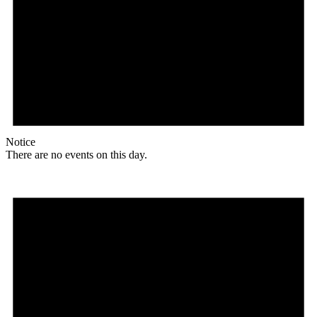
Notice
There are no events on this day.