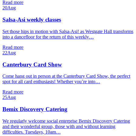
Read more
20
Aug
Salsa-Asi weekly classes
Set those hips in motion with Salsa-Asi! as Westgate Hall transforms
into a dancefloor for the return of this weekly…
Read more
22
Aug
Canterbury Card Show
Come hang out in person at the Canterbury Card Show, the perfect
spot for all card enthusiasts! Whether you’re into…
Read more
25
Aug
Bemix Discovery Catering
We regularly welcome social enterprise Bemix Discovery Catering
and their wonderful group, those with and without learning
difficulties. Tuesdays, 10am…