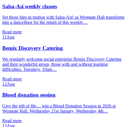
Salsa-Asi weekly classes
Set those hips in motion with Salsa-Asi! as Westgate Hall transforms
into a dancefloor for the return of this weekly…
Read more
11
Aug
Bemix Discovery Catering
We regularly welcome social enterprise Bemix Discovery Catering
and their wonderful group, those with and without learning
difficulties. Tuesdays, 10am…
Read more
12
Aug
Blood donation session
Give the gift of life… join a Blood Donation Session in 2026 at
Westgate Hall. Wednesday 21st January Wednesday 4th…
Read more
13
Aug