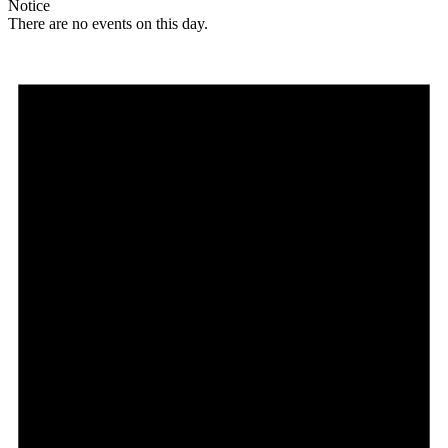
Notice
There are no events on this day.