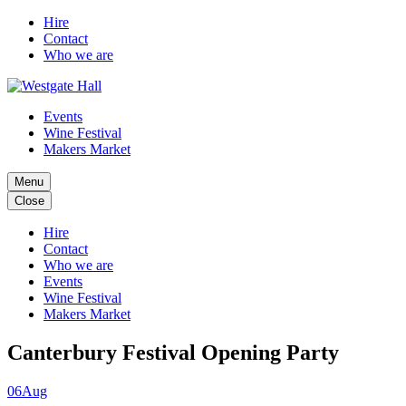
Hire
Contact
Who we are
Events
Wine Festival
Makers Market
Menu
Close
Hire
Contact
Who we are
Events
Wine Festival
Makers Market
Canterbury Festival Opening Party
06
Aug