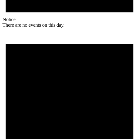
Notice
There are no events on this day.