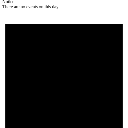
Notice
There are no events on this day.