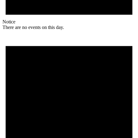
Notice
There are no events on this day.