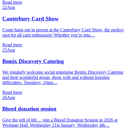
Read more
22
Aug
Canterbury Card Show
Come hang out in person at the Canterbury Card Show, the perfect
spot for all card enthusiasts! Whether you’re into…
Read more
25
Aug
Bemix Discovery Catering
We regularly welcome social enterprise Bemix Discovery Catering
and their wonderful group, those with and without learning
difficulties. Tuesdays, 10am…
Read more
26
Aug
Blood donation session
Give the gift of life… join a Blood Donation Session in 2026 at
Westgate Hall. Wednesday 21st January Wednesday 4th…