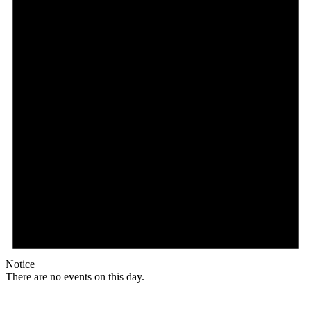
Notice
There are no events on this day.