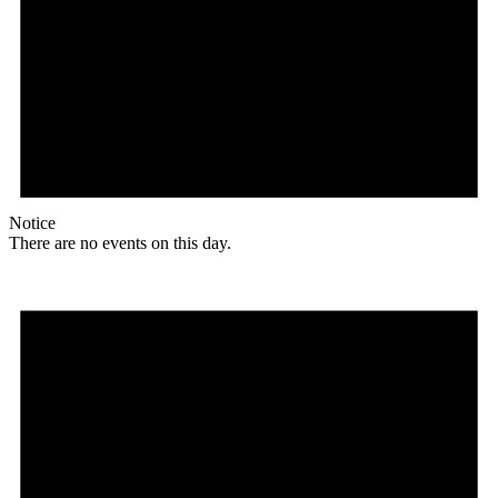
Notice
There are no events on this day.