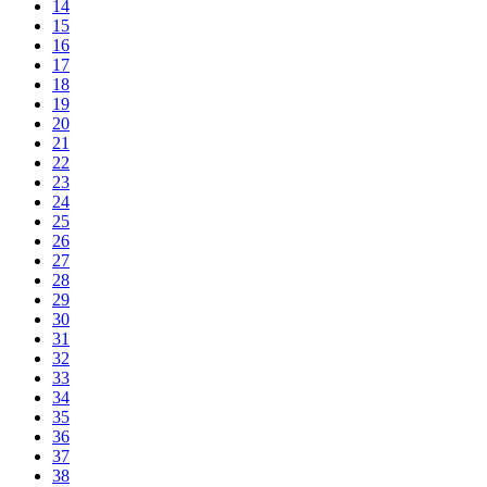
14
15
16
17
18
19
20
21
22
23
24
25
26
27
28
29
30
31
32
33
34
35
36
37
38