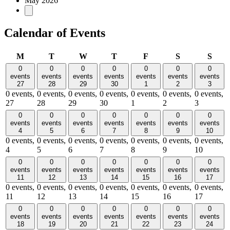
May 2026
Calendar of Events
Monday
Tuesday
Wednesday
Thursday
Friday
Saturday
Sund
M
T
W
T
F
S
S
0
0
0
0
0
0
0
events
events
events
events
events
events
events
27
28
29
30
1
2
3
0 events,
0 events,
0 events,
0 events,
0 events,
0 events,
0 events,
27
28
29
30
1
2
3
0
0
0
0
0
0
0
events
events
events
events
events
events
events
4
5
6
7
8
9
10
0 events,
0 events,
0 events,
0 events,
0 events,
0 events,
0 events,
4
5
6
7
8
9
10
0
0
0
0
0
0
0
events
events
events
events
events
events
events
11
12
13
14
15
16
17
0 events,
0 events,
0 events,
0 events,
0 events,
0 events,
0 events,
11
12
13
14
15
16
17
0
0
0
0
0
0
0
events
events
events
events
events
events
events
18
19
20
21
22
23
24