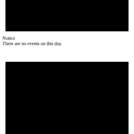
Notice
There are no events on this day.