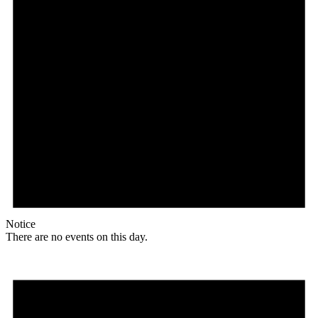
Notice
There are no events on this day.