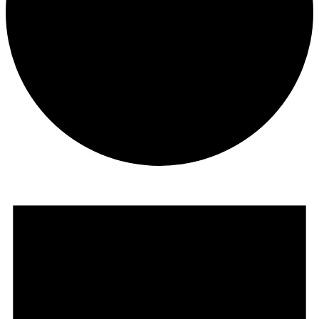
Events