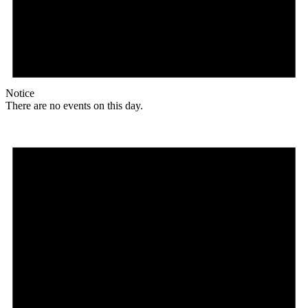
Notice
There are no events on this day.