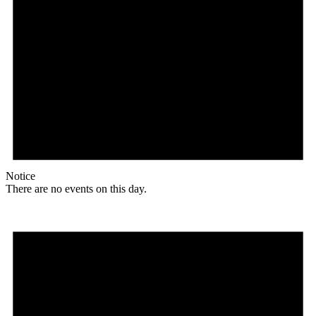
Notice
There are no events on this day.