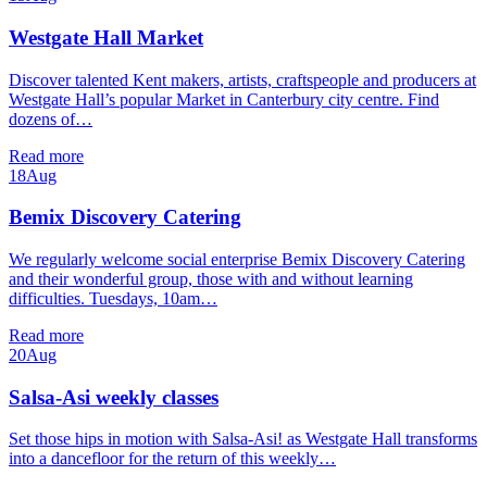
Westgate Hall Market
Discover talented Kent makers, artists, craftspeople and producers at
Westgate Hall’s popular Market in Canterbury city centre. Find
dozens of…
Read more
18
Aug
Bemix Discovery Catering
We regularly welcome social enterprise Bemix Discovery Catering
and their wonderful group, those with and without learning
difficulties. Tuesdays, 10am…
Read more
20
Aug
Salsa-Asi weekly classes
Set those hips in motion with Salsa-Asi! as Westgate Hall transforms
into a dancefloor for the return of this weekly…