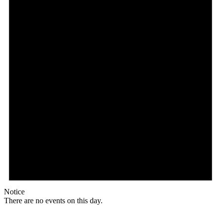
Notice
There are no events on this day.