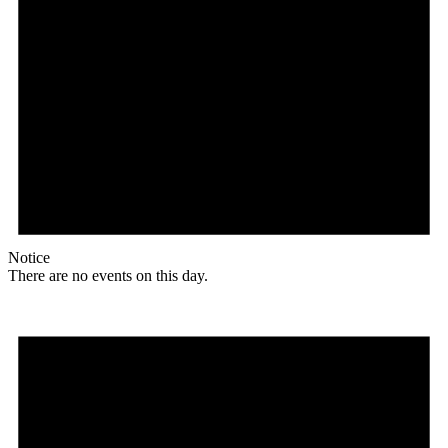
Notice
There are no events on this day.