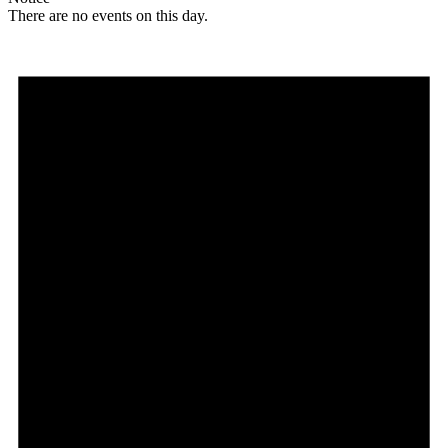
There are no events on this day.