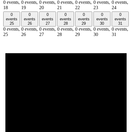
0 events,
0 events,
0 events,
0 events,
0 events,
0 events,
0 events,
18
19
20
21
22
23
24
0
0
0
0
0
0
0
events
events
events
events
events
events
events
25
26
27
28
29
30
31
0 events,
0 events,
0 events,
0 events,
0 events,
0 events,
0 events,
25
26
27
28
29
30
31