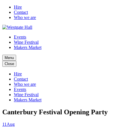
Hire
Contact
Who we are
Events
Wine Festival
Makers Market
Menu
Close
Hire
Contact
Who we are
Events
Wine Festival
Makers Market
Canterbury Festival Opening Party
11
Aug