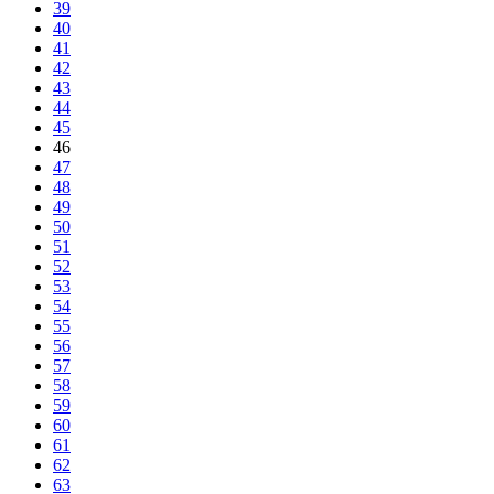
39
40
41
42
43
44
45
46
47
48
49
50
51
52
53
54
55
56
57
58
59
60
61
62
63