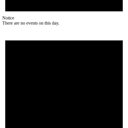
Notice
There are no events on this day.