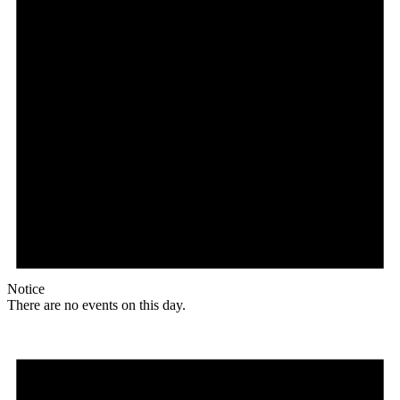
Notice
There are no events on this day.