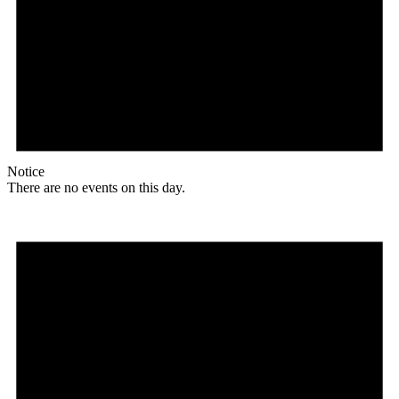
Notice
There are no events on this day.