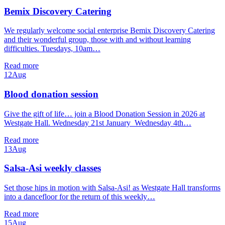
Bemix Discovery Catering
We regularly welcome social enterprise Bemix Discovery Catering
and their wonderful group, those with and without learning
difficulties. Tuesdays, 10am…
Read more
12
Aug
Blood donation session
Give the gift of life… join a Blood Donation Session in 2026 at
Westgate Hall. Wednesday 21st January Wednesday 4th…
Read more
13
Aug
Salsa-Asi weekly classes
Set those hips in motion with Salsa-Asi! as Westgate Hall transforms
into a dancefloor for the return of this weekly…
Read more
15
Aug