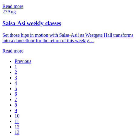
Read more
27
Aug
Salsa-Asi weekly classes
Set those hips in motion with Salsa-Asi! as Westgate Hall transforms
into a dancefloor for the return of this weekly…
Read more
Previous
1
2
3
4
5
6
7
8
9
10
11
12
13