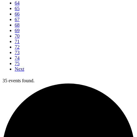
64
65
66
67
68
69
70
71
72
73
74
75
Next
35 events found.