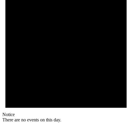
Notice
There are no events on this day.