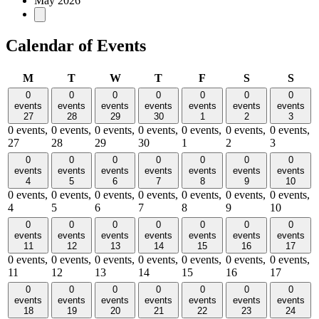
May 2026
Calendar of Events
Monday
Tuesday
Wednesday
Thursday
Friday
Saturday
Sund
M
T
W
T
F
S
S
0
0
0
0
0
0
0
events
events
events
events
events
events
events
27
28
29
30
1
2
3
0 events,
0 events,
0 events,
0 events,
0 events,
0 events,
0 events,
27
28
29
30
1
2
3
0
0
0
0
0
0
0
events
events
events
events
events
events
events
4
5
6
7
8
9
10
0 events,
0 events,
0 events,
0 events,
0 events,
0 events,
0 events,
4
5
6
7
8
9
10
0
0
0
0
0
0
0
events
events
events
events
events
events
events
11
12
13
14
15
16
17
0 events,
0 events,
0 events,
0 events,
0 events,
0 events,
0 events,
11
12
13
14
15
16
17
0
0
0
0
0
0
0
events
events
events
events
events
events
events
18
19
20
21
22
23
24