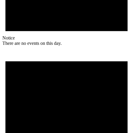
Notice
There are no events on this day.