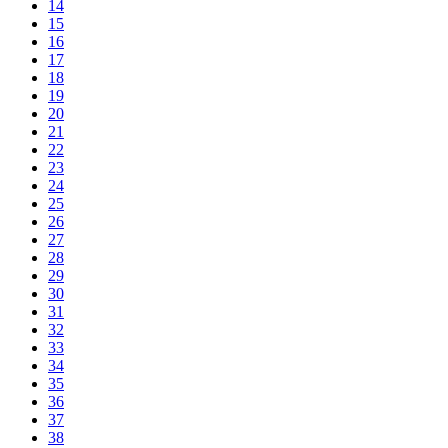
14
15
16
17
18
19
20
21
22
23
24
25
26
27
28
29
30
31
32
33
34
35
36
37
38