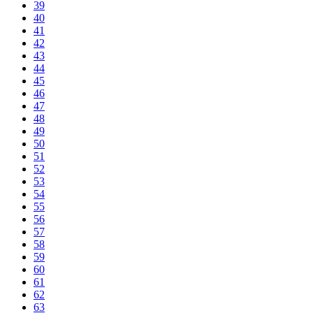
39
40
41
42
43
44
45
46
47
48
49
50
51
52
53
54
55
56
57
58
59
60
61
62
63