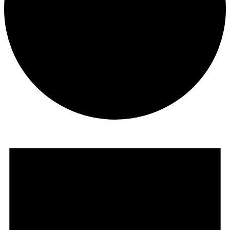
Events