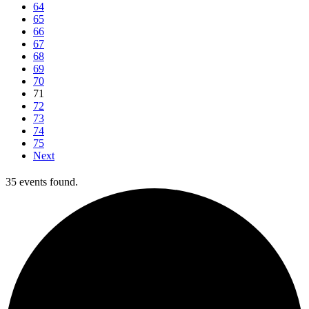
64
65
66
67
68
69
70
71
72
73
74
75
Next
35 events found.