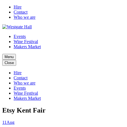
Hire
Contact
Who we are
Events
Wine Festival
Makers Market
Menu
Close
Hire
Contact
Who we are
Events
Wine Festival
Makers Market
Etsy Kent Fair
11
Aug