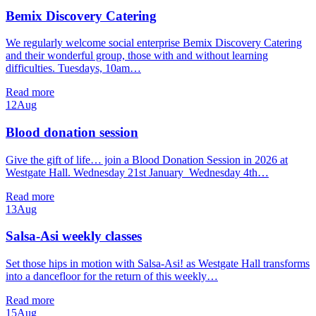
Bemix Discovery Catering
We regularly welcome social enterprise Bemix Discovery Catering
and their wonderful group, those with and without learning
difficulties. Tuesdays, 10am…
Read more
12
Aug
Blood donation session
Give the gift of life… join a Blood Donation Session in 2026 at
Westgate Hall. Wednesday 21st January Wednesday 4th…
Read more
13
Aug
Salsa-Asi weekly classes
Set those hips in motion with Salsa-Asi! as Westgate Hall transforms
into a dancefloor for the return of this weekly…
Read more
15
Aug