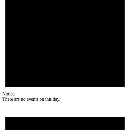
Notice
There are no events on this day.