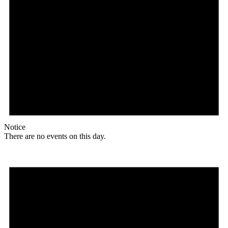
Notice
There are no events on this day.