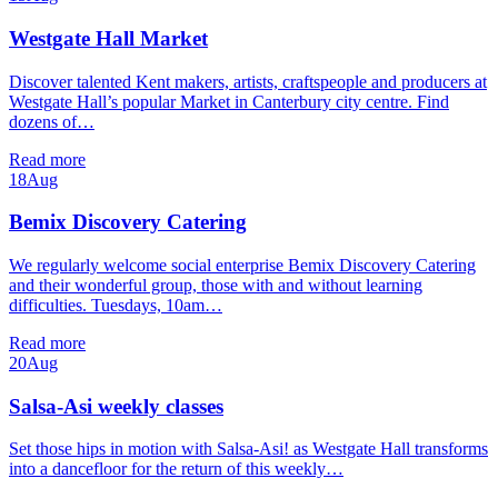
Westgate Hall Market
Discover talented Kent makers, artists, craftspeople and producers at
Westgate Hall’s popular Market in Canterbury city centre. Find
dozens of…
Read more
18
Aug
Bemix Discovery Catering
We regularly welcome social enterprise Bemix Discovery Catering
and their wonderful group, those with and without learning
difficulties. Tuesdays, 10am…
Read more
20
Aug
Salsa-Asi weekly classes
Set those hips in motion with Salsa-Asi! as Westgate Hall transforms
into a dancefloor for the return of this weekly…