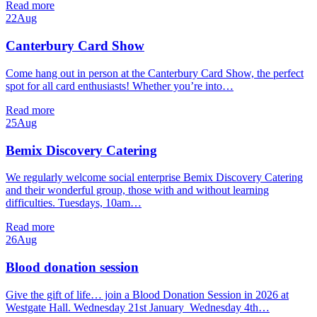
Read more
22
Aug
Canterbury Card Show
Come hang out in person at the Canterbury Card Show, the perfect
spot for all card enthusiasts! Whether you’re into…
Read more
25
Aug
Bemix Discovery Catering
We regularly welcome social enterprise Bemix Discovery Catering
and their wonderful group, those with and without learning
difficulties. Tuesdays, 10am…
Read more
26
Aug
Blood donation session
Give the gift of life… join a Blood Donation Session in 2026 at
Westgate Hall. Wednesday 21st January Wednesday 4th…