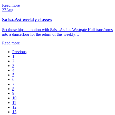
Read more
27
Aug
Salsa-Asi weekly classes
Set those hips in motion with Salsa-Asi! as Westgate Hall transforms
into a dancefloor for the return of this weekly…
Read more
Previous
1
2
3
4
5
6
7
8
9
10
11
12
13