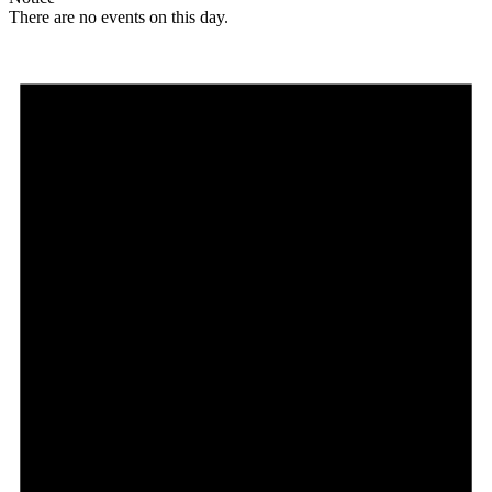
There are no events on this day.