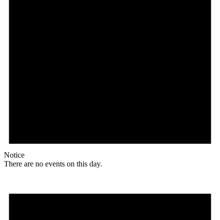
Notice
There are no events on this day.