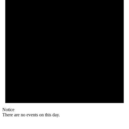
Notice
There are no events on this day.