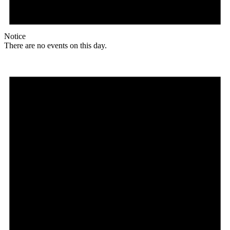
Notice
There are no events on this day.