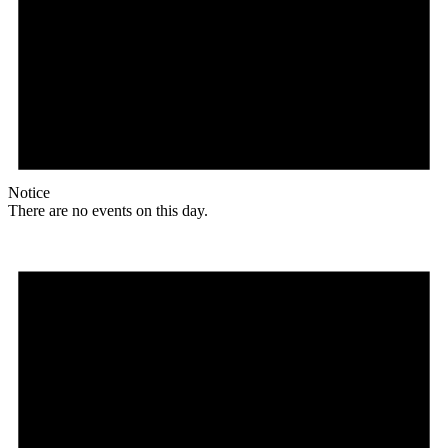
Notice
There are no events on this day.