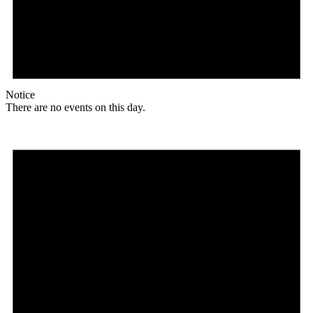
Notice
There are no events on this day.