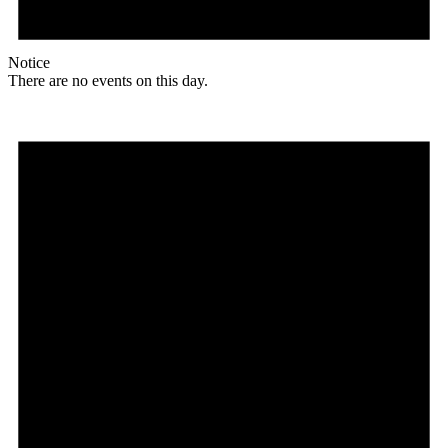
Notice
There are no events on this day.