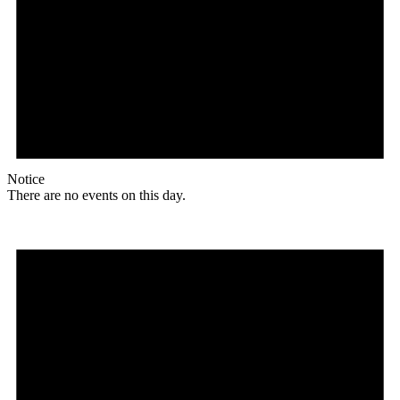
Notice
There are no events on this day.