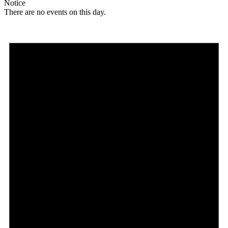
Notice
There are no events on this day.