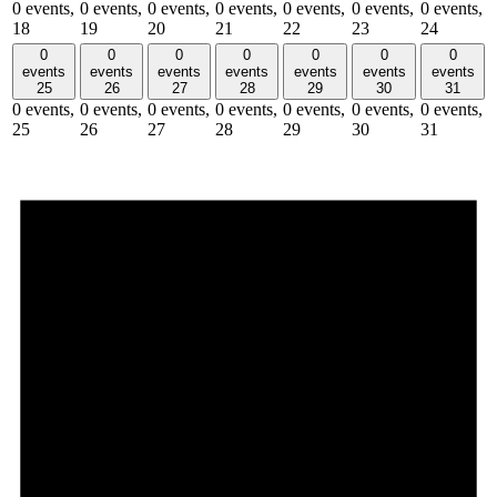
0 events,
0 events,
0 events,
0 events,
0 events,
0 events,
0 events,
18
19
20
21
22
23
24
0
0
0
0
0
0
0
events
events
events
events
events
events
events
25
26
27
28
29
30
31
0 events,
0 events,
0 events,
0 events,
0 events,
0 events,
0 events,
25
26
27
28
29
30
31