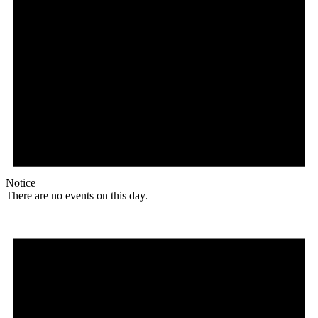
Notice
There are no events on this day.