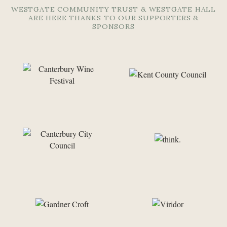
WESTGATE COMMUNITY TRUST & WESTGATE HALL
ARE HERE THANKS TO OUR SUPPORTERS &
SPONSORS