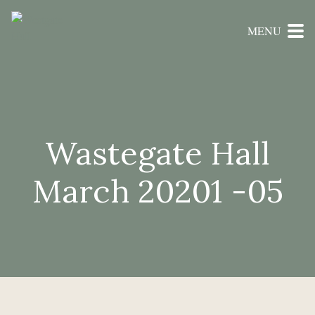
MENU
Wastegate Hall
March 20201 -05