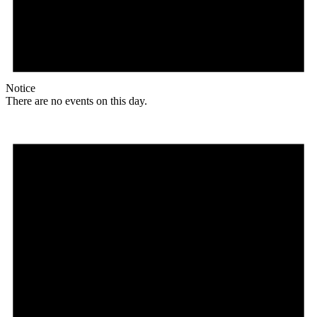
Notice
There are no events on this day.