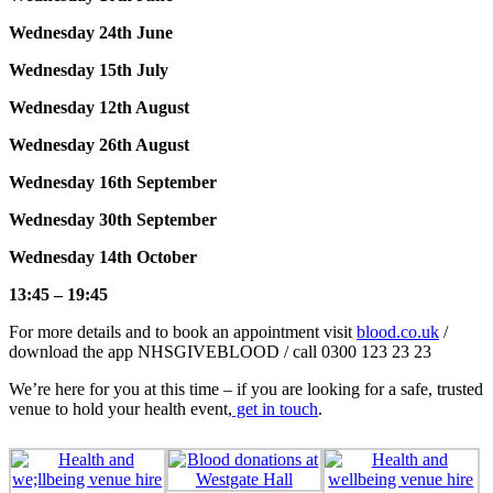
Wednesday 24th June
Wednesday 15th July
Wednesday 12th August
Wednesday 26th August
Wednesday 16th September
Wednesday 30th September
Wednesday 14th October
13:45 – 19:45
For more details and to book an appointment visit
blood.co.uk
/
download the app NHSGIVEBLOOD / call 0300 123 23 23
We’re here for you at this time – if you are looking for a safe, trusted
venue to hold your health event,
get in touch
.