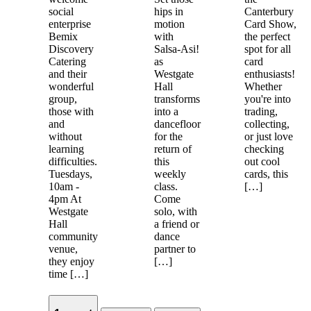
social
hips in
Canterbury
enterprise
motion
Card Show,
Bemix
with
the perfect
Discovery
Salsa-Asi!
spot for all
Catering
as
card
and their
Westgate
enthusiasts!
wonderful
Hall
Whether
group,
transforms
you're into
those with
into a
trading,
and
dancefloor
collecting,
without
for the
or just love
learning
return of
checking
difficulties.
this
out cool
Tuesdays,
weekly
cards, this
10am -
class.
[…]
4pm At
Come
Westgate
solo, with
Hall
a friend or
community
dance
venue,
partner to
they enjoy
[…]
time […]