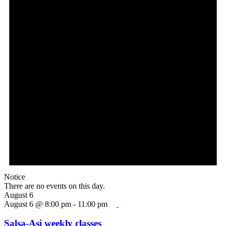
Notice
There are no events on this day.
August 6
August 6 @ 8:00 pm
-
11:00 pm
Salsa-Asi weekly classes