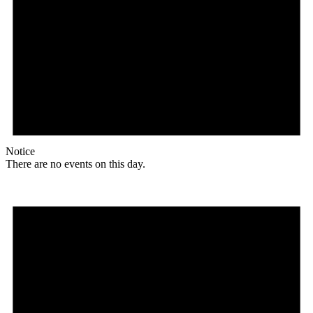
Notice
There are no events on this day.