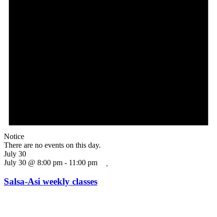
Notice
There are no events on this day.
July 30
July 30 @ 8:00 pm
-
11:00 pm
Salsa-Asi weekly classes