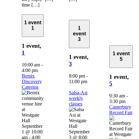
time […]
1 event
1
1
event
3
1 event,
1
1 event
1 event,
5
3
10:00 am
-
4:00 pm
Bemix
8:00 pm
-
1 event,
Discovery
11:00 pm
5
Catering
Salsa-Asi
9:30 am
-
weekly
3:30 pm
classes
Canterbury
Record Fair
September
1 @ 10:00
September
am
-
4:00
3 @ 8:00