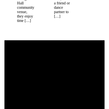
Hall
a friend or
community
dance
venue,
partner to
they enjoy
[…]
time […]