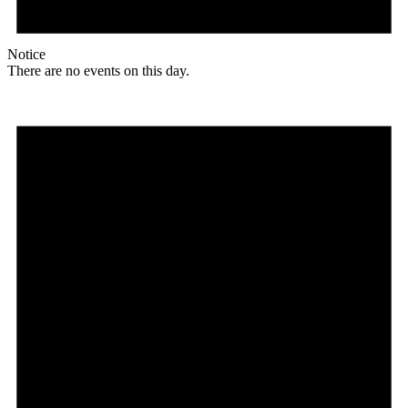
Notice
There are no events on this day.