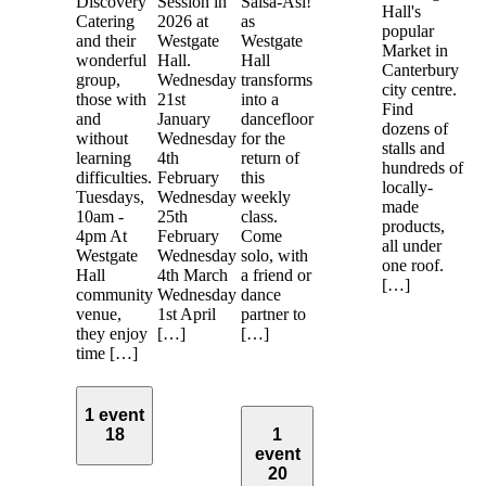
Discovery
Session in
Salsa-Asi!
Hall's
Catering
2026 at
as
popular
and their
Westgate
Westgate
Market in
wonderful
Hall.
Hall
Canterbury
group,
Wednesday
transforms
city centre.
those with
21st
into a
Find
and
January
dancefloor
dozens of
without
Wednesday
for the
stalls and
learning
4th
return of
hundreds of
difficulties.
February
this
locally-
Tuesdays,
Wednesday
weekly
made
10am -
25th
class.
products,
4pm At
February
Come
all under
Westgate
Wednesday
solo, with
one roof.
Hall
4th March
a friend or
[…]
community
Wednesday
dance
venue,
1st April
partner to
they enjoy
[…]
[…]
time […]
1 event
18
1
event
20