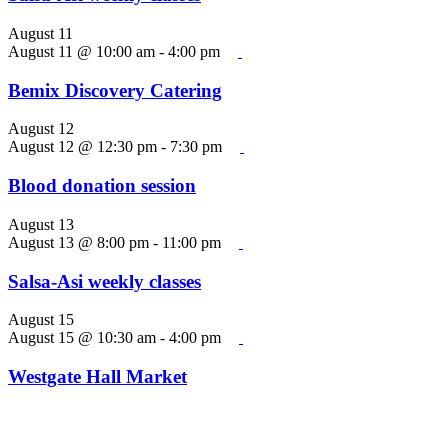
August 11
August 11 @ 10:00 am
-
4:00 pm
Bemix Discovery Catering
August 12
August 12 @ 12:30 pm
-
7:30 pm
Blood donation session
August 13
August 13 @ 8:00 pm
-
11:00 pm
Salsa-Asi weekly classes
August 15
August 15 @ 10:30 am
-
4:00 pm
Westgate Hall Market