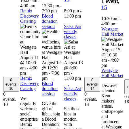
10:00 am
-
1 event,
4:00 pm
12:30 pm
-
15
Bemix
7:30 pm
8:00 pm
-
Discovery
Blood
11:00 pm
10:30 am
-
Catering
donation
4:00 pm
session
Salsa-Asi
Westgate
weekly
Hall Market
classes
August 15
@ 10:30
August 11
am
-
4:00
@ 10:00
August 12
August 13
pm
am
-
4:00
@ 12:30
@ 8:00
Westgate
pm
pm
-
7:30
pm
-
Hall Market
Bemix
pm
11:00 pm
0
0
Discovery
Blood
events
events
Discover
e
Catering
donation
Salsa-Asi
10
14
talented
session
weekly
0
0
Kent
0 
We
classes
events,
events,
makers,
16
regularly
Give the
10
14
artists,
welcome
gift of
Set those
craftspeople
social
life… join
hips in
and
enterprise
a Blood
motion
producers
Bemix
Donation
with
at Westgate