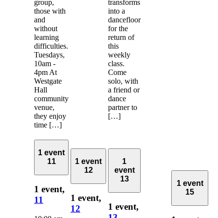
group,
transforms
those with
into a
and
dancefloor
without
for the
learning
return of
difficulties.
this
Tuesdays,
weekly
10am -
class.
4pm At
Come
Westgate
solo, with
Hall
a friend or
community
dance
venue,
partner to
they enjoy
[…]
time […]
1 event
11
1 event
1
12
event
13
1 event
1 event,
15
1 event,
11
1 event,
12
13