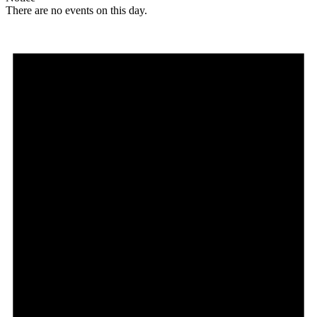
There are no events on this day.