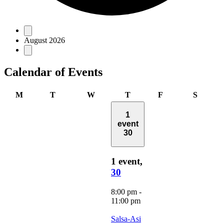
Events
August 2026
Calendar of Events
Monday
Tuesday
Wednesday
Thursday
Friday
Saturd
M
T
W
T
F
S
1
event
30
1 event,
30
8:00 pm
-
11:00 pm
Salsa-Asi