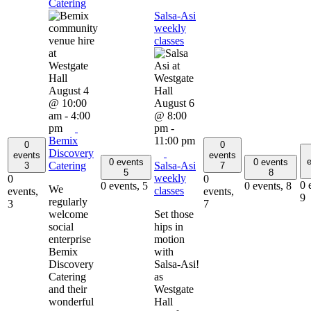
Catering
Salsa-Asi
weekly
classes
August 4
@ 10:00
August 6
am
-
4:00
@ 8:00
pm
pm
-
Bemix
11:00 pm
0
0
Discovery
events
events
e
0 events
0 events
Catering
Salsa-Asi
3
7
5
8
weekly
0
0
0 
0 events,
5
0 events,
8
We
classes
events,
events,
9
regularly
3
7
welcome
Set those
social
hips in
enterprise
motion
Bemix
with
Discovery
Salsa-Asi!
Catering
as
and their
Westgate
wonderful
Hall