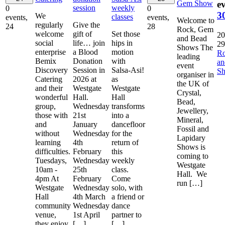
Gem Show
ev
session
weekly
0
0
3
We
classes
events,
events,
Welcome to
regularly
Give the
24
28
Rock, Gem
welcome
gift of
Set those
20
and Bead
social
life… join
hips in
29
Shows The
enterprise
a Blood
motion
R
leading
Bemix
Donation
with
a
event
Discovery
Session in
Salsa-Asi!
S
organiser in
Catering
2026 at
as
the UK of
and their
Westgate
Westgate
Crystal,
wonderful
Hall.
Hall
Bead,
group,
Wednesday
transforms
Jewellery,
those with
21st
into a
Mineral,
and
January
dancefloor
Fossil and
without
Wednesday
for the
Lapidary
learning
4th
return of
Shows is
difficulties.
February
this
coming to
Tuesdays,
Wednesday
weekly
Westgate
10am -
25th
class.
Hall. We
4pm At
February
Come
run […]
Westgate
Wednesday
solo, with
Hall
4th March
a friend or
community
Wednesday
dance
venue,
1st April
partner to
they enjoy
[…]
[…]