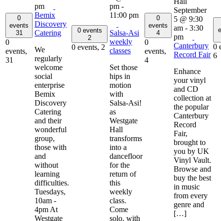
pm
pm
-
September
Bemix
11:00 pm
0
0
5 @ 9:30
Discovery
events
events
am
-
3:30
e
0 events
Catering
Salsa-Asi
31
4
pm
2
weekly
0
0
Canterbury
0 
0 events,
2
We
classes
events,
events,
Record Fair
6
regularly
31
4
welcome
Set those
Enhance
social
hips in
your vinyl
enterprise
motion
and CD
Bemix
with
collection at
Discovery
Salsa-Asi!
the popular
Catering
as
Canterbury
and their
Westgate
Record
wonderful
Hall
Fair,
group,
transforms
brought to
those with
into a
you by UK
and
dancefloor
Vinyl Vault.
without
for the
Browse and
learning
return of
buy the best
difficulties.
this
in music
Tuesdays,
weekly
from every
10am -
class.
genre and
4pm At
Come
[…]
Westgate
solo, with