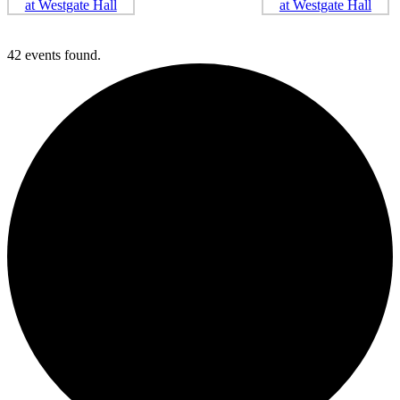
42 events found.