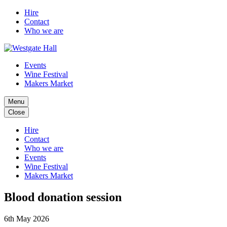
Hire
Contact
Who we are
Events
Wine Festival
Makers Market
Menu
Close
Hire
Contact
Who we are
Events
Wine Festival
Makers Market
Blood donation session
6th May 2026