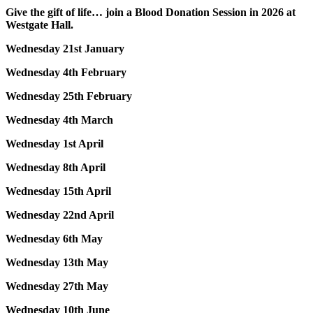
Give the gift of life… join a Blood Donation Session in 2026 at
Westgate Hall.
Wednesday 21st January
Wednesday 4th February
Wednesday 25th February
Wednesday 4th March
Wednesday 1st April
Wednesday 8th April
Wednesday 15th April
Wednesday 22nd April
Wednesday 6th May
Wednesday 13th May
Wednesday 27th May
Wednesday 10th June