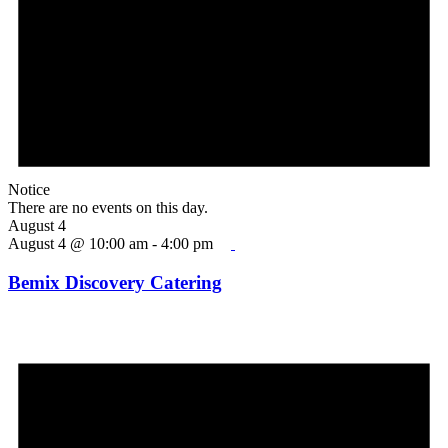
Notice
There are no events on this day.
August 4
August 4 @ 10:00 am
-
4:00 pm
Bemix Discovery Catering