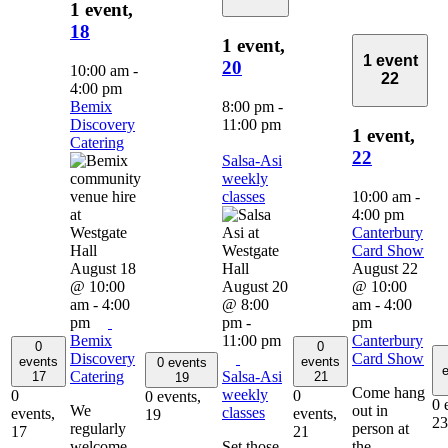
1 event,
18
1 event,
1 event
20
10:00 am
-
22
4:00 pm
Bemix
8:00 pm
-
Discovery
11:00 pm
1 event,
Catering
22
Salsa-Asi
weekly
classes
10:00 am
-
4:00 pm
Canterbury
Card Show
August 18
August 22
@ 10:00
August 20
@ 10:00
am
-
4:00
@ 8:00
am
-
4:00
pm
pm
-
pm
Bemix
11:00 pm
Canterbury
0
0
Discovery
Card Show
events
events
0 events
e
Catering
Salsa-Asi
17
21
19
Come hang
weekly
0
0
0 events,
0 
We
out in
classes
events,
events,
19
23
regularly
person at
17
21
welcome
Set those
the