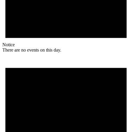
Notice
There are no events on this day.