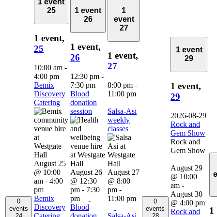
1 event
25
1 event
1
26
event
27
1 event,
1 event,
25
1 event
1 event,
26
29
27
10:00 am
-
4:00 pm
12:30 pm
-
Bemix
7:30 pm
8:00 pm
-
1 event,
Discovery
Blood
11:00 pm
29
Catering
donation
session
Salsa-Asi
2026-08-29
weekly
Rock and
classes
Gem Show
Rock and
Gem Show
August 25
August 29
@ 10:00
August 26
August 27
@ 10:00
am
-
4:00
@ 12:30
@ 8:00
am
-
pm
pm
-
7:30
pm
-
August 30
Bemix
pm
11:00 pm
0
0
@ 4:00 pm
Discovery
Blood
events
events
1
Rock and
Catering
donation
Salsa-Asi
24
28