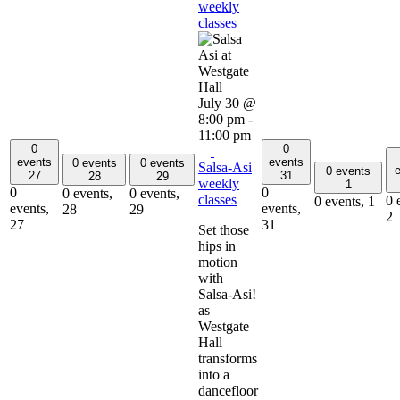
weekly
classes
July 30 @
8:00 pm
-
11:00 pm
0
0
events
events
0 events
0 events
Salsa-Asi
e
0 events
27
31
28
29
weekly
1
0
0
0 events,
0 events,
classes
0 
0 events,
1
events,
events,
28
29
2
27
31
Set those
hips in
motion
with
Salsa-Asi!
as
Westgate
Hall
transforms
into a
dancefloor