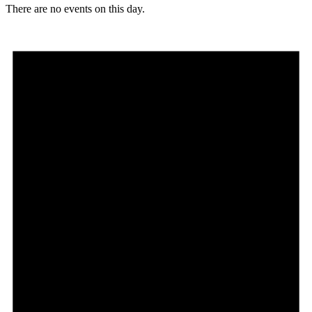
There are no events on this day.