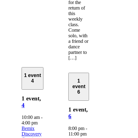
for the
return of
this
weekly
class.
Come
solo, with
a friend or
dance
partner to
[…]
1 event
4
1
event
6
1 event,
4
1 event,
6
10:00 am
-
4:00 pm
Bemix
8:00 pm
-
Discovery
11:00 pm