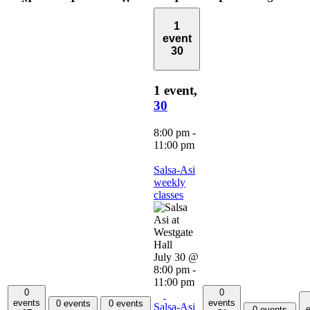
1
event
30
1 event,
30
8:00 pm
-
11:00 pm
Salsa-Asi
weekly
classes
July 30 @
8:00 pm
-
11:00 pm
0
0
events
events
0 events
0 events
Salsa-Asi
e
0 events