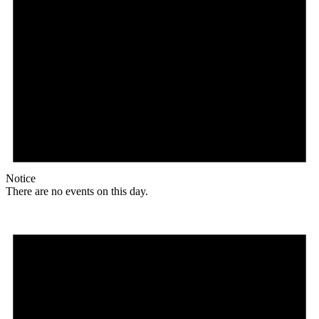
Notice
There are no events on this day.