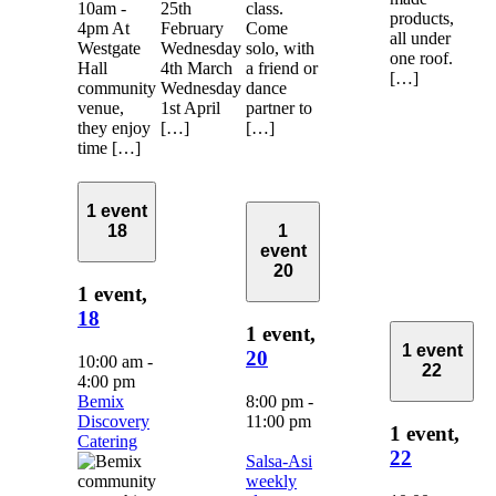
10am -
25th
class.
products,
4pm At
February
Come
all under
Westgate
Wednesday
solo, with
one roof.
Hall
4th March
a friend or
[…]
community
Wednesday
dance
venue,
1st April
partner to
they enjoy
[…]
[…]
time […]
1 event
18
1
event
20
1 event,
18
1 event,
1 event
20
10:00 am
-
22
4:00 pm
Bemix
8:00 pm
-
Discovery
11:00 pm
1 event,
Catering
22
Salsa-Asi
weekly