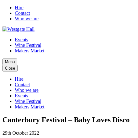
Hire
Contact
Who we are
Events
Wine Festival
Makers Market
Menu
Close
Hire
Contact
Who we are
Events
Wine Festival
Makers Market
Canterbury Festival – Baby Loves Disco
29th October 2022