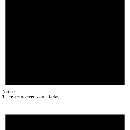
Notice
There are no events on this day.