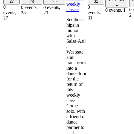
27
31
28
29
weekly
1
0
0
0 events,
0 events,
classes
0 
0 events,
1
events,
events,
28
29
2
27
31
Set those
hips in
motion
with
Salsa-Asi!
as
Westgate
Hall
transforms
into a
dancefloor
for the
return of
this
weekly
class.
Come
solo, with
a friend or
dance
partner to
[…]