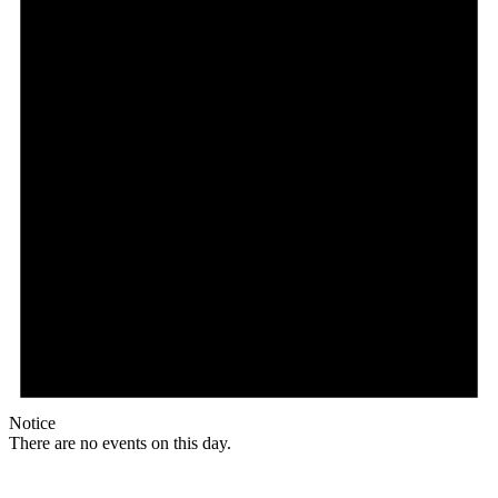
Notice
There are no events on this day.