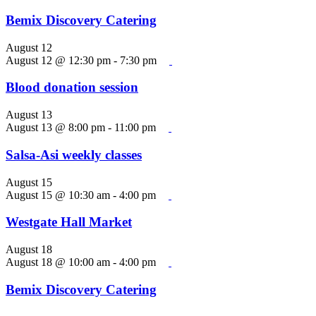
Bemix Discovery Catering
August 12
August 12 @ 12:30 pm
-
7:30 pm
Blood donation session
August 13
August 13 @ 8:00 pm
-
11:00 pm
Salsa-Asi weekly classes
August 15
August 15 @ 10:30 am
-
4:00 pm
Westgate Hall Market
August 18
August 18 @ 10:00 am
-
4:00 pm
Bemix Discovery Catering