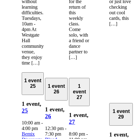
without
for the
or just love
learning
return of
checking
difficulties.
this
out cool
Tuesdays,
weekly
cards, this
10am -
class.
[…]
4pm At
Come
Westgate
solo, with
Hall
a friend or
community
dance
venue,
partner to
they enjoy
[…]
time […]
1 event
25
1 event
1
26
event
27
1 event,
1 event,
25
1 event
1 event,
26
29
27
10:00 am
-
4:00 pm
12:30 pm
-
Bemix
7:30 pm
8:00 pm
-
1 event,