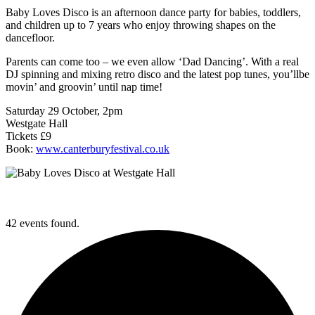
Baby Loves Disco is an afternoon dance party for babies, toddlers,
and children up to 7 years who enjoy throwing shapes on the
dancefloor.
Parents can come too – we even allow ‘Dad Dancing’. With a real
DJ spinning and mixing retro disco and the latest pop tunes, you’llbe
movin’ and groovin’ until nap time!
Saturday 29 October, 2pm
Westgate Hall
Tickets £9
Book:
www.canterburyfestival.co.uk
42 events found.