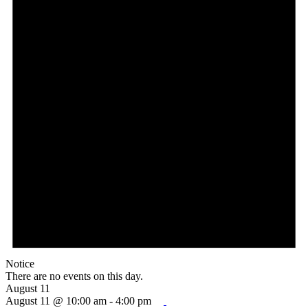
Notice
There are no events on this day.
August 11
August 11 @ 10:00 am
-
4:00 pm