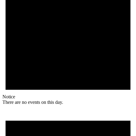
Notice
There are no events on this day.