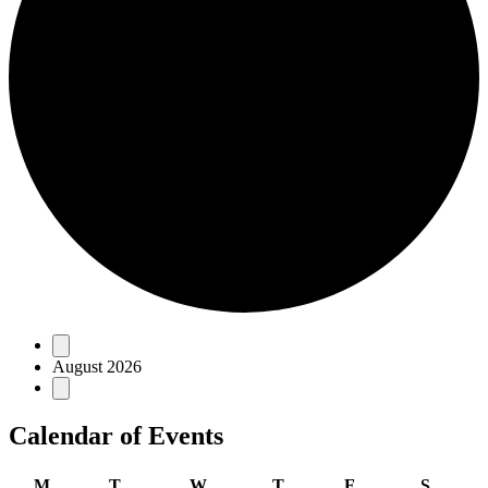
Events
August 2026
Calendar of Events
Monday
Tuesday
Wednesday
Thursday
Friday
Saturd
M
T
W
T
F
S