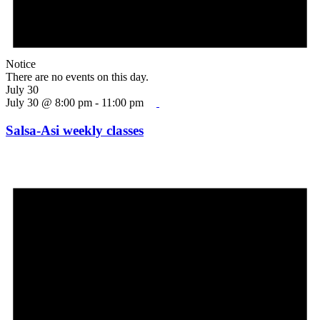
Notice
There are no events on this day.
July 30
July 30 @ 8:00 pm
-
11:00 pm
Salsa-Asi weekly classes