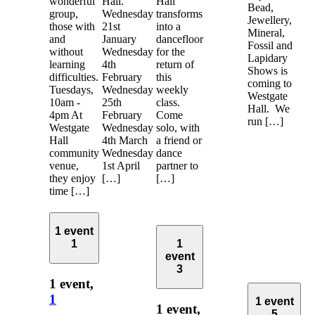
wonderful
Hall.
Hall
Bead,
group,
Wednesday
transforms
Jewellery,
those with
21st
into a
Mineral,
and
January
dancefloor
Fossil and
without
Wednesday
for the
Lapidary
learning
4th
return of
Shows is
difficulties.
February
this
coming to
Tuesdays,
Wednesday
weekly
Westgate
10am -
25th
class.
Hall. We
4pm At
February
Come
run […]
Westgate
Wednesday
solo, with
Hall
4th March
a friend or
community
Wednesday
dance
venue,
1st April
partner to
they enjoy
[…]
[…]
time […]
1 event
1
1
event
3
1 event,
1
1 event
1 event,
5