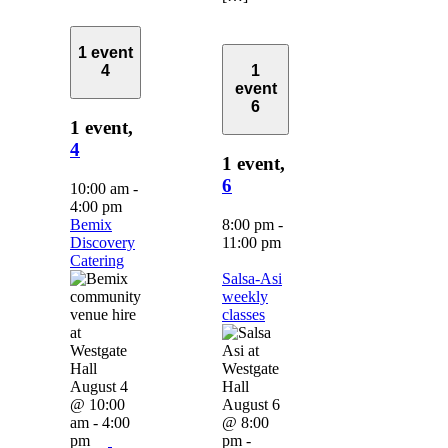
1 event
4
1
event
6
1 event,
4
1 event,
6
10:00 am
-
4:00 pm
Bemix
8:00 pm
-
Discovery
11:00 pm
Catering
Salsa-Asi
weekly
classes
August 4
@ 10:00
August 6
am
-
4:00
@ 8:00
pm
pm
-