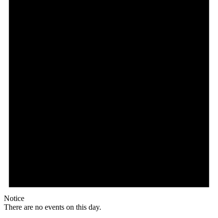
Notice
There are no events on this day.