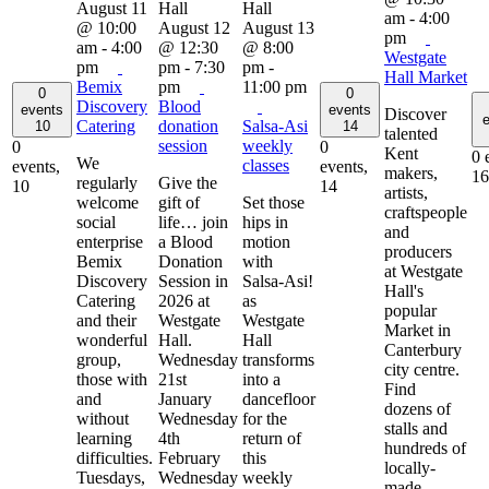
August 11
am
-
4:00
@ 10:00
August 12
August 13
pm
am
-
4:00
@ 12:30
@ 8:00
Westgate
pm
pm
-
7:30
pm
-
Hall Market
Bemix
pm
11:00 pm
0
0
Discovery
Blood
events
events
Discover
e
Catering
donation
Salsa-Asi
10
14
talented
session
weekly
0
0
Kent
0 
We
classes
events,
events,
makers,
16
regularly
Give the
10
14
artists,
welcome
gift of
Set those
craftspeople
social
life… join
hips in
and
enterprise
a Blood
motion
producers
Bemix
Donation
with
at Westgate
Discovery
Session in
Salsa-Asi!
Hall's
Catering
2026 at
as
popular
and their
Westgate
Westgate
Market in
wonderful
Hall.
Hall
Canterbury
group,
Wednesday
transforms
city centre.
those with
21st
into a
Find
and
January
dancefloor
dozens of
without
Wednesday
for the
stalls and
learning
4th
return of
hundreds of
difficulties.
February
this
locally-
Tuesdays,
Wednesday
weekly
made