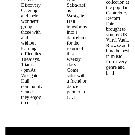
collection at
Discovery
Salsa-Asi!
the popular
Catering
as
Canterbury
and their
Westgate
Record
wonderful
Hall
Fair,
group,
transforms
brought to
those with
into a
you by UK
and
dancefloor
Vinyl Vault.
without
for the
Browse and
learning
return of
buy the best
difficulties.
this
in music
Tuesdays,
weekly
from every
10am -
class.
genre and
4pm At
Come
[…]
Westgate
solo, with
Hall
a friend or
community
dance
venue,
partner to
they enjoy
[…]
time […]