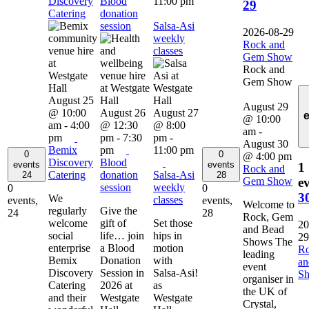
Discovery
Blood
11:00 pm
29
Catering
donation
session
Salsa-Asi
2026-08-29
weekly
Rock and
classes
Gem Show
Rock and
Gem Show
August 25
August 29
@ 10:00
August 26
August 27
@ 10:00
am
-
4:00
@ 12:30
@ 8:00
am
-
pm
pm
-
7:30
pm
-
August 30
Bemix
pm
11:00 pm
0
0
@ 4:00 pm
Discovery
Blood
events
events
1
Rock and
Catering
donation
Salsa-Asi
24
28
Gem Show
ev
session
weekly
0
0
3
We
classes
events,
events,
Welcome to
regularly
Give the
24
28
Rock, Gem
welcome
gift of
Set those
20
and Bead
social
life… join
hips in
29
Shows The
enterprise
a Blood
motion
R
leading
Bemix
Donation
with
a
event
Discovery
Session in
Salsa-Asi!
S
organiser in
Catering
2026 at
as
the UK of
and their
Westgate
Westgate
Crystal,