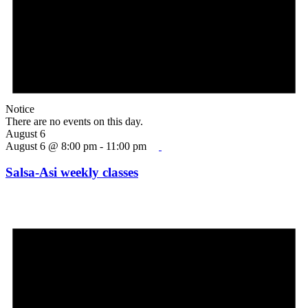
Notice
There are no events on this day.
August 6
August 6 @ 8:00 pm
-
11:00 pm
Salsa-Asi weekly classes