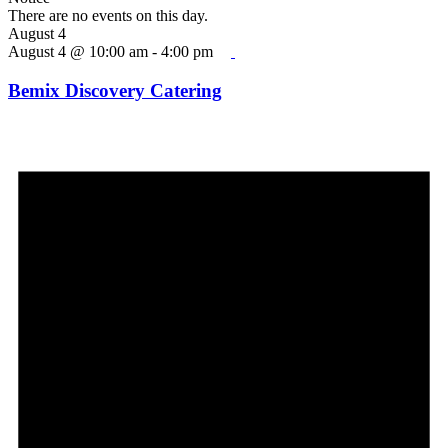
There are no events on this day.
August 4
August 4 @ 10:00 am
-
4:00 pm
Bemix Discovery Catering