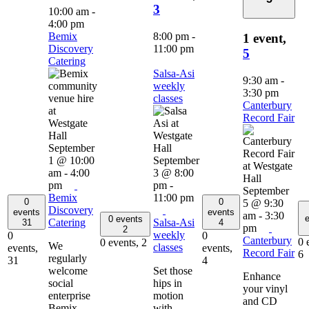
3
10:00 am
-
4:00 pm
Bemix
8:00 pm
-
1 event,
Discovery
11:00 pm
5
Catering
Salsa-Asi
9:30 am
-
weekly
3:30 pm
classes
Canterbury
Record Fair
September
1 @ 10:00
September
am
-
4:00
3 @ 8:00
pm
pm
-
September
Bemix
11:00 pm
0
0
5 @ 9:30
Discovery
events
events
am
-
3:30
e
0 events
Catering
Salsa-Asi
31
4
pm
2
weekly
0
0
Canterbury
0 
0 events,
2
We
classes
events,
events,
Record Fair
6
regularly
31
4
welcome
Set those
Enhance
social
hips in
your vinyl
enterprise
motion
and CD
Bemix
with