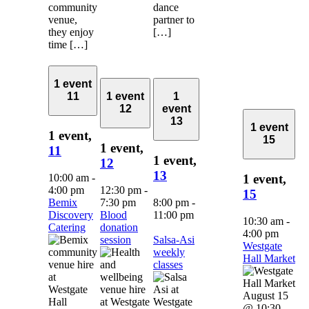
community
dance
venue,
partner to
they enjoy
[…]
time […]
1 event
11
1 event
1
12
event
13
1 event
1 event,
15
1 event,
11
1 event,
12
13
10:00 am
-
1 event,
4:00 pm
12:30 pm
-
15
Bemix
7:30 pm
8:00 pm
-
Discovery
Blood
11:00 pm
10:30 am
-
Catering
donation
4:00 pm
session
Salsa-Asi
Westgate
weekly
Hall Market
classes
August 15
@ 10:30