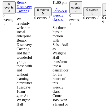
Bemix
11:00 pm
0
0
Discovery
events
events
e
0 events
0 events
Catering
Salsa-Asi
3
7
5
8
weekly
0
0
0 
0 events,
5
0 events,
8
We
classes
events,
events,
9
regularly
3
7
welcome
Set those
social
hips in
enterprise
motion
Bemix
with
Discovery
Salsa-Asi!
Catering
as
and their
Westgate
wonderful
Hall
group,
transforms
those with
into a
and
dancefloor
without
for the
learning
return of
difficulties.
this
Tuesdays,
weekly
10am -
class.
4pm At
Come
Westgate
solo, with
Hall
a friend or