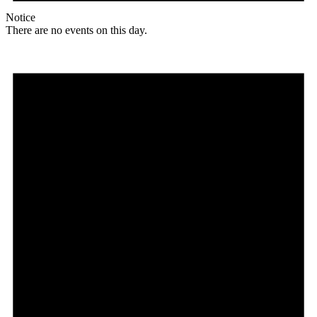
Notice
There are no events on this day.