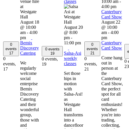
classes
10:00 am
-
4:00 pm
Canterbury
Card Show
August 18
August 22
@ 10:00
August 20
@ 10:00
am
-
4:00
@ 8:00
am
-
4:00
pm
pm
-
pm
Bemix
11:00 pm
Canterbury
0
0
Discovery
Card Show
events
events
0 events
e
Catering
Salsa-Asi
17
21
19
Come hang
weekly
0
0
0 events,
0 
We
out in
classes
events,
events,
19
23
regularly
person at
17
21
welcome
Set those
the
social
hips in
Canterbury
enterprise
motion
Card Show,
Bemix
with
the perfect
Discovery
Salsa-Asi!
spot for all
Catering
as
card
and their
Westgate
enthusiasts!
wonderful
Hall
Whether
group,
transforms
you're into
those with
into a
trading,
and
dancefloor
collecting,