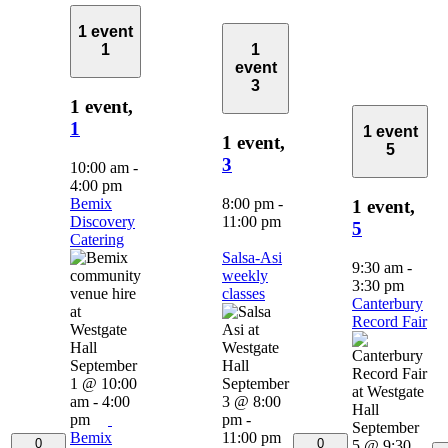
1 event
1
1
event
3
1 event,
1
1 event
1 event,
5
3
10:00 am
-
4:00 pm
Bemix
8:00 pm
-
1 event,
Discovery
11:00 pm
5
Catering
Salsa-Asi
9:30 am
-
weekly
3:30 pm
classes
Canterbury
Record Fair
September
1 @ 10:00
September
am
-
4:00
3 @ 8:00
pm
pm
-
September
Bemix
11:00 pm
0
0
5 @ 9:30