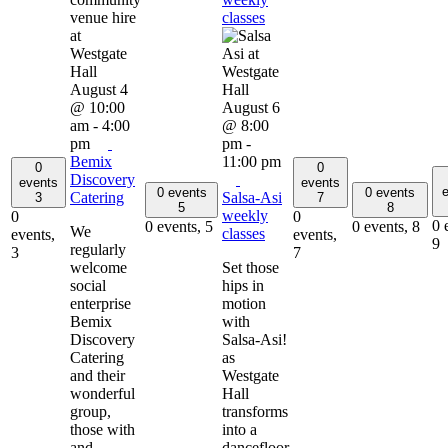
classes
August 4
@ 10:00
August 6
am
-
4:00
@ 8:00
pm
pm
-
Bemix
11:00 pm
0
0
Discovery
events
events
e
0 events
0 events
Catering
Salsa-Asi
3
7
5
8
weekly
0
0
0 
0 events,
5
0 events,
8
We
classes
events,
events,
9
regularly
3
7
welcome
Set those
social
hips in
enterprise
motion
Bemix
with
Discovery
Salsa-Asi!
Catering
as
and their
Westgate
wonderful
Hall
group,
transforms
those with
into a
and
dancefloor