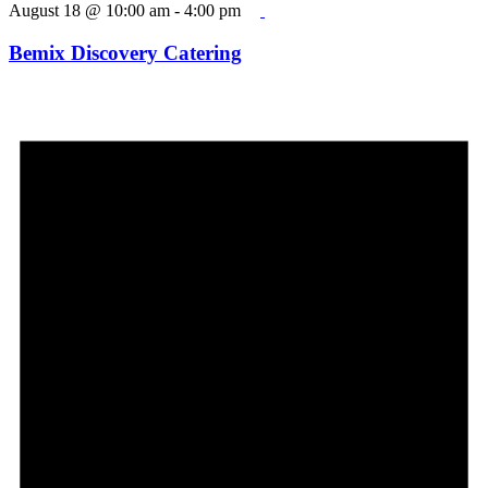
August 18 @ 10:00 am
-
4:00 pm
Bemix Discovery Catering