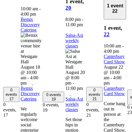
1 event,
1 event
20
10:00 am
-
22
4:00 pm
Bemix
8:00 pm
-
Discovery
11:00 pm
1 event,
Catering
22
Salsa-Asi
weekly
classes
10:00 am
-
4:00 pm
Canterbury
Card Show
August 18
August 22
@ 10:00
August 20
@ 10:00
am
-
4:00
@ 8:00
am
-
4:00
pm
pm
-
pm
Bemix
11:00 pm
Canterbury
0
0
Discovery
Card Show
events
events
0 events
e
Catering
Salsa-Asi
17
21
19
Come hang
weekly
0
0
0 events,
0 
We
out in
classes
events,
events,
19
23
regularly
person at
17
21
welcome
Set those
the
social
hips in
Canterbury
enterprise
motion
Card Show,