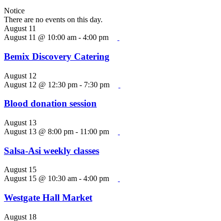
Notice
There are no events on this day.
August 11
August 11 @ 10:00 am
-
4:00 pm
Bemix Discovery Catering
August 12
August 12 @ 12:30 pm
-
7:30 pm
Blood donation session
August 13
August 13 @ 8:00 pm
-
11:00 pm
Salsa-Asi weekly classes
August 15
August 15 @ 10:30 am
-
4:00 pm
Westgate Hall Market
August 18