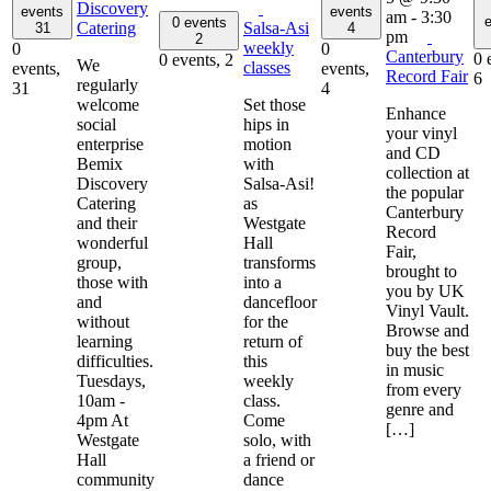
Discovery
events
events
am
-
3:30
e
0 events
Catering
Salsa-Asi
31
4
pm
2
weekly
0
0
Canterbury
0 
0 events,
2
We
classes
events,
events,
Record Fair
6
regularly
31
4
welcome
Set those
Enhance
social
hips in
your vinyl
enterprise
motion
and CD
Bemix
with
collection at
Discovery
Salsa-Asi!
the popular
Catering
as
Canterbury
and their
Westgate
Record
wonderful
Hall
Fair,
group,
transforms
brought to
those with
into a
you by UK
and
dancefloor
Vinyl Vault.
without
for the
Browse and
learning
return of
buy the best
difficulties.
this
in music
Tuesdays,
weekly
from every
10am -
class.
genre and
4pm At
Come
[…]
Westgate
solo, with
Hall
a friend or
community
dance