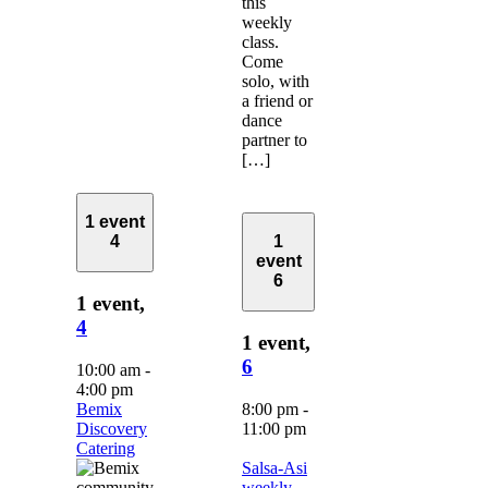
this
weekly
class.
Come
solo, with
a friend or
dance
partner to
[…]
1 event
4
1
event
6
1 event,
4
1 event,
6
10:00 am
-
4:00 pm
Bemix
8:00 pm
-
Discovery
11:00 pm
Catering
Salsa-Asi
weekly