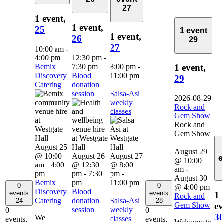
27
1 event,
1 event,
25
1 event
1 event,
26
29
27
10:00 am
-
4:00 pm
12:30 pm
-
Bemix
7:30 pm
8:00 pm
-
1 event,
Discovery
Blood
11:00 pm
29
Catering
donation
session
Salsa-Asi
2026-08-29
weekly
Rock and
classes
Gem Show
Rock and
Gem Show
August 25
August 29
@ 10:00
August 26
August 27
@ 10:00
am
-
4:00
@ 12:30
@ 8:00
am
-
pm
pm
-
7:30
pm
-
August 30
Bemix
pm
11:00 pm
0
0
@ 4:00 pm
Discovery
Blood
events
events
1
Rock and
Catering
donation
Salsa-Asi
24
28
Gem Show
ev
session
weekly
0
0
3
We
classes
events,
events,
Welcome to