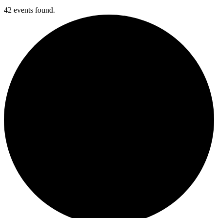
42 events found.