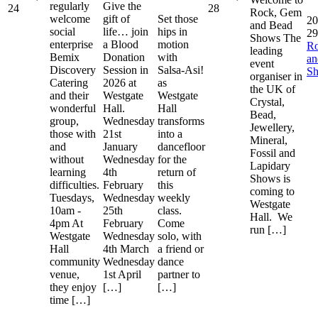
regularly
Give the
24
28
Rock, Gem
welcome
gift of
Set those
20
and Bead
social
life… join
hips in
29
Shows The
enterprise
a Blood
motion
R
leading
Bemix
Donation
with
a
event
Discovery
Session in
Salsa-Asi!
S
organiser in
Catering
2026 at
as
the UK of
and their
Westgate
Westgate
Crystal,
wonderful
Hall.
Hall
Bead,
group,
Wednesday
transforms
Jewellery,
those with
21st
into a
Mineral,
and
January
dancefloor
Fossil and
without
Wednesday
for the
Lapidary
learning
4th
return of
Shows is
difficulties.
February
this
coming to
Tuesdays,
Wednesday
weekly
Westgate
10am -
25th
class.
Hall. We
4pm At
February
Come
run […]
Westgate
Wednesday
solo, with
Hall
4th March
a friend or
community
Wednesday
dance
venue,
1st April
partner to
they enjoy
[…]
[…]
time […]