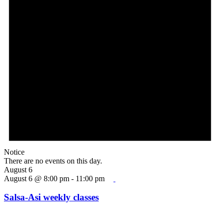
Notice
There are no events on this day.
August 6
August 6 @ 8:00 pm
-
11:00 pm
Salsa-Asi weekly classes