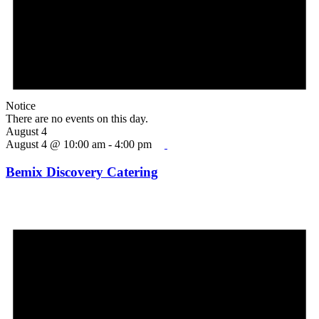
Notice
There are no events on this day.
August 4
August 4 @ 10:00 am
-
4:00 pm
Bemix Discovery Catering