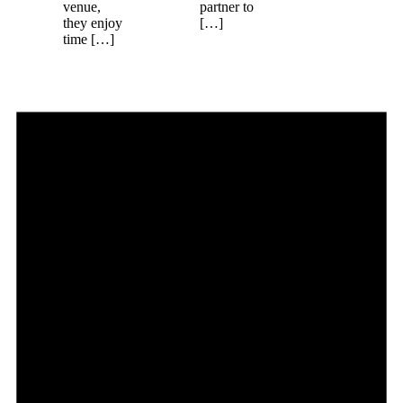
venue,
partner to
they enjoy
[…]
time […]