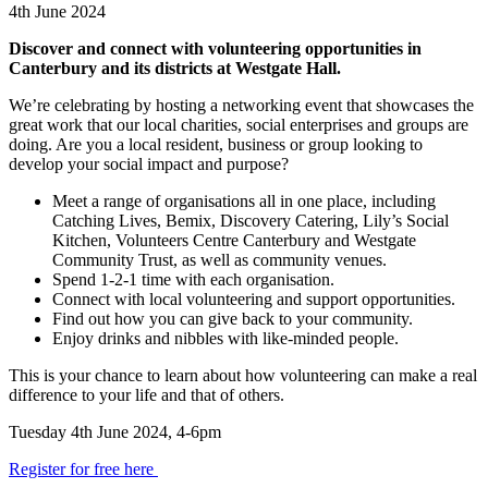
4th June 2024
Discover and connect with volunteering opportunities in
Canterbury and its districts at Westgate Hall.
We’re celebrating by hosting a networking event that showcases the
great work that our local charities, social enterprises and groups are
doing. Are you a local resident, business or group looking to
develop your social impact and purpose?
Meet a range of organisations all in one place, including
Catching Lives, Bemix, Discovery Catering, Lily’s Social
Kitchen, Volunteers Centre Canterbury and Westgate
Community Trust, as well as community venues.
Spend 1-2-1 time with each organisation.
Connect with local volunteering and support opportunities.
Find out how you can give back to your community.
Enjoy drinks and nibbles with like-minded people.
This is your chance to learn about how volunteering can make a real
difference to your life and that of others.
Tuesday 4th June 2024, 4-6pm
Register for free here