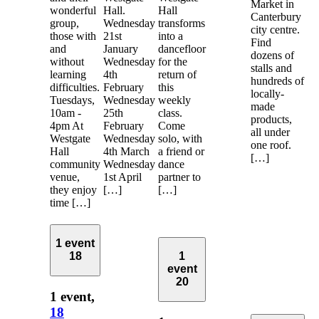
Market in
wonderful
Hall.
Hall
Canterbury
group,
Wednesday
transforms
city centre.
those with
21st
into a
Find
and
January
dancefloor
dozens of
without
Wednesday
for the
stalls and
learning
4th
return of
hundreds of
difficulties.
February
this
locally-
Tuesdays,
Wednesday
weekly
made
10am -
25th
class.
products,
4pm At
February
Come
all under
Westgate
Wednesday
solo, with
one roof.
Hall
4th March
a friend or
[…]
community
Wednesday
dance
venue,
1st April
partner to
they enjoy
[…]
[…]
time […]
1 event
18
1
event
20
1 event,
18