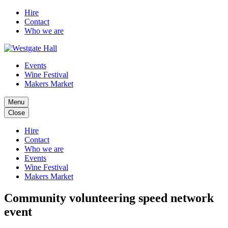
Hire
Contact
Who we are
Events
Wine Festival
Makers Market
Menu
Close
Hire
Contact
Who we are
Events
Wine Festival
Makers Market
Community volunteering speed network
event