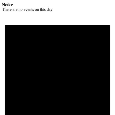
Notice
There are no events on this day.