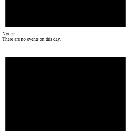
Notice
There are no events on this day.