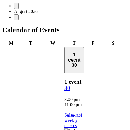
Events
August 2026
Calendar of Events
Monday
Tuesday
Wednesday
Thursday
Friday
Saturd
M
T
W
T
F
S
1
event
30
1 event,
30
8:00 pm
-
11:00 pm
Salsa-Asi
weekly
classes