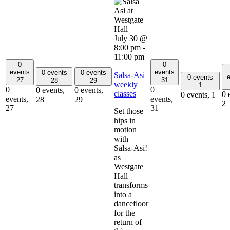
July 30 @
8:00 pm
-
11:00 pm
0
0
events
events
0 events
0 events
Salsa-Asi
e
0 events
27
31
28
29
weekly
1
0
0
0 events,
0 events,
classes
0 
0 events,
1
events,
events,
28
29
2
27
31
Set those
hips in
motion
with
Salsa-Asi!
as
Westgate
Hall
transforms
into a
dancefloor
for the
return of