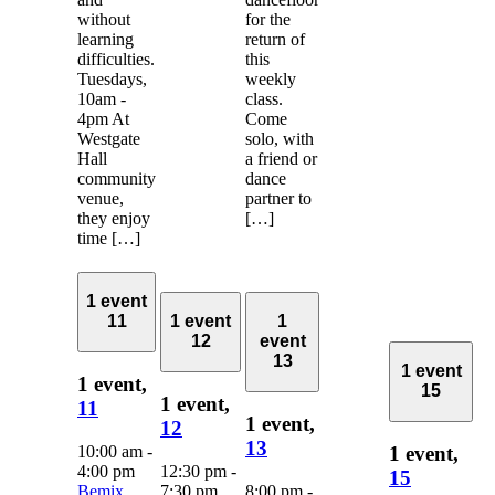
without
for the
learning
return of
difficulties.
this
Tuesdays,
weekly
10am -
class.
4pm At
Come
Westgate
solo, with
Hall
a friend or
community
dance
venue,
partner to
they enjoy
[…]
time […]
1 event
11
1 event
1
12
event
13
1 event
1 event,
15
1 event,
11
1 event,
12
13
10:00 am
-
1 event,
4:00 pm
12:30 pm
-
15
Bemix
7:30 pm
8:00 pm
-