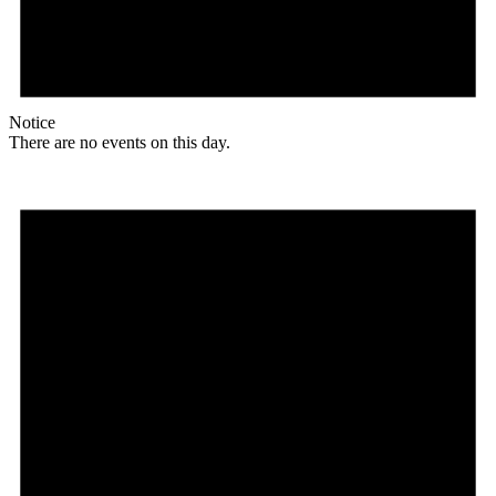
Notice
There are no events on this day.