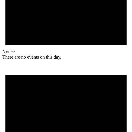
Notice
There are no events on this day.