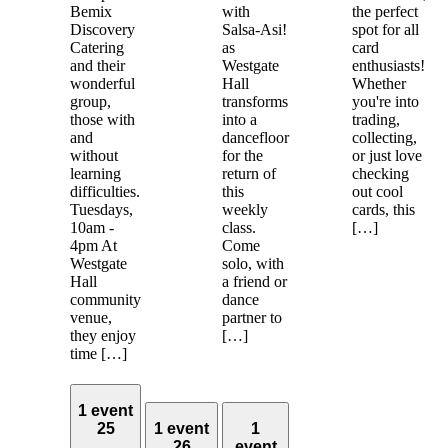
Bemix
with
the perfect
Discovery
Salsa-Asi!
spot for all
Catering
as
card
and their
Westgate
enthusiasts!
wonderful
Hall
Whether
group,
transforms
you're into
those with
into a
trading,
and
dancefloor
collecting,
without
for the
or just love
learning
return of
checking
difficulties.
this
out cool
Tuesdays,
weekly
cards, this
10am -
class.
[…]
4pm At
Come
Westgate
solo, with
Hall
a friend or
community
dance
venue,
partner to
they enjoy
[…]
time […]
1 event
25
1 event
1
26
event