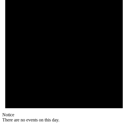
Notice
There are no events on this day.