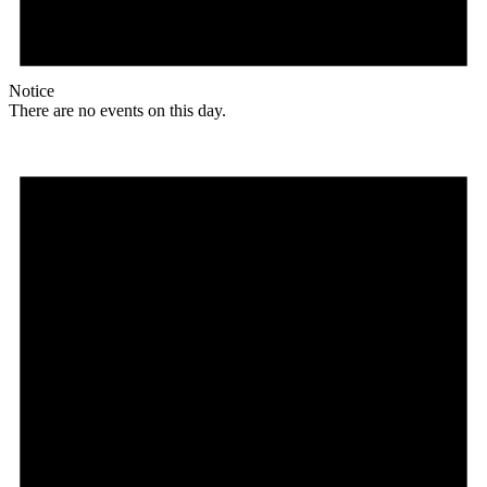
Notice
There are no events on this day.