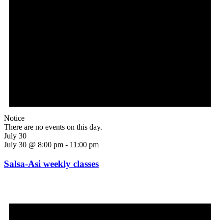
Notice
There are no events on this day.
July 30
July 30 @ 8:00 pm
-
11:00 pm
Salsa-Asi weekly classes