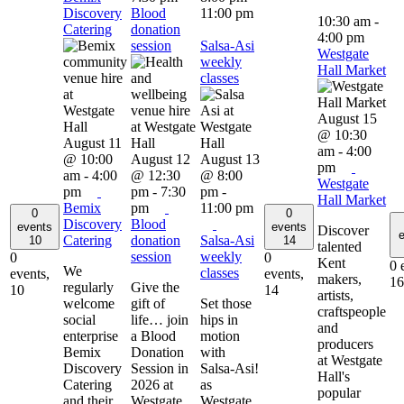
Discovery
Blood
11:00 pm
10:30 am
-
Catering
donation
4:00 pm
session
Salsa-Asi
Westgate
weekly
Hall Market
classes
August 15
@ 10:30
August 11
am
-
4:00
@ 10:00
August 12
August 13
pm
am
-
4:00
@ 12:30
@ 8:00
Westgate
pm
pm
-
7:30
pm
-
Hall Market
Bemix
pm
11:00 pm
0
0
Discovery
Blood
events
events
Discover
e
Catering
donation
Salsa-Asi
10
14
talented
session
weekly
0
0
Kent
0 
We
classes
events,
events,
makers,
16
regularly
Give the
10
14
artists,
welcome
gift of
Set those
craftspeople
social
life… join
hips in
and
enterprise
a Blood
motion
producers
Bemix
Donation
with
at Westgate
Discovery
Session in
Salsa-Asi!
Hall's
Catering
2026 at
as
popular
and their
Westgate
Westgate