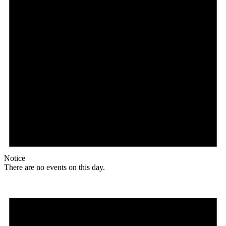
Notice
There are no events on this day.