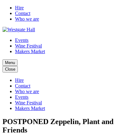
Hire
Contact
Who we are
Events
Wine Festival
Makers Market
Menu
Close
Hire
Contact
Who we are
Events
Wine Festival
Makers Market
POSTPONED Zeppelin, Plant and
Friends