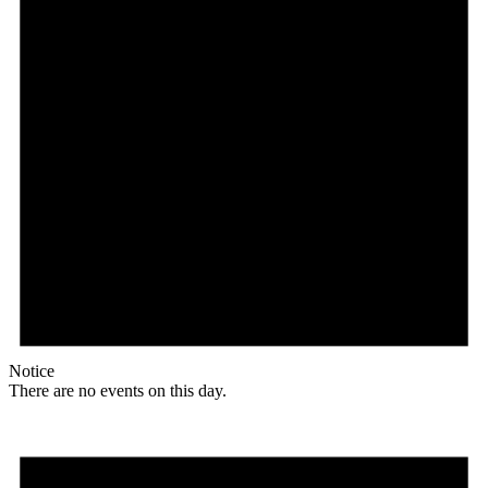
Notice
There are no events on this day.