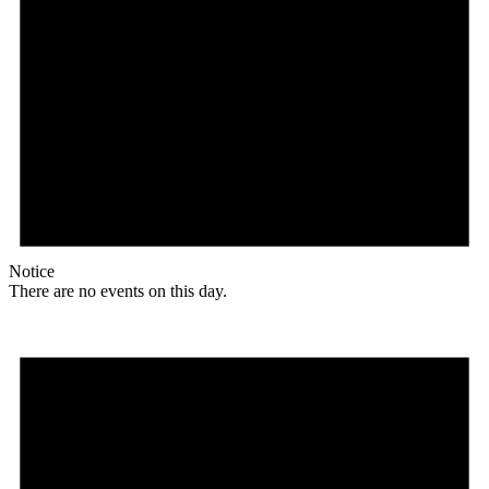
Notice
There are no events on this day.