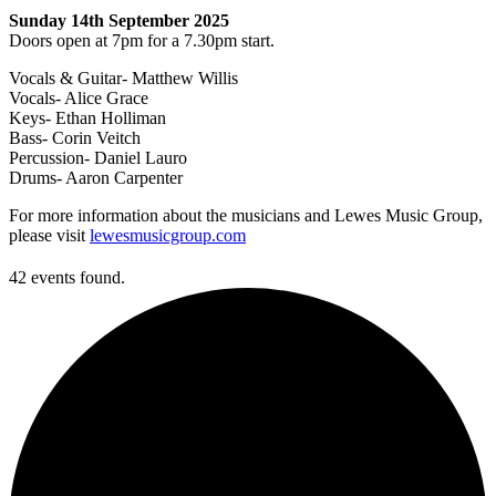
Sunday 14th September 2025
Doors open at 7pm for a 7.30pm start.
Vocals & Guitar- Matthew Willis
Vocals- Alice Grace
Keys- Ethan Holliman
Bass- Corin Veitch
Percussion- Daniel Lauro
Drums- Aaron Carpenter
For more information about the musicians and Lewes Music Group,
please visit
lewesmusicgroup.com
42 events found.