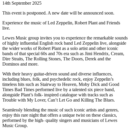
14th September 2025
This event is postponed. A new date will be announced soon.
Experience the music of Led Zeppelin, Robert Plant and Friends
live.
Lewes Music group invites you to experience the remarkable sounds
of highly influential English rock band Led Zeppelin live, alongside
the wider works of Robert Plant as a solo artist and other iconic
bands of that special 60s and 70s era such as Jimi Hendrix, Cream,
Dire Straits, The Rolling Stones, The Doors, Derek and the
Dominos and more.
With their heavy guitar-driven sound and diverse influences,
including blues, folk, and psychedelic rock, enjoy Zeppelin’s
timeless hits such as Stairway to Heaven, Moby Dick and Good
Times Bad Times performed live by a talented six piece band,
alongside Plant’s folk- inspired catalogue with tracks such as
Trouble with My Lover, Can’t Let Go and Killing The Blues.
Seamlessly blending the music of such iconic artists and genres,
enjoy this rare night that offers a unique twist on these classics,
performed by the high- quality singers and musicians of Lewes
Music Group.