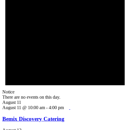
Notice
There are no events on this day.
August 11
August 11 @ 10:00 am
-
4:00 pm
Bemix Discovery Catering