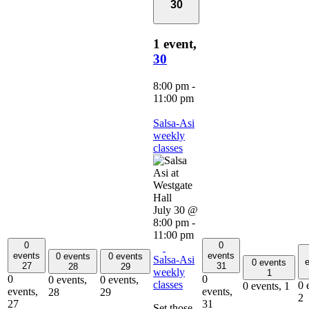
30
1 event,
30
8:00 pm
-
11:00 pm
Salsa-Asi
weekly
classes
July 30 @
8:00 pm
-
11:00 pm
0
0
events
events
0 events
0 events
Salsa-Asi
e
0 events
27
31
28
29
weekly
1
0
0
0 events,
0 events,
classes
0 
0 events,
1
events,
events,
28
29
2
27
31
Set those