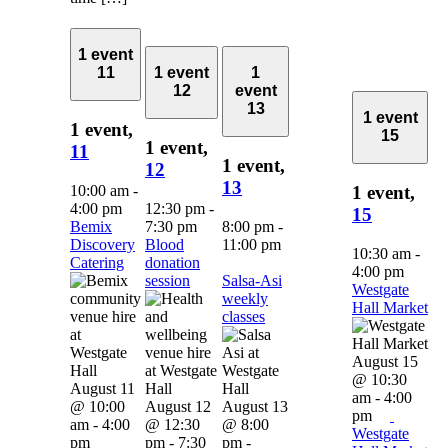
1 event
11
1 event
1
12
event
13
1 event
1 event,
15
1 event,
11
1 event,
12
13
10:00 am
-
1 event,
4:00 pm
12:30 pm
-
15
Bemix
7:30 pm
8:00 pm
-
Discovery
Blood
11:00 pm
10:30 am
-
Catering
donation
4:00 pm
session
Salsa-Asi
Westgate
weekly
Hall Market
classes
August 15
@ 10:30
August 11
am
-
4:00
@ 10:00
August 12
August 13
pm
am
-
4:00
@ 12:30
@ 8:00
Westgate
pm
pm
-
7:30
pm
-