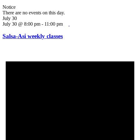
Notice
There are no events on this day.
July 30
July 30 @ 8:00 pm
-
11:00 pm
Salsa-Asi weekly classes