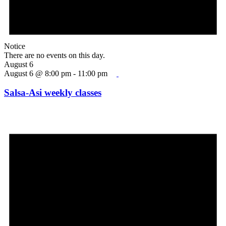
Notice
There are no events on this day.
August 6
August 6 @ 8:00 pm
-
11:00 pm
Salsa-Asi weekly classes