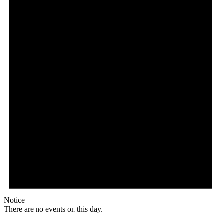
Notice
There are no events on this day.