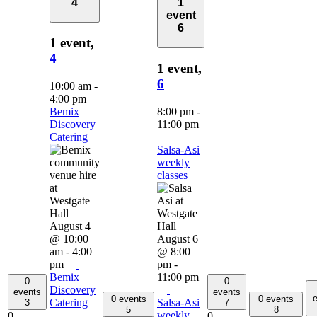
4
1
event
6
1 event,
4
1 event,
6
10:00 am
-
4:00 pm
Bemix
8:00 pm
-
Discovery
11:00 pm
Catering
Salsa-Asi
weekly
classes
August 4
@ 10:00
August 6
am
-
4:00
@ 8:00
pm
pm
-
Bemix
11:00 pm
0
0
Discovery
events
events
e
0 events
0 events
Catering
Salsa-Asi
3
7
5
8
weekly
0
0