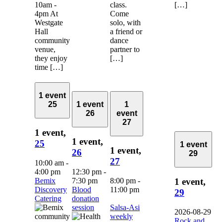
10am -
class.
[…]
4pm At
Come
Westgate
solo, with
Hall
a friend or
community
dance
venue,
partner to
they enjoy
[…]
time […]
1 event
25
1 event
1
26
event
27
1 event,
1 event,
25
1 event
1 event,
26
29
27
10:00 am
-
4:00 pm
12:30 pm
-
Bemix
7:30 pm
8:00 pm
-
1 event,
Discovery
Blood
11:00 pm
29
Catering
donation
session
Salsa-Asi
2026-08-29
weekly
Rock and