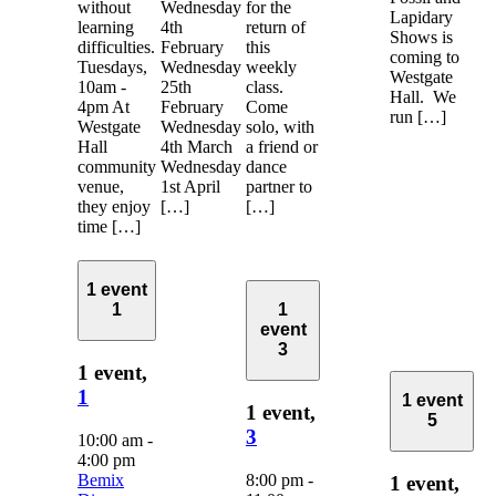
without
Wednesday
for the
Lapidary
learning
4th
return of
Shows is
difficulties.
February
this
coming to
Tuesdays,
Wednesday
weekly
Westgate
10am -
25th
class.
Hall. We
4pm At
February
Come
run […]
Westgate
Wednesday
solo, with
Hall
4th March
a friend or
community
Wednesday
dance
venue,
1st April
partner to
they enjoy
[…]
[…]
time […]
1 event
1
1
event
3
1 event,
1
1 event
1 event,
5
3
10:00 am
-
4:00 pm
Bemix
8:00 pm
-
1 event,