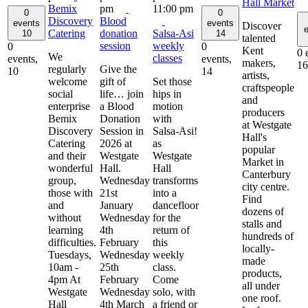
Hall Market
Bemix
pm
11:00 pm
0
0
Discovery
Blood
events
events
Discover
e
Catering
donation
Salsa-Asi
10
14
talented
session
weekly
0
0
Kent
0 
We
classes
events,
events,
makers,
16
regularly
Give the
10
14
artists,
welcome
gift of
Set those
craftspeople
social
life… join
hips in
and
enterprise
a Blood
motion
producers
Bemix
Donation
with
at Westgate
Discovery
Session in
Salsa-Asi!
Hall's
Catering
2026 at
as
popular
and their
Westgate
Westgate
Market in
wonderful
Hall.
Hall
Canterbury
group,
Wednesday
transforms
city centre.
those with
21st
into a
Find
and
January
dancefloor
dozens of
without
Wednesday
for the
stalls and
learning
4th
return of
hundreds of
difficulties.
February
this
locally-
Tuesdays,
Wednesday
weekly
made
10am -
25th
class.
products,
4pm At
February
Come
all under
Westgate
Wednesday
solo, with
one roof.
Hall
4th March
a friend or