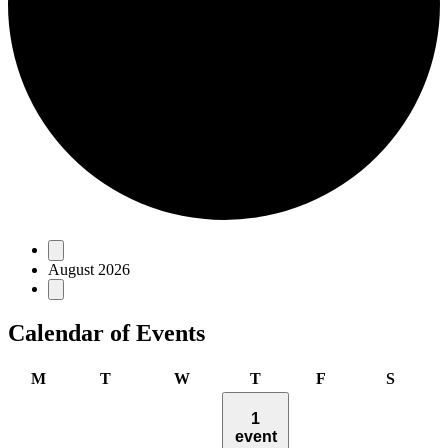
Events
August 2026
Calendar of Events
Monday
Tuesday
Wednesday
Thursday
Friday
Saturd
M
T
W
T
F
S
1
event