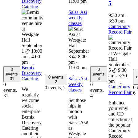
Discovery
11:00 pm
5
Catering
Salsa-Asi
9:30 am
-
weekly
3:30 pm
classes
Canterbury
Record Fair
September
1 @ 10:00
September
am
-
4:00
3 @ 8:00
pm
pm
-
September
Bemix
11:00 pm
0
0
5 @ 9:30
Discovery
events
events
am
-
3:30
e
0 events
Catering
Salsa-Asi
31
4
pm
2
weekly
0
0
Canterbury
0 
0 events,
2
We
classes
events,
events,
Record Fair
6
regularly
31
4
welcome
Set those
Enhance
social
hips in
your vinyl
enterprise
motion
and CD
Bemix
with
collection at
Discovery
Salsa-Asi!
the popular
Catering
as
Canterbury
and their
Westgate
Record