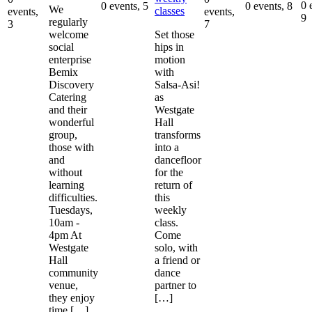
0 
0 events,
5
0 events,
8
We
classes
events,
events,
9
regularly
3
7
welcome
Set those
social
hips in
enterprise
motion
Bemix
with
Discovery
Salsa-Asi!
Catering
as
and their
Westgate
wonderful
Hall
group,
transforms
those with
into a
and
dancefloor
without
for the
learning
return of
difficulties.
this
Tuesdays,
weekly
10am -
class.
4pm At
Come
Westgate
solo, with
Hall
a friend or
community
dance
venue,
partner to
they enjoy
[…]
time […]