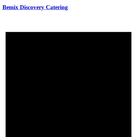
Bemix Discovery Catering