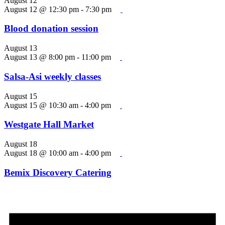
August 12
August 12 @ 12:30 pm
-
7:30 pm
Blood donation session
August 13
August 13 @ 8:00 pm
-
11:00 pm
Salsa-Asi weekly classes
August 15
August 15 @ 10:30 am
-
4:00 pm
Westgate Hall Market
August 18
August 18 @ 10:00 am
-
4:00 pm
Bemix Discovery Catering