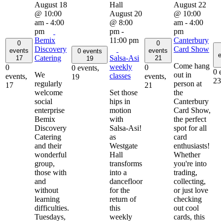
August 18
August 22
@ 10:00
August 20
@ 10:00
am
-
4:00
@ 8:00
am
-
4:00
pm
pm
-
pm
Bemix
11:00 pm
Canterbury
0
0
Discovery
Card Show
events
events
0 events
e
Catering
Salsa-Asi
17
21
19
Come hang
weekly
0
0
0 events,
0 
We
out in
classes
events,
events,
19
23
regularly
person at
17
21
welcome
Set those
the
social
hips in
Canterbury
enterprise
motion
Card Show,
Bemix
with
the perfect
Discovery
Salsa-Asi!
spot for all
Catering
as
card
and their
Westgate
enthusiasts!
wonderful
Hall
Whether
group,
transforms
you're into
those with
into a
trading,
and
dancefloor
collecting,
without
for the
or just love
learning
return of
checking
difficulties.
this
out cool
Tuesdays,
weekly
cards, this