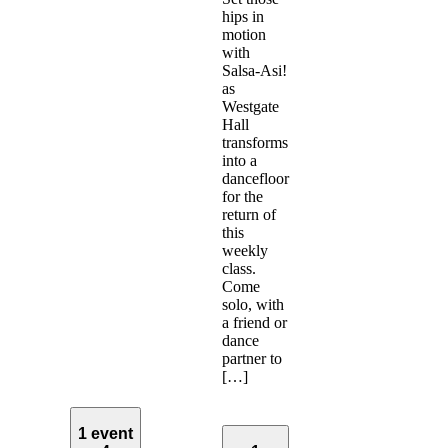
hips in
motion
with
Salsa-Asi!
as
Westgate
Hall
transforms
into a
dancefloor
for the
return of
this
weekly
class.
Come
solo, with
a friend or
dance
partner to
[…]
1 event