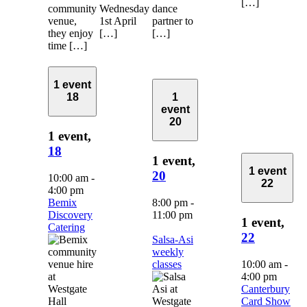
[…]
community
Wednesday
dance
venue,
1st April
partner to
they enjoy
[…]
[…]
time […]
1 event
18
1
event
20
1 event,
18
1 event,
1 event
20
10:00 am
-
22
4:00 pm
Bemix
8:00 pm
-
Discovery
11:00 pm
1 event,
Catering
22
Salsa-Asi
weekly
classes
10:00 am
-
4:00 pm
Canterbury
Card Show