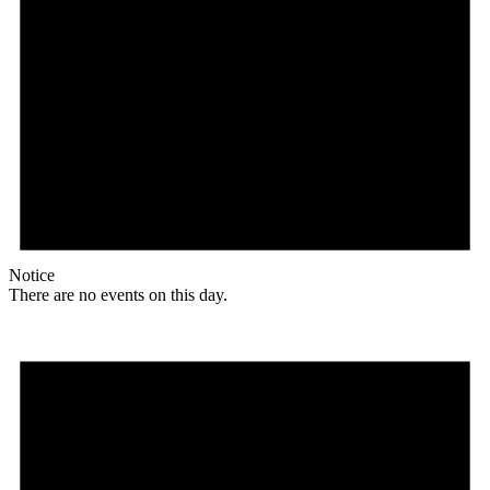
Notice
There are no events on this day.