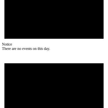
Notice
There are no events on this day.