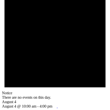
Notice
There are no events on this day.
August 4
August 4 @ 10:00 am
-
4:00 pm