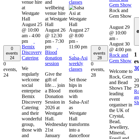
classes
Gem Show
Rock and
Gem Show
August 25
August 29
@ 10:00
August 26
August 27
@ 10:00
am
-
4:00
@ 12:30
@ 8:00
am
-
pm
pm
-
7:30
pm
-
August 30
Bemix
pm
11:00 pm
0
0
@ 4:00 pm
Discovery
Blood
events
events
1
Rock and
Catering
donation
Salsa-Asi
24
28
Gem Show
ev
session
weekly
0
0
3
We
classes
events,
events,
Welcome to
regularly
Give the
24
28
Rock, Gem
welcome
gift of
Set those
20
and Bead
social
life… join
hips in
29
Shows The
enterprise
a Blood
motion
R
leading
Bemix
Donation
with
a
event
Discovery
Session in
Salsa-Asi!
S
organiser in
Catering
2026 at
as
the UK of
and their
Westgate
Westgate
Crystal,
wonderful
Hall.
Hall
Bead,
group,
Wednesday
transforms
Jewellery,
those with
21st
into a
Mineral,
and
January
dancefloor
Fossil and