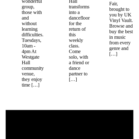
wonderful
Hall
Fair,
group,
transforms
brought to
those with
into a
you by UK
and
dancefloor
Vinyl Vault.
without
for the
Browse and
learning
return of
buy the best
difficulties.
this
in music
Tuesdays,
weekly
from every
10am -
class.
genre and
4pm At
Come
[…]
Westgate
solo, with
Hall
a friend or
community
dance
venue,
partner to
they enjoy
[…]
time […]