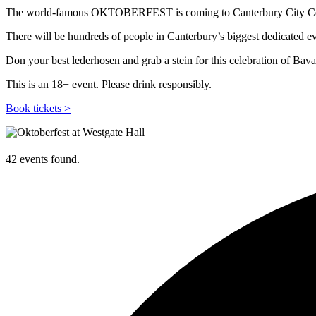
The world-famous OKTOBERFEST is coming to Canterbury City Ce
There will be hundreds of people in Canterbury’s biggest dedicated eve
Don your best lederhosen and grab a stein for this celebration of Bav
This is an 18+ event. Please drink responsibly.
Book tickets >
42 events found.