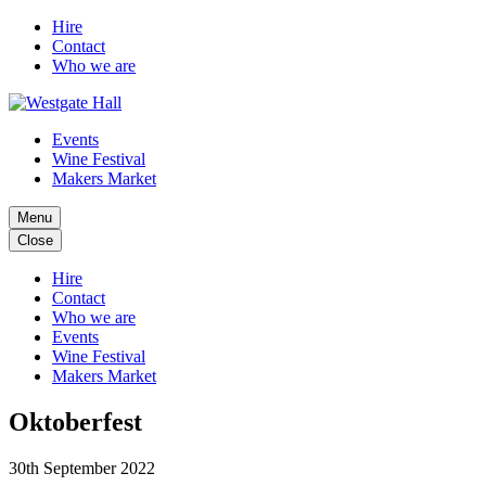
Hire
Contact
Who we are
Events
Wine Festival
Makers Market
Menu
Close
Hire
Contact
Who we are
Events
Wine Festival
Makers Market
Oktoberfest
30th September 2022