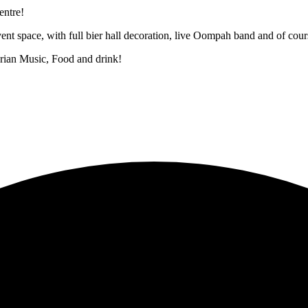
ntre!
nt space, with full bier hall decoration, live Oompah band and of cours
arian Music, Food and drink!