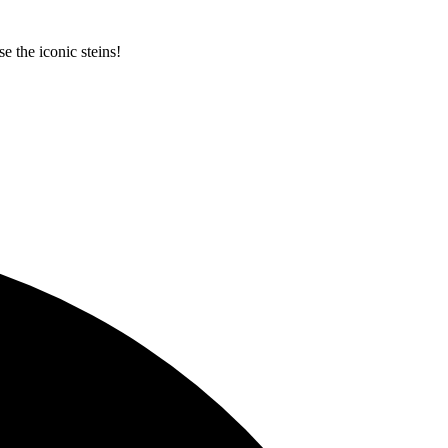
e the iconic steins!