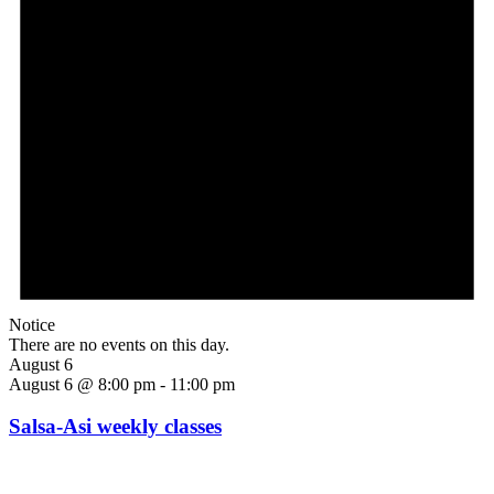
Notice
There are no events on this day.
August 6
August 6 @ 8:00 pm
-
11:00 pm
Salsa-Asi weekly classes