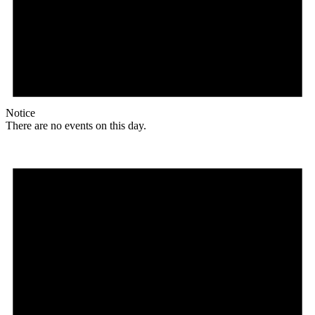
Notice
There are no events on this day.