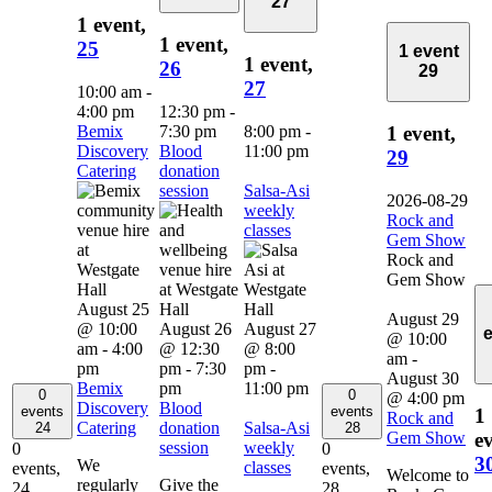
27
1 event,
1 event,
25
1 event
1 event,
26
29
27
10:00 am
-
4:00 pm
12:30 pm
-
Bemix
7:30 pm
8:00 pm
-
1 event,
Discovery
Blood
11:00 pm
29
Catering
donation
session
Salsa-Asi
2026-08-29
weekly
Rock and
classes
Gem Show
Rock and
Gem Show
August 25
August 29
@ 10:00
August 26
August 27
@ 10:00
am
-
4:00
@ 12:30
@ 8:00
am
-
pm
pm
-
7:30
pm
-
August 30
Bemix
pm
11:00 pm
0
0
@ 4:00 pm
Discovery
Blood
events
events
1
Rock and
Catering
donation
Salsa-Asi
24
28
Gem Show
ev
session
weekly
0
0
3
We
classes
events,
events,
Welcome to
regularly
Give the
24
28