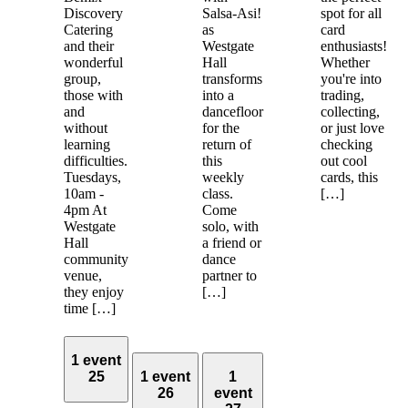
Discovery
Salsa-Asi!
spot for all
Catering
as
card
and their
Westgate
enthusiasts!
wonderful
Hall
Whether
group,
transforms
you're into
those with
into a
trading,
and
dancefloor
collecting,
without
for the
or just love
learning
return of
checking
difficulties.
this
out cool
Tuesdays,
weekly
cards, this
10am -
class.
[…]
4pm At
Come
Westgate
solo, with
Hall
a friend or
community
dance
venue,
partner to
they enjoy
[…]
time […]
1 event
25
1 event
1
26
event