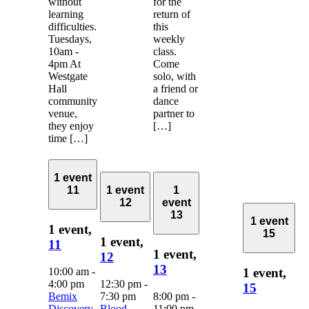
without
for the
learning
return of
difficulties.
this
Tuesdays,
weekly
10am -
class.
4pm At
Come
Westgate
solo, with
Hall
a friend or
community
dance
venue,
partner to
they enjoy
[…]
time […]
1 event
11
1 event
1
12
event
13
1 event
1 event,
15
1 event,
11
1 event,
12
13
10:00 am
-
1 event,
4:00 pm
12:30 pm
-
15
Bemix
7:30 pm
8:00 pm
-
Discovery
Blood
11:00 pm