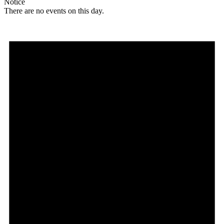
Notice
There are no events on this day.