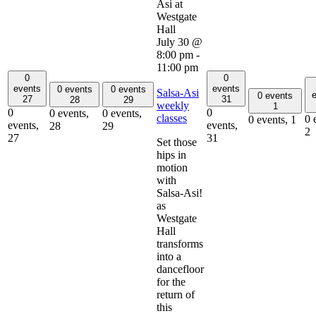
July 30 @
8:00 pm
-
11:00 pm
0
0
events
events
0 events
0 events
Salsa-Asi
e
0 events
27
31
28
29
weekly
1
0
0
0 events,
0 events,
classes
0 
0 events,
1
events,
events,
28
29
2
27
31
Set those
hips in
motion
with
Salsa-Asi!
as
Westgate
Hall
transforms
into a
dancefloor
for the
return of
this