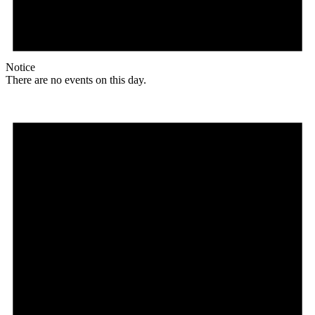
Notice
There are no events on this day.