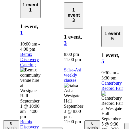
1 event
1
1
event
3
1 event,
1
1 event
1 event,
5
3
10:00 am
-
4:00 pm
Bemix
8:00 pm
-
1 event,
Discovery
11:00 pm
5
Catering
Salsa-Asi
9:30 am
-
weekly
3:30 pm
classes
Canterbury
Record Fair
September
1 @ 10:00
September
am
-
4:00
3 @ 8:00
pm
pm
-
September
Bemix
11:00 pm
0
0
5 @ 9:30
Discovery
events
events