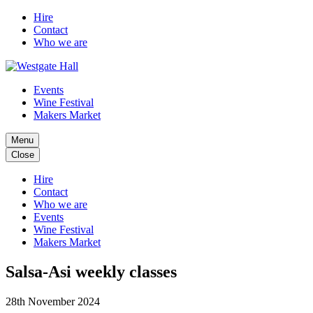
Hire
Contact
Who we are
Events
Wine Festival
Makers Market
Menu
Close
Hire
Contact
Who we are
Events
Wine Festival
Makers Market
Salsa-Asi weekly classes
28th November 2024