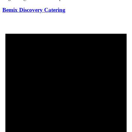
Bemix Discovery Catering