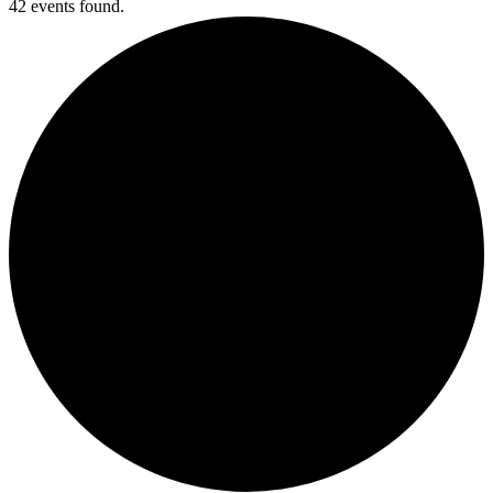
42 events found.