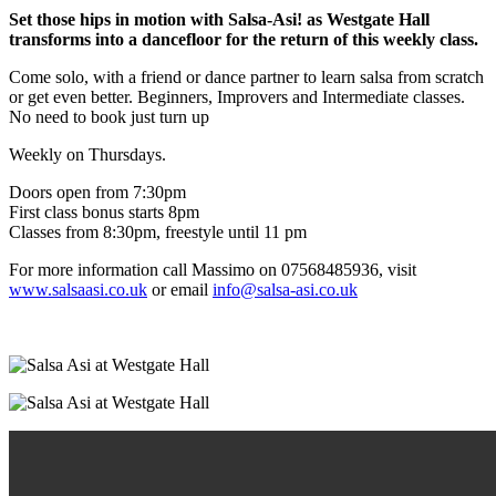
Set those hips in motion with Salsa-Asi! as Westgate Hall
transforms into a dancefloor for the return of this weekly class.
Come solo, with a friend or dance partner to learn salsa from scratch
or get even better. Beginners, Improvers and Intermediate classes.
No need to book just turn up
Weekly on Thursdays.
Doors open from 7:30pm
First class bonus starts 8pm
Classes from 8:30pm, freestyle until 11 pm
For more information call Massimo on 07568485936, visit
www.salsaasi.co.uk
or email
info@salsa-asi.co.uk