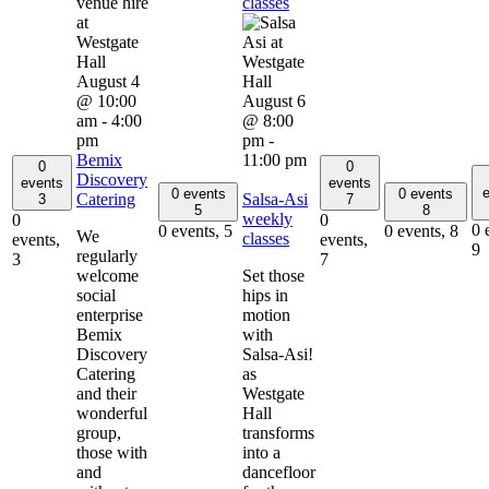
classes
August 4
@ 10:00
August 6
am
-
4:00
@ 8:00
pm
pm
-
Bemix
11:00 pm
0
0
Discovery
events
events
e
0 events
0 events
Catering
Salsa-Asi
3
7
5
8
weekly
0
0
0 
0 events,
5
0 events,
8
We
classes
events,
events,
9
regularly
3
7
welcome
Set those
social
hips in
enterprise
motion
Bemix
with
Discovery
Salsa-Asi!
Catering
as
and their
Westgate
wonderful
Hall
group,
transforms
those with
into a
and
dancefloor