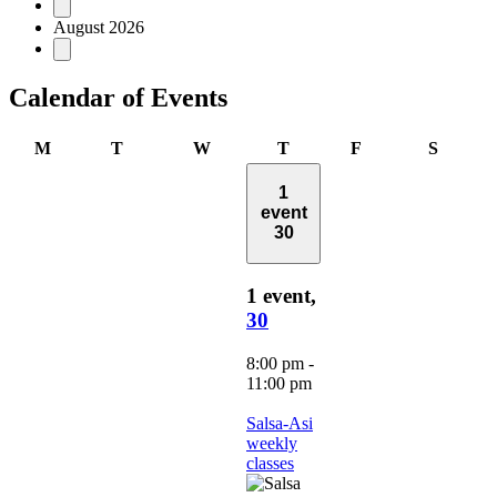
Events
August 2026
Calendar of Events
Monday
Tuesday
Wednesday
Thursday
Friday
Saturd
M
T
W
T
F
S
1
event
30
1 event,
30
8:00 pm
-
11:00 pm
Salsa-Asi
weekly
classes