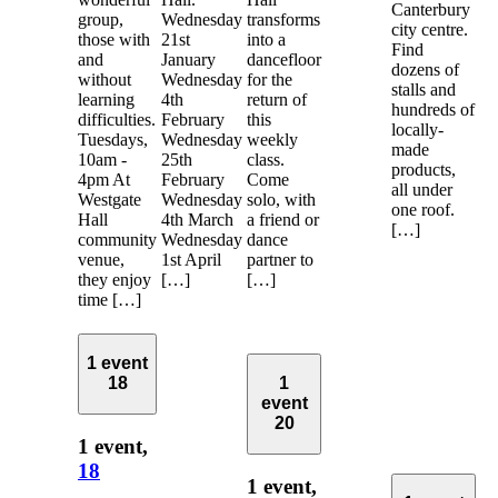
Canterbury
group,
Wednesday
transforms
city centre.
those with
21st
into a
Find
and
January
dancefloor
dozens of
without
Wednesday
for the
stalls and
learning
4th
return of
hundreds of
difficulties.
February
this
locally-
Tuesdays,
Wednesday
weekly
made
10am -
25th
class.
products,
4pm At
February
Come
all under
Westgate
Wednesday
solo, with
one roof.
Hall
4th March
a friend or
[…]
community
Wednesday
dance
venue,
1st April
partner to
they enjoy
[…]
[…]
time […]
1 event
18
1
event
20
1 event,
18
1 event,