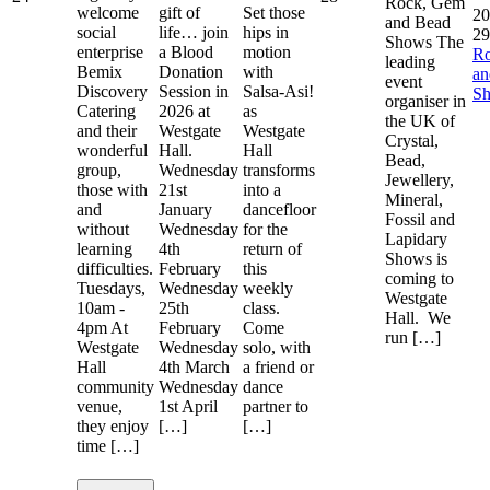
Rock, Gem
welcome
gift of
Set those
20
and Bead
social
life… join
hips in
29
Shows The
enterprise
a Blood
motion
R
leading
Bemix
Donation
with
a
event
Discovery
Session in
Salsa-Asi!
S
organiser in
Catering
2026 at
as
the UK of
and their
Westgate
Westgate
Crystal,
wonderful
Hall.
Hall
Bead,
group,
Wednesday
transforms
Jewellery,
those with
21st
into a
Mineral,
and
January
dancefloor
Fossil and
without
Wednesday
for the
Lapidary
learning
4th
return of
Shows is
difficulties.
February
this
coming to
Tuesdays,
Wednesday
weekly
Westgate
10am -
25th
class.
Hall. We
4pm At
February
Come
run […]
Westgate
Wednesday
solo, with
Hall
4th March
a friend or
community
Wednesday
dance
venue,
1st April
partner to
they enjoy
[…]
[…]
time […]