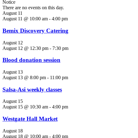
Notice
There are no events on this day.
August 11
August 11 @ 10:00 am
-
4:00 pm
Bemix Discovery Catering
August 12
August 12 @ 12:30 pm
-
7:30 pm
Blood donation session
August 13
August 13 @ 8:00 pm
-
11:00 pm
Salsa-Asi weekly classes
August 15
August 15 @ 10:30 am
-
4:00 pm
Westgate Hall Market
August 18
August 18 @ 10:00 am
-
4:00 pm