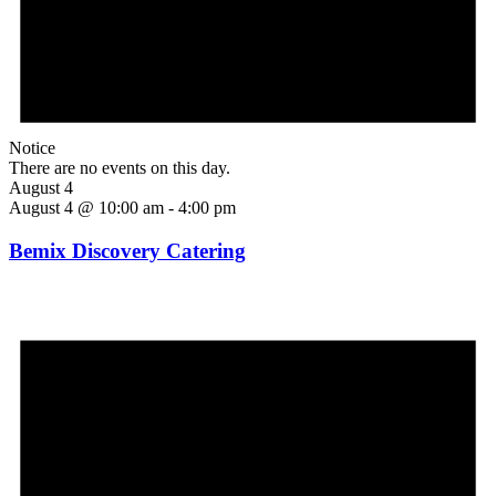
Notice
There are no events on this day.
August 4
August 4 @ 10:00 am
-
4:00 pm
Bemix Discovery Catering