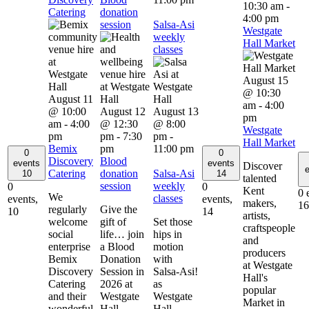
10:30 am
-
Catering
donation
4:00 pm
session
Salsa-Asi
Westgate
weekly
Hall Market
classes
August 15
@ 10:30
August 11
am
-
4:00
@ 10:00
August 12
August 13
pm
am
-
4:00
@ 12:30
@ 8:00
Westgate
pm
pm
-
7:30
pm
-
Hall Market
Bemix
pm
11:00 pm
0
0
Discovery
Blood
events
events
Discover
e
Catering
donation
Salsa-Asi
10
14
talented
session
weekly
0
0
Kent
0 
We
classes
events,
events,
makers,
16
regularly
Give the
10
14
artists,
welcome
gift of
Set those
craftspeople
social
life… join
hips in
and
enterprise
a Blood
motion
producers
Bemix
Donation
with
at Westgate
Discovery
Session in
Salsa-Asi!
Hall's
Catering
2026 at
as
popular
and their
Westgate
Westgate
Market in
wonderful
Hall.
Hall