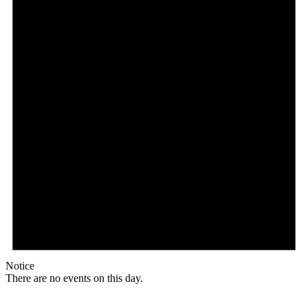
Notice
There are no events on this day.