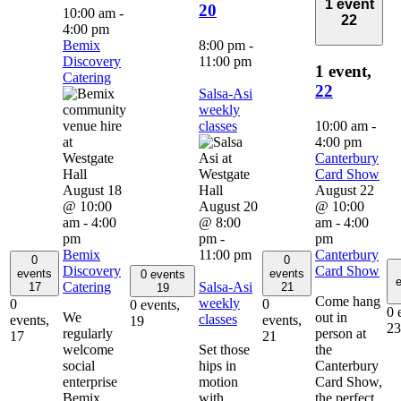
1 event
20
10:00 am
-
22
4:00 pm
Bemix
8:00 pm
-
Discovery
11:00 pm
1 event,
Catering
22
Salsa-Asi
weekly
classes
10:00 am
-
4:00 pm
Canterbury
Card Show
August 18
August 22
@ 10:00
August 20
@ 10:00
am
-
4:00
@ 8:00
am
-
4:00
pm
pm
-
pm
Bemix
11:00 pm
Canterbury
0
0
Discovery
Card Show
events
events
0 events
e
Catering
Salsa-Asi
17
21
19
Come hang
weekly
0
0
0 events,
0 
We
out in
classes
events,
events,
19
23
regularly
person at
17
21
welcome
Set those
the
social
hips in
Canterbury
enterprise
motion
Card Show,
Bemix
with
the perfect