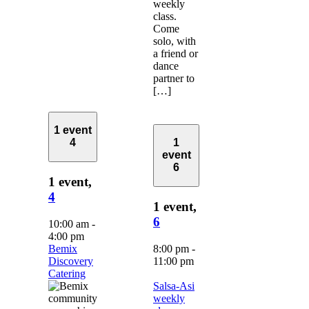
weekly
class.
Come
solo, with
a friend or
dance
partner to
[…]
1 event
4
1
event
6
1 event,
4
1 event,
6
10:00 am
-
4:00 pm
Bemix
8:00 pm
-
Discovery
11:00 pm
Catering
Salsa-Asi
weekly