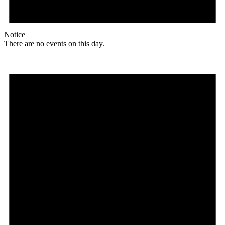
Notice
There are no events on this day.