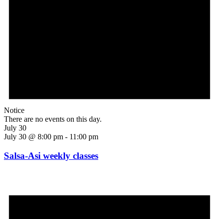
Notice
There are no events on this day.
July 30
July 30 @ 8:00 pm
-
11:00 pm
Salsa-Asi weekly classes