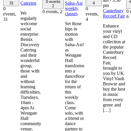
am
-
3:30
e
0 events
Catering
Salsa-Asi
31
4
pm
2
weekly
0
0
Canterbury
0 
0 events,
2
We
classes
events,
events,
Record Fair
6
regularly
31
4
welcome
Set those
Enhance
social
hips in
your vinyl
enterprise
motion
and CD
Bemix
with
collection at
Discovery
Salsa-Asi!
the popular
Catering
as
Canterbury
and their
Westgate
Record
wonderful
Hall
Fair,
group,
transforms
brought to
those with
into a
you by UK
and
dancefloor
Vinyl Vault.
without
for the
Browse and
learning
return of
buy the best
difficulties.
this
in music
Tuesdays,
weekly
from every
10am -
class.
genre and
4pm At
Come
[…]
Westgate
solo, with
Hall
a friend or
community
dance
venue,
partner to