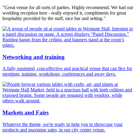
"Great venue for all sorts of parties. Highly recommend. We had our
wedding reception here - really enjoyed it, compliments for great
hospitality provided by the staff, nice bar and setting."
Networking and training
A fully equipped, cost-effective and practical venue that can flex for
meetings, training, workshops, conferences and away days.
Markets and Fairs
Whatever the theme, we're ready to help you to showcase your
products and maximise sales, in our city centre venue.