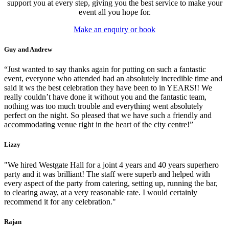
support you at every step, giving you the best service to make your
event all you hope for.
Make an enquiry or book
Guy and Andrew
“Just wanted to say thanks again for putting on such a fantastic
event, everyone who attended had an absolutely incredible time and
said it ws the best celebration they have been to in YEARS!! We
really couldn’t have done it without you and the fantastic team,
nothing was too much trouble and everything went absolutely
perfect on the night. So pleased that we have such a friendly and
accommodating venue right in the heart of the city centre!”
Lizzy
"We hired Westgate Hall for a joint 4 years and 40 years superhero
party and it was brilliant! The staff were superb and helped with
every aspect of the party from catering, setting up, running the bar,
to clearing away, at a very reasonable rate. I would certainly
recommend it for any celebration."
Rajan