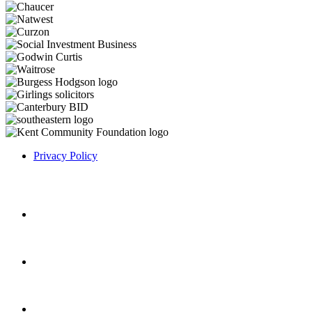
Privacy Policy