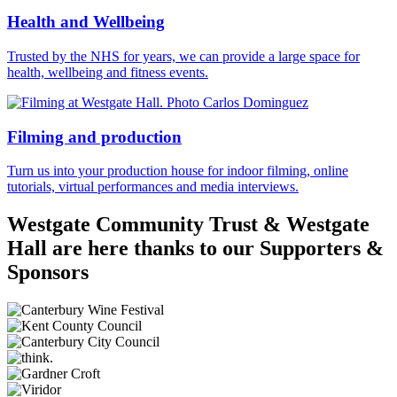
Health and Wellbeing
Trusted by the NHS for years, we can provide a large space for
health, wellbeing and fitness events.
Filming and production
Turn us into your production house for indoor filming, online
tutorials, virtual performances and media interviews.
Westgate Community Trust & Westgate
Hall are here thanks to our Supporters &
Sponsors