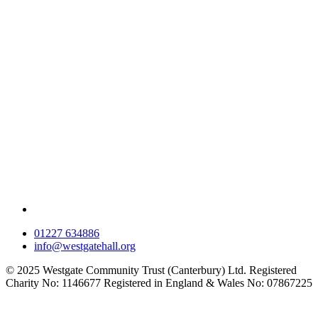
01227 634886
info@westgatehall.org
© 2025 Westgate Community Trust (Canterbury) Ltd. Registered
Charity No: 1146677 Registered in England & Wales No: 07867225