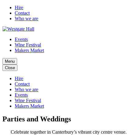
Hire
Contact
Who we are
Events
Wine Festival
Makers Market
Menu
Close
Hire
Contact
Who we are
Events
Wine Festival
Makers Market
Parties and Weddings
Celebrate together in Canterbury’s vibrant city centre venue.