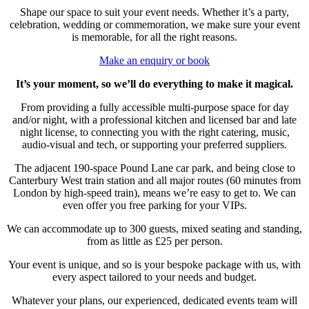
Shape our space to suit your event needs. Whether it’s a party,
celebration, wedding or commemoration, we make sure your event
is memorable, for all the right reasons.
Make an enquiry or book
It’s your moment, so we’ll do everything to make it magical.
From providing a fully accessible multi-purpose space for day
and/or night, with a professional kitchen and licensed bar and late
night license, to connecting you with the right catering, music,
audio-visual and tech, or supporting your preferred suppliers.
The adjacent 190-space Pound Lane car park, and being close to
Canterbury West train station and all major routes (60 minutes from
London by high-speed train), means we’re easy to get to. We can
even offer you free parking for your VIPs.
We can accommodate up to 300 guests, mixed seating and standing,
from as little as £25 per person.
Your event is unique, and so is your bespoke package with us, with
every aspect tailored to your needs and budget.
Whatever your plans, our experienced, dedicated events team will