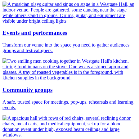
Events and performances
Transform our venue into the space you need to gather audiences,
groups and festival-goers.
Community groups
A safe, trusted space for meetings, pop-ups, rehearsals and learning
events.