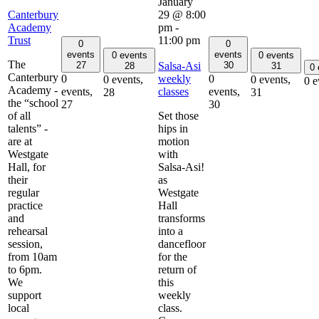
January
Canterbury
29 @ 8:00
Academy
pm
-
Trust
11:00 pm
0
0
events
events
0 events
0 events
The
Salsa-Asi
27
30
28
31
0
Canterbury
weekly
0
0
0 events,
0 events,
0 e
Academy -
classes
events,
events,
28
31
the “school
27
30
of all
Set those
talents” -
hips in
are at
motion
Westgate
with
Hall, for
Salsa-Asi!
their
as
regular
Westgate
practice
Hall
and
transforms
rehearsal
into a
session,
dancefloor
from 10am
for the
to 6pm.
return of
We
this
support
weekly
local
class.