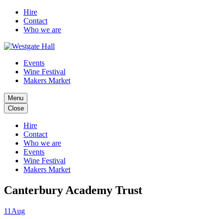
Hire
Contact
Who we are
Events
Wine Festival
Makers Market
Menu
Close
Hire
Contact
Who we are
Events
Wine Festival
Makers Market
Canterbury Academy Trust
11
Aug