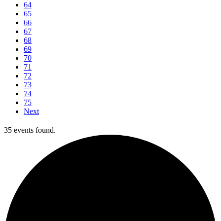
64
65
66
67
68
69
70
71
72
73
74
75
Next
35 events found.