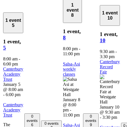
1
event
1 event
8
10
1 event
5
1 event,
1 event,
8
10
1 event,
5
8:00 pm
-
9:30 am
-
11:00 pm
3:30 pm
8:00 am
-
Canterbury
6:00 pm
Salsa-Asi
Record
Canterbury
weekly
Fair
Academy
classes
Trust
January 5
@ 8:00 am
-
6:00 pm
January 8
Canterbury
@ 8:00
January 10
Academy
pm
-
@ 9:30 am
Trust
11:00 pm
0
0
-
3:30 pm
events
events
0 events
The
Salsa-Asi
6
9
0