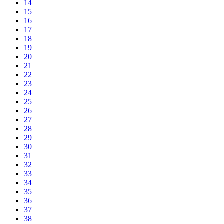
14
15
16
17
18
19
20
21
22
23
24
25
26
27
28
29
30
31
32
33
34
35
36
37
38