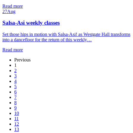
Read more
27
Aug
Salsa-Asi weekly classes
Set those hips in motion with Salsa-Asi! as Westgate Hall transforms
into a dancefloor for the return of this weekly…
Read more
Previous
1
2
3
4
5
6
7
8
9
10
11
12
13