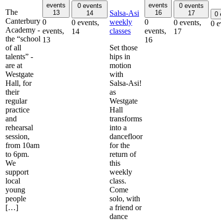
events
events
0 events
0 events
The
Salsa-Asi
13
16
14
17
0
Canterbury
weekly
0
0
0 events,
0 events,
0 e
Academy -
classes
events,
events,
14
17
the “school
13
16
of all
Set those
talents” -
hips in
are at
motion
Westgate
with
Hall, for
Salsa-Asi!
their
as
regular
Westgate
practice
Hall
and
transforms
rehearsal
into a
session,
dancefloor
from 10am
for the
to 6pm.
return of
We
this
support
weekly
local
class.
young
Come
people
solo, with
[…]
a friend or
dance