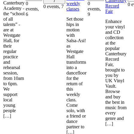
Canterbury
7
Canterbury
weekly
0
0
0 e
Record
0 events,
7
Academy -
classes
events,
events,
Fair
the “school
6
9
of all
Set those
Enhance
talents” -
hips in
your vinyl
are at
motion
and CD
Westgate
with
collection
Hall, for
Salsa-Asi!
at the
their
as
popular
regular
Westgate
Canterbury
practice
Hall
Record
and
transforms
Fair,
rehearsal
into a
brought to
session,
dancefloor
you by
from 10am
for the
UK Vinyl
to 6pm.
return of
Vault.
We
this
Browse
support
weekly
and buy
local
class.
the best in
young
Come
music from
people
solo, with
every
[…]
a friend or
genre and
dance
[…]
partner to
[…]