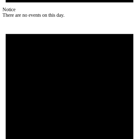
Notice
There are no events on this day.