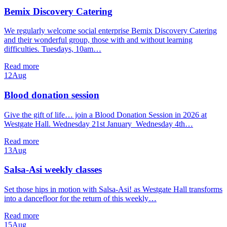
Bemix Discovery Catering
We regularly welcome social enterprise Bemix Discovery Catering
and their wonderful group, those with and without learning
difficulties. Tuesdays, 10am…
Read more
12
Aug
Blood donation session
Give the gift of life… join a Blood Donation Session in 2026 at
Westgate Hall. Wednesday 21st January Wednesday 4th…
Read more
13
Aug
Salsa-Asi weekly classes
Set those hips in motion with Salsa-Asi! as Westgate Hall transforms
into a dancefloor for the return of this weekly…
Read more
15
Aug