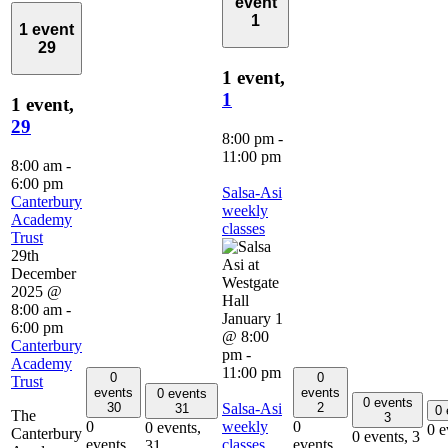
event
1
1 event
29
1 event,
1
1 event,
29
8:00 pm
-
11:00 pm
8:00 am
-
6:00 pm
Salsa-Asi
Canterbury
weekly
Academy
classes
Trust
29th
December
2025 @
8:00 am
-
January 1
6:00 pm
@ 8:00
Canterbury
pm
-
Academy
11:00 pm
0
0
Trust
events
events
0 events
0 events
Salsa-Asi
30
2
31
0
The
3
weekly
0
0
0 events,
0 e
Canterbury
0 events,
3
classes
events,
events,
31