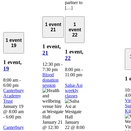
partner to
[…]
1 event
1
21
event
22
1 event
19
1 event,
1 event,
21
22
1 event,
12:30 pm
-
19
7:30 pm
8:00 pm
-
Blood
11:00 pm
1 
8:00 am
-
donation
6:00 pm
session
Salsa-Asi
10
Canterbury
weekly
4:
Academy
classes
Vin
Trust
Sup
January 19
Kil
@ 8:00 am
-
6:00 pm
January 21
January
Canterbury
@ 12:30
22 @ 8:00