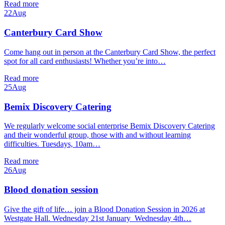
Read more
22
Aug
Canterbury Card Show
Come hang out in person at the Canterbury Card Show, the perfect
spot for all card enthusiasts! Whether you’re into…
Read more
25
Aug
Bemix Discovery Catering
We regularly welcome social enterprise Bemix Discovery Catering
and their wonderful group, those with and without learning
difficulties. Tuesdays, 10am…
Read more
26
Aug
Blood donation session
Give the gift of life… join a Blood Donation Session in 2026 at
Westgate Hall. Wednesday 21st January Wednesday 4th…