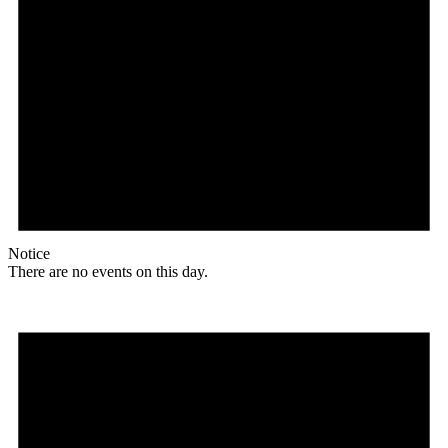
Notice
There are no events on this day.