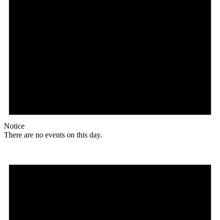
Notice
There are no events on this day.