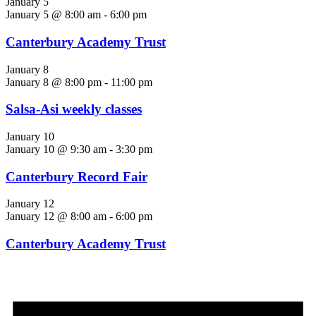
January 5
January 5 @ 8:00 am
-
6:00 pm
Canterbury Academy Trust
January 8
January 8 @ 8:00 pm
-
11:00 pm
Salsa-Asi weekly classes
January 10
January 10 @ 9:30 am
-
3:30 pm
Canterbury Record Fair
January 12
January 12 @ 8:00 am
-
6:00 pm
Canterbury Academy Trust