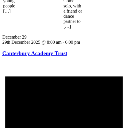
young
Come
people
solo, with
[…]
a friend or
dance
partner to
[…]
December 29
29th December 2025 @ 8:00 am
-
6:00 pm
Canterbury Academy Trust