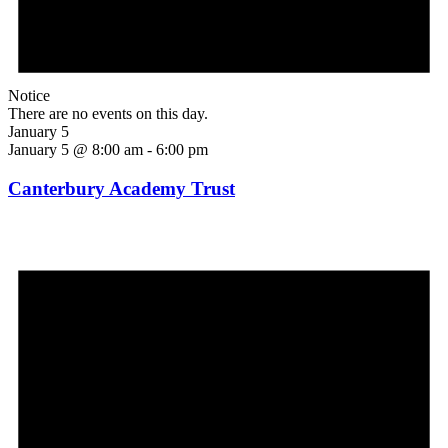
Notice
There are no events on this day.
January 5
January 5 @ 8:00 am
-
6:00 pm
Canterbury Academy Trust