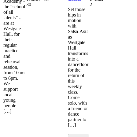
Academy -
30
2
the “school
Set those
of all
hips in
talents” -
motion
are at
with
Westgate
Salsa-Asi!
Hall, for
as
their
Westgate
regular
Hall
practice
transforms
and
into a
rehearsal
dancefloor
session,
for the
from 10am
return of
to 6pm.
this
We
weekly
support
class.
local
Come
young
solo, with
people
a friend or
[…]
dance
partner to
[…]