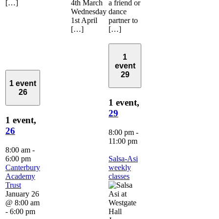
[…]
4th March
a friend or
Wednesday
dance
1st April
partner to
[…]
[…]
1
event
29
1 event
26
1 event,
29
1 event,
26
8:00 pm
-
11:00 pm
8:00 am
-
6:00 pm
Salsa-Asi
Canterbury
weekly
Academy
classes
Trust
January 26
@ 8:00 am
-
6:00 pm