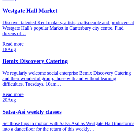
Westgate Hall Market
Discover talented Kent makers, artists, craftspeople and producers at
Westgate Hall’s popular Market in Canterbury city centre. Find
dozens of…
Read more
18
Aug
Bemix Discovery Catering
We regularly welcome social enterprise Bemix Discovery Catering
and their wonderful group, those with and without learning
difficulties. Tuesdays, 10am…
Read more
20
Aug
Salsa-Asi weekly classes
Set those hips in motion with Salsa-Asi! as Westgate Hall transforms
into a dancefloor for the return of this weekly…