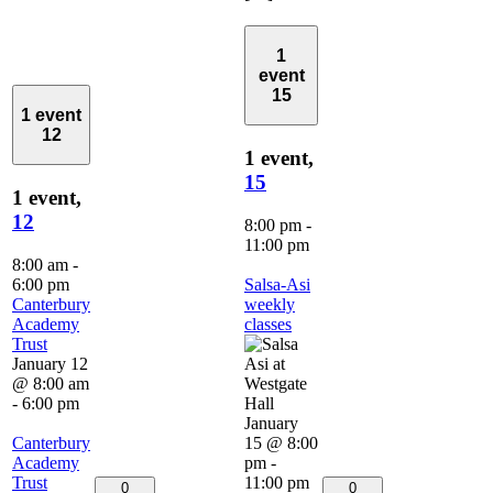
1
event
15
1 event
12
1 event,
15
1 event,
12
8:00 pm
-
11:00 pm
8:00 am
-
6:00 pm
Salsa-Asi
Canterbury
weekly
Academy
classes
Trust
January 12
@ 8:00 am
-
6:00 pm
January
Canterbury
15 @ 8:00
Academy
pm
-
Trust
11:00 pm
0
0