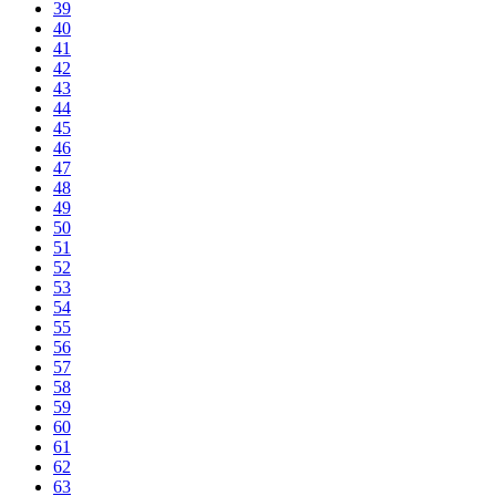
39
40
41
42
43
44
45
46
47
48
49
50
51
52
53
54
55
56
57
58
59
60
61
62
63