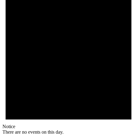
Notice
There are no events on this day.