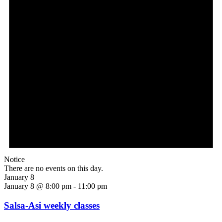
Notice
There are no events on this day.
January 8
January 8 @ 8:00 pm
-
11:00 pm
Salsa-Asi weekly classes