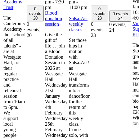
Academy
pm
-
7:30
pm
-
Ja
Trust
pm
11:00 pm
0
0
10
Blood
events
events
0 events
The
4:
donation
Salsa-Asi
20
23
24
Canterbury
Vin
session
weekly
0
0
0 events,
Academy -
Sup
classes
events,
events,
24
the “school
Give the
Kil
20
23
of all
gift of
Set those
Th
talents” -
life… join
hips in
Sto
are at
a Blood
motion
(pr
Westgate
Donation
with
na
Hall, for
Session in
Salsa-Asi!
the
their
2026 at
as
ret
regular
Westgate
Westgate
We
practice
Hall.
Hall
Hal
and
Wednesday
transforms
mu
rehearsal
21st
into a
can
session,
January
dancefloor
bio
from 10am
Wednesday
for the
bag
to 6pm.
4th
return of
£20
We
February
this
Wit
support
Wednesday
weekly
to
local
25th
class.
young
February
Come
people
Wednesday
solo, with