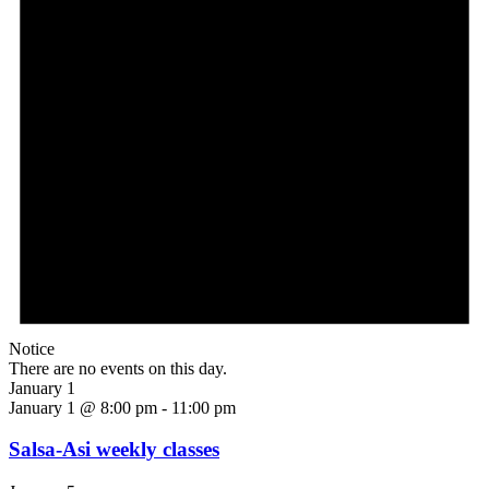
Notice
There are no events on this day.
January 1
January 1 @ 8:00 pm
-
11:00 pm
Salsa-Asi weekly classes