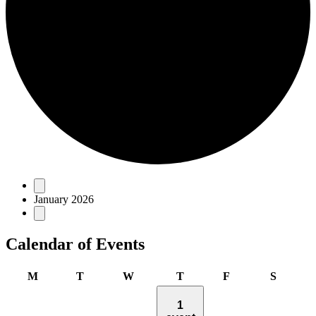
Events
January 2026
Calendar of Events
Monday
Tuesday
Wednesday
Thursday
Friday
Saturda
M
T
W
T
F
S
1