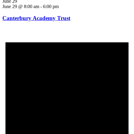
June 29
June 29 @ 8:00 am
-
6:00 pm
Canterbury Academy Trust