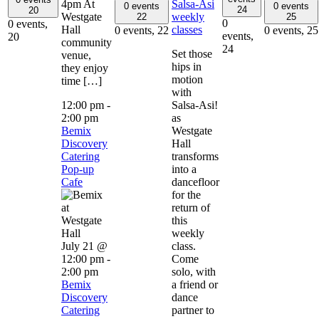
4pm At
Salsa-Asi
0 events
0 events
24
20
Westgate
weekly
22
25
0
0 events,
Hall
classes
0 events,
22
0 events,
25
events,
20
community
24
Set those
venue,
hips in
they enjoy
motion
time […]
with
12:00 pm
-
Salsa-Asi!
2:00 pm
as
Bemix
Westgate
Discovery
Hall
Catering
transforms
Pop-up
into a
Cafe
dancefloor
for the
return of
this
weekly
July 21 @
class.
12:00 pm
-
Come
2:00 pm
solo, with
Bemix
a friend or
Discovery
dance
Catering
partner to