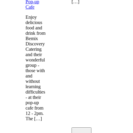
Pop-up
[…]
Cafe
Enjoy
delicious
food and
drink from
Bemix
Discovery
Catering
and their
wonderful
group -
those with
and
without
learning
difficulties
- at their
pop-up
cafe from
12 - 2pm.
The […]