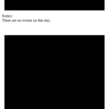
Notice
There are no events on this day.