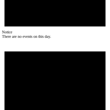
Notice
There are no events on this day.