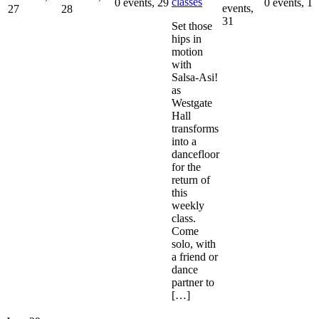
classes
0 events,
29
0 events,
1
events,
27
28
31
Set those
hips in
motion
with
Salsa-Asi!
as
Westgate
Hall
transforms
into a
dancefloor
for the
return of
this
weekly
class.
Come
solo, with
a friend or
dance
partner to
[…]