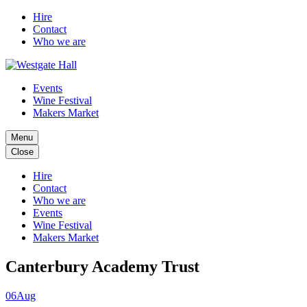
Hire
Contact
Who we are
Events
Wine Festival
Makers Market
Menu
Close
Hire
Contact
Who we are
Events
Wine Festival
Makers Market
Canterbury Academy Trust
06
Aug