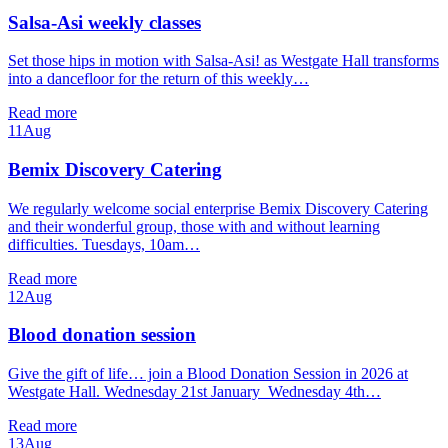
Salsa-Asi weekly classes
Set those hips in motion with Salsa-Asi! as Westgate Hall transforms
into a dancefloor for the return of this weekly…
Read more
11
Aug
Bemix Discovery Catering
We regularly welcome social enterprise Bemix Discovery Catering
and their wonderful group, those with and without learning
difficulties. Tuesdays, 10am…
Read more
12
Aug
Blood donation session
Give the gift of life… join a Blood Donation Session in 2026 at
Westgate Hall. Wednesday 21st January Wednesday 4th…
Read more
13
Aug