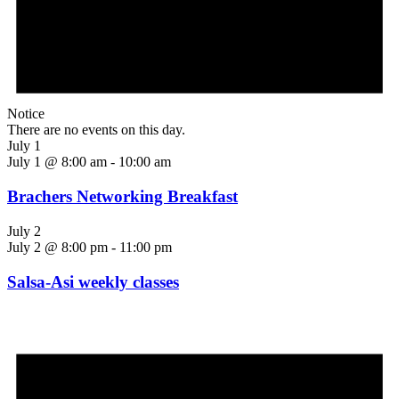
Notice
There are no events on this day.
July 1
July 1 @ 8:00 am
-
10:00 am
Brachers Networking Breakfast
July 2
July 2 @ 8:00 pm
-
11:00 pm
Salsa-Asi weekly classes