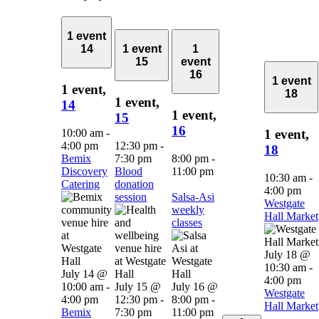
1 event
14
1 event
1
15
event
16
1 event
1 event,
18
1 event,
14
1 event,
15
16
10:00 am
-
1 event,
4:00 pm
12:30 pm
-
18
Bemix
7:30 pm
8:00 pm
-
Discovery
Blood
11:00 pm
10:30 am
-
Catering
donation
4:00 pm
session
Salsa-Asi
Westgate
weekly
Hall Market
classes
July 18 @
10:30 am
-
July 14 @
4:00 pm
10:00 am
-
July 15 @
July 16 @
Westgate
4:00 pm
12:30 pm
-
8:00 pm
-
Hall Market
Bemix
7:30 pm
11:00 pm