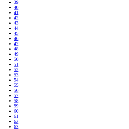
39
40
41
42
43
44
45
46
47
48
49
50
51
52
53
54
55
56
57
58
59
60
61
62
63