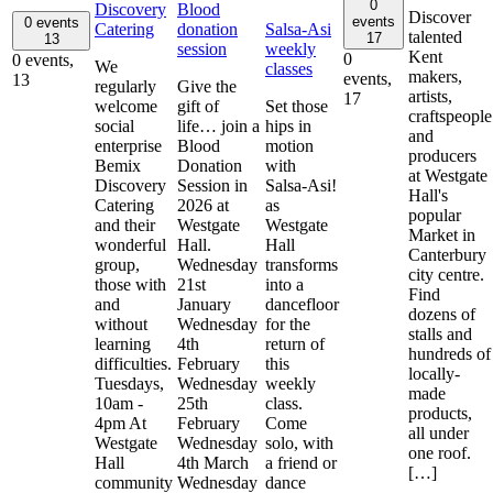
0
Discovery
Blood
Discover
events
0 events
Catering
donation
Salsa-Asi
talented
17
13
session
weekly
Kent
0
0 events,
We
classes
makers,
events,
13
regularly
Give the
artists,
17
welcome
gift of
Set those
craftspeople
social
life… join a
hips in
and
enterprise
Blood
motion
producers
Bemix
Donation
with
at Westgate
Discovery
Session in
Salsa-Asi!
Hall's
Catering
2026 at
as
popular
and their
Westgate
Westgate
Market in
wonderful
Hall.
Hall
Canterbury
group,
Wednesday
transforms
city centre.
those with
21st
into a
Find
and
January
dancefloor
dozens of
without
Wednesday
for the
stalls and
learning
4th
return of
hundreds of
difficulties.
February
this
locally-
Tuesdays,
Wednesday
weekly
made
10am -
25th
class.
products,
4pm At
February
Come
all under
Westgate
Wednesday
solo, with
one roof.
Hall
4th March
a friend or
[…]
community
Wednesday
dance