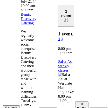
July 21 @
10:00 am
-
4:00 pm
1
Bemix
event
Discovery
23
Catering
We
1 event,
regularly
23
welcome
social
enterprise
8:00 pm
-
Bemix
11:00 pm
Discovery
Catering
Salsa-Asi
and their
weekly
wonderful
classes
group,
those with
and
without
learning
July 23 @
difficulties.
8:00 pm
-
Tuesdays,
11:00 pm
0
10am -
events
0 events