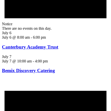
Notice
There are no events on this day.
July 6
July 6 @ 8:00 am
-
6:00 pm
Canterbury Academy Trust
July 7
July 7 @ 10:00 am
-
4:00 pm
Bemix Discovery Catering