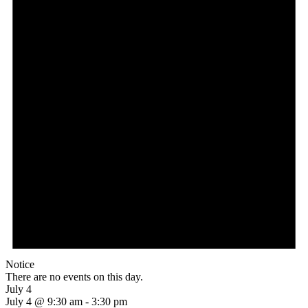
Notice
There are no events on this day.
July 4
July 4 @ 9:30 am
-
3:30 pm