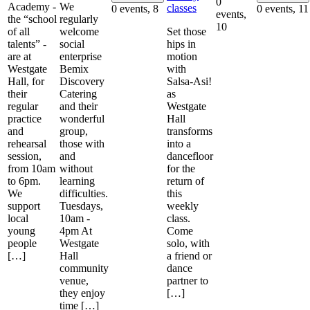
0
Academy -
We
classes
0 events,
8
0 events,
11
events,
the “school
regularly
10
of all
welcome
Set those
talents” -
social
hips in
are at
enterprise
motion
Westgate
Bemix
with
Hall, for
Discovery
Salsa-Asi!
their
Catering
as
regular
and their
Westgate
practice
wonderful
Hall
and
group,
transforms
rehearsal
those with
into a
session,
and
dancefloor
from 10am
without
for the
to 6pm.
learning
return of
We
difficulties.
this
support
Tuesdays,
weekly
local
10am -
class.
young
4pm At
Come
people
Westgate
solo, with
[…]
Hall
a friend or
community
dance
venue,
partner to
they enjoy
[…]
time […]