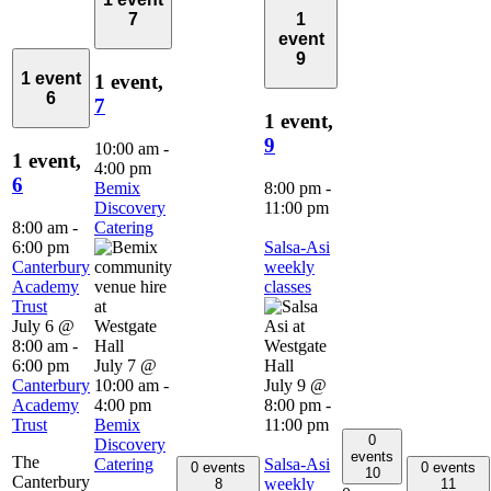
7
1
event
9
1 event
1 event,
6
7
1 event,
9
10:00 am
-
1 event,
4:00 pm
6
Bemix
8:00 pm
-
Discovery
11:00 pm
8:00 am
-
Catering
6:00 pm
Salsa-Asi
Canterbury
weekly
Academy
classes
Trust
July 6 @
8:00 am
-
6:00 pm
July 7 @
Canterbury
10:00 am
-
July 9 @
Academy
4:00 pm
8:00 pm
-
Trust
Bemix
11:00 pm
0
Discovery
events
The
Catering
Salsa-Asi
0 events
0 events
10
Canterbury
weekly
8
11