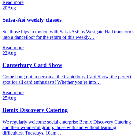
Read more
20
Aug
Salsa-Asi weekly classes
Set those hips in motion with Salsa-Asi! as Westgate Hall transforms
into a dancefloor for the return of this weekly…
Read more
22
Aug
Canterbury Card Show
Come hang out in person at the Canterbury Card Show, the perfect
spot for all card enthusiasts! Whether you’re into…
Read more
25
Aug
Bemix Discovery Catering
We regularly welcome social enterprise Bemix Discovery Catering
and their wonderful group, those with and without learning
difficulties. Tuesdays, 10am…