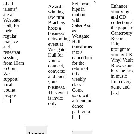
3
of all
Set those
Enhance
Award-
talents” -
hips in
your vinyl
winning
are at
motion
and CD
law firm
Westgate
with
collection at
Brachers
Hall, for
Salsa-Asi!
the popular
hosts a
their
as
Canterbury
business
regular
Westgate
Record
networking
practice
Hall
Fair,
event at
and
transforms
brought to
Westgate
rehearsal
into a
you by UK
Hall for
session,
dancefloor
Vinyl Vault.
you to
from 10am
for the
Browse and
connect,
to 6pm.
return of
buy the best
converse
We
this
in music
and boost
support
weekly
from every
your
local
class.
genre and
business.
young
Come
[…]
This event
people
solo, with
is invite
[…]
a friend or
only.
dance
partner to
[…]
1 event