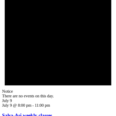
Notice
There are no events on this day.
July 9
July 9 @ 8:00 pm
-
11:00 pm
Salsa-Asi weekly classes