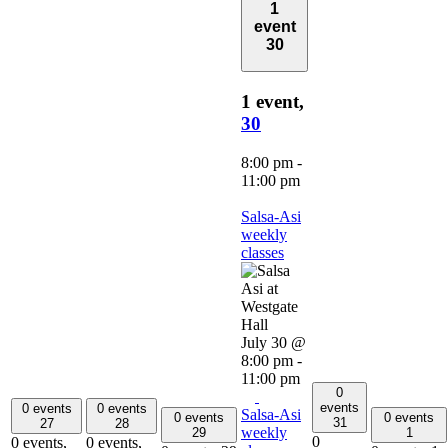
1
event
30
1 event,
30
8:00 pm
-
11:00 pm
Salsa-Asi
weekly
classes
July 30 @
8:00 pm
-
11:00 pm
0
events
0 events
0 events
Salsa-Asi
0 events
0 events
31
27
28
weekly
29
1
0
0 events,
0 events,