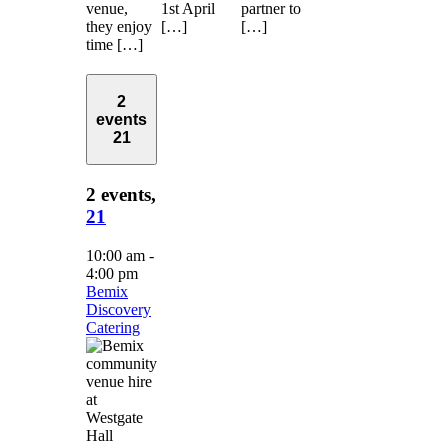
venue,
1st April
partner to
they enjoy
[…]
[…]
time […]
2
events
21
2 events,
21
10:00 am
-
4:00 pm
Bemix
Discovery
Catering