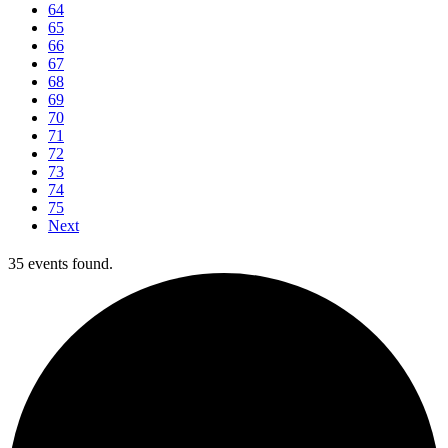
64
65
66
67
68
69
70
71
72
73
74
75
Next
35 events found.