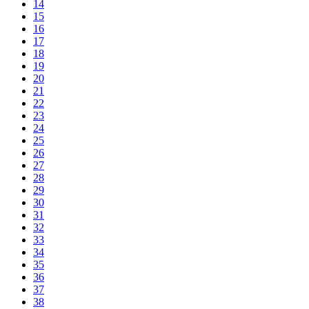
14
15
16
17
18
19
20
21
22
23
24
25
26
27
28
29
30
31
32
33
34
35
36
37
38