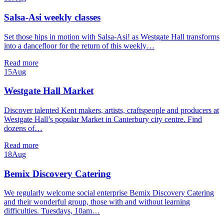
Salsa-Asi weekly classes
Set those hips in motion with Salsa-Asi! as Westgate Hall transforms
into a dancefloor for the return of this weekly…
Read more
15
Aug
Westgate Hall Market
Discover talented Kent makers, artists, craftspeople and producers at
Westgate Hall’s popular Market in Canterbury city centre. Find
dozens of…
Read more
18
Aug
Bemix Discovery Catering
We regularly welcome social enterprise Bemix Discovery Catering
and their wonderful group, those with and without learning
difficulties. Tuesdays, 10am…