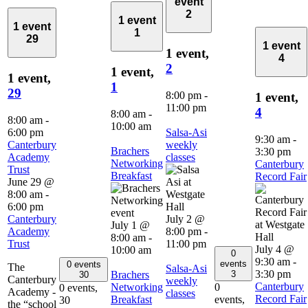
event
2
1 event
1 event
1
29
1 event
1 event,
4
2
1 event,
1 event,
1
29
8:00 pm
-
1 event,
11:00 pm
4
8:00 am
-
8:00 am
-
10:00 am
6:00 pm
Salsa-Asi
9:30 am
-
Canterbury
weekly
Brachers
3:30 pm
Academy
classes
Networking
Canterbury
Trust
Breakfast
Record Fair
June 29 @
8:00 am
-
6:00 pm
Canterbury
July 2 @
July 1 @
Academy
8:00 pm
-
8:00 am
-
Trust
11:00 pm
July 4 @
10:00 am
0
9:30 am
-
events
0 events
The
Salsa-Asi
3:30 pm
Brachers
3
30
Canterbury
weekly
Canterbury
Networking
0
0 events,
Academy -
classes
Record Fair
Breakfast
events,
30
the “school