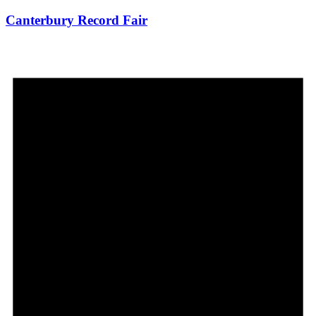
Canterbury Record Fair