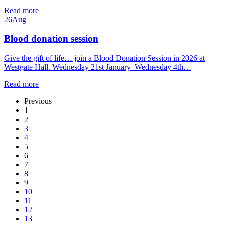
Read more
26
Aug
Blood donation session
Give the gift of life… join a Blood Donation Session in 2026 at
Westgate Hall. Wednesday 21st January Wednesday 4th…
Read more
Previous
1
2
3
4
5
6
7
8
9
10
11
12
13