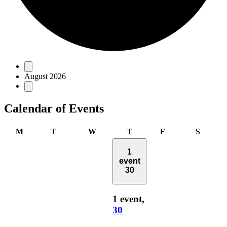
Events
August 2026
Calendar of Events
Monday
Tuesday
Wednesday
Thursday
Friday
Saturd
M
T
W
T
F
S
1
event
30
1 event,
30