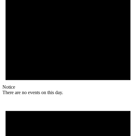
Notice
There are no events on this day.