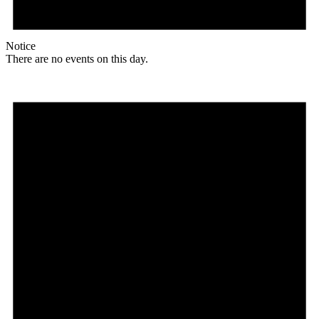
Notice
There are no events on this day.