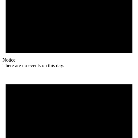
Notice
There are no events on this day.