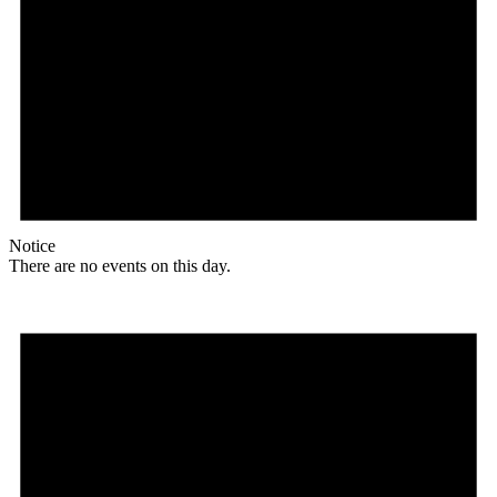
Notice
There are no events on this day.