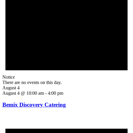
Notice
There are no events on this day.
August 4
August 4 @ 10:00 am
-
4:00 pm
Bemix Discovery Catering