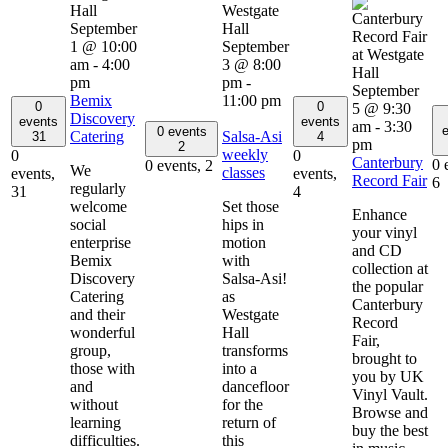
September
1 @ 10:00
September
am
-
4:00
3 @ 8:00
pm
pm
-
September
Bemix
11:00 pm
0
0
5 @ 9:30
Discovery
events
events
am
-
3:30
e
0 events
Catering
Salsa-Asi
31
4
pm
2
weekly
0
0
Canterbury
0 
0 events,
2
We
classes
events,
events,
Record Fair
6
regularly
31
4
welcome
Set those
Enhance
social
hips in
your vinyl
enterprise
motion
and CD
Bemix
with
collection at
Discovery
Salsa-Asi!
the popular
Catering
as
Canterbury
and their
Westgate
Record
wonderful
Hall
Fair,
group,
transforms
brought to
those with
into a
you by UK
and
dancefloor
Vinyl Vault.
without
for the
Browse and
learning
return of
buy the best
difficulties.
this