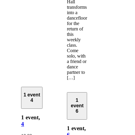
Hall
transforms
into a
dancefloor
for the
return of
this
weekly
class.
Come
solo, with
a friend or
dance
partner to
[…]
1 event
4
1
event
6
1 event,
4
1 event,
6