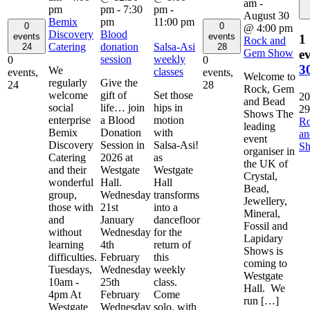
am
-
pm
pm
-
7:30
pm
-
August 30
Bemix
pm
11:00 pm
0
0
@ 4:00 pm
Discovery
Blood
events
events
1
Rock and
Catering
donation
Salsa-Asi
24
28
Gem Show
ev
session
weekly
0
0
3
We
classes
events,
events,
Welcome to
regularly
Give the
24
28
Rock, Gem
welcome
gift of
Set those
20
and Bead
social
life… join
hips in
29
Shows The
enterprise
a Blood
motion
R
leading
Bemix
Donation
with
a
event
Discovery
Session in
Salsa-Asi!
S
organiser in
Catering
2026 at
as
the UK of
and their
Westgate
Westgate
Crystal,
wonderful
Hall.
Hall
Bead,
group,
Wednesday
transforms
Jewellery,
those with
21st
into a
Mineral,
and
January
dancefloor
Fossil and
without
Wednesday
for the
Lapidary
learning
4th
return of
Shows is
difficulties.
February
this
coming to
Tuesdays,
Wednesday
weekly
Westgate
10am -
25th
class.
Hall. We
4pm At
February
Come
run […]
Westgate
Wednesday
solo, with