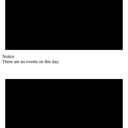
Notice
There are no events on this day.