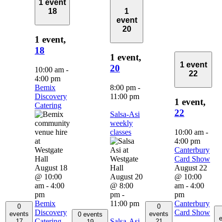
1 event
18
1
event
20
1 event,
18
1 event,
1 event
20
10:00 am
-
22
4:00 pm
Bemix
8:00 pm
-
Discovery
11:00 pm
1 event,
Catering
22
Salsa-Asi
weekly
classes
10:00 am
-
4:00 pm
Canterbury
Card Show
August 18
August 22
@ 10:00
August 20
@ 10:00
am
-
4:00
@ 8:00
am
-
4:00
pm
pm
-
pm
Bemix
11:00 pm
Canterbury
0
0
Discovery
Card Show
events
events
0 events
e
Catering
Salsa-Asi
17
21
19