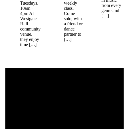
in music
Tuesdays,
weekly
from every
10am -
class.
genre and
4pm At
Come
[…]
Westgate
solo, with
Hall
a friend or
community
dance
venue,
partner to
they enjoy
[…]
time […]