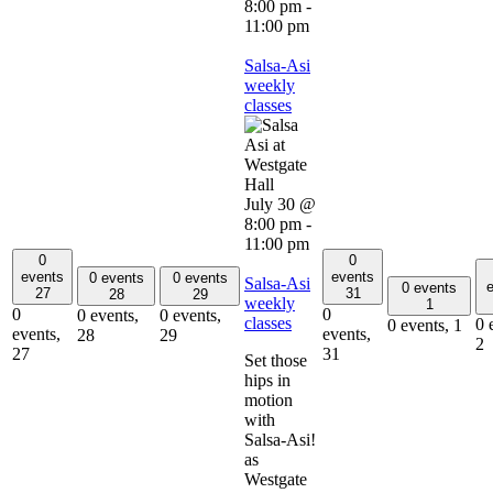
8:00 pm
-
11:00 pm
Salsa-Asi
weekly
classes
July 30 @
8:00 pm
-
11:00 pm
0
0
events
events
0 events
0 events
Salsa-Asi
e
0 events
27
31
28
29
weekly
1
0
0
0 events,
0 events,
classes
0 
0 events,
1
events,
events,
28
29
2
27
31
Set those
hips in
motion
with
Salsa-Asi!
as
Westgate