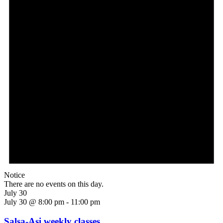
Notice
There are no events on this day.
July 30
July 30 @ 8:00 pm
-
11:00 pm
Salsa-Asi weekly classes