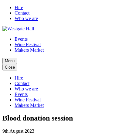
Hire
Contact
Who we are
Events
Wine Festival
Makers Market
Menu
Close
Hire
Contact
Who we are
Events
Wine Festival
Makers Market
Blood donation session
9th August 2023