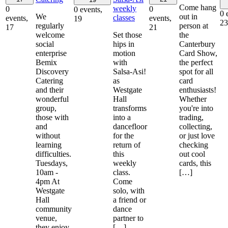
Come hang
weekly
0
0
0 events,
0 
We
out in
classes
events,
events,
19
23
regularly
person at
17
21
welcome
Set those
the
social
hips in
Canterbury
enterprise
motion
Card Show,
Bemix
with
the perfect
Discovery
Salsa-Asi!
spot for all
Catering
as
card
and their
Westgate
enthusiasts!
wonderful
Hall
Whether
group,
transforms
you're into
those with
into a
trading,
and
dancefloor
collecting,
without
for the
or just love
learning
return of
checking
difficulties.
this
out cool
Tuesdays,
weekly
cards, this
10am -
class.
[…]
4pm At
Come
Westgate
solo, with
Hall
a friend or
community
dance
venue,
partner to
they enjoy
[…]