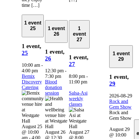
time […]
1 event
25
1 event
1
26
event
27
1 event,
1 event,
25
1 event
1 event,
26
29
27
10:00 am
-
4:00 pm
12:30 pm
-
Bemix
7:30 pm
8:00 pm
-
1 event,
Discovery
Blood
11:00 pm
29
Catering
donation
session
Salsa-Asi
2026-08-29
weekly
Rock and
classes
Gem Show
Rock and
Gem Show
August 25
August 29
@ 10:00
August 26
August 27
@ 10:00
am
-
4:00
@ 12:30
@ 8:00