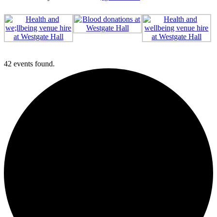
42 events found.