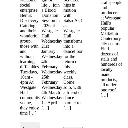
craftspeople
social
life… join
hips in
and
enterprise
a Blood
motion
producers
Bemix
Donation
with
at Westgate
Discovery
Session in
Salsa-Asi!
Hall's
Catering
2026 at
as
popular
and their
Westgate
Westgate
Market in
wonderful
Hall.
Hall
Canterbury
group,
Wednesday
transforms
city centre.
those with
21st
into a
Find
and
January
dancefloor
dozens of
without
Wednesday
for the
stalls and
learning
4th
return of
hundreds of
difficulties.
February
this
locally-
Tuesdays,
Wednesday
weekly
made
10am -
25th
class.
products,
4pm At
February
Come
all under
Westgate
Wednesday
solo, with
one roof.
Hall
4th March
a friend or
[…]
community
Wednesday
dance
venue,
1st April
partner to
they enjoy
[…]
[…]
time […]