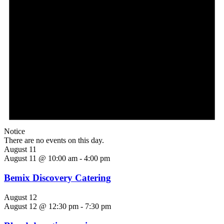
Notice
There are no events on this day.
August 11
August 11 @ 10:00 am
-
4:00 pm
Bemix Discovery Catering
August 12
August 12 @ 12:30 pm
-
7:30 pm