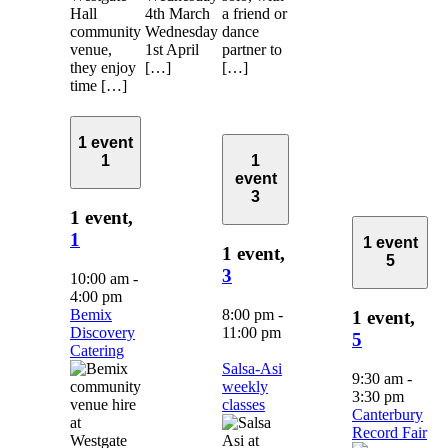
Hall
4th March
a friend or
community
Wednesday
dance
venue,
1st April
partner to
they enjoy
[…]
[…]
time […]
1 event
1
1
event
3
1 event,
1
1 event
1 event,
5
3
10:00 am
-
4:00 pm
Bemix
8:00 pm
-
1 event,
Discovery
11:00 pm
5
Catering
Salsa-Asi
9:30 am
-
weekly
3:30 pm
classes
Canterbury
Record Fair