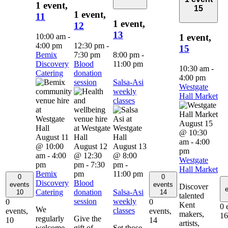
1 event,
15
1 event,
11
1 event,
12
13
10:00 am
-
1 event,
4:00 pm
12:30 pm
-
15
Bemix
7:30 pm
8:00 pm
-
Discovery
Blood
11:00 pm
10:30 am
-
Catering
donation
4:00 pm
session
Salsa-Asi
Westgate
weekly
Hall Market
classes
August 15
@ 10:30
August 11
am
-
4:00
@ 10:00
August 12
August 13
pm
am
-
4:00
@ 12:30
@ 8:00
Westgate
pm
pm
-
7:30
pm
-
Hall Market
Bemix
pm
11:00 pm
0
0
Discovery
Blood
events
events
Discover
e
Catering
donation
Salsa-Asi
10
14
talented
session
weekly
0
0
Kent
0 
We
classes
events,
events,
makers,
16
regularly
Give the
10
14
artists,
welcome
gift of
Set those