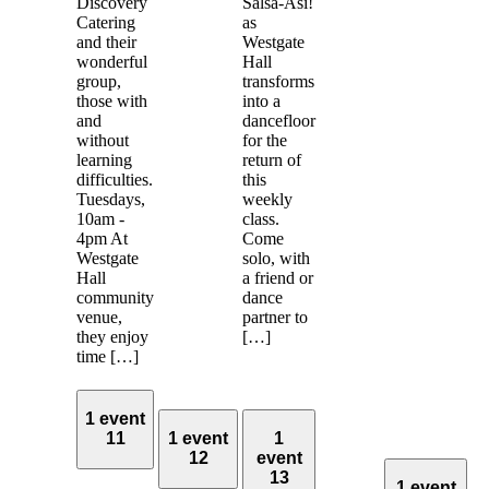
Discovery
Salsa-Asi!
Catering
as
and their
Westgate
wonderful
Hall
group,
transforms
those with
into a
and
dancefloor
without
for the
learning
return of
difficulties.
this
Tuesdays,
weekly
10am -
class.
4pm At
Come
Westgate
solo, with
Hall
a friend or
community
dance
venue,
partner to
they enjoy
[…]
time […]
1 event
11
1 event
1
12
event
13
1 event