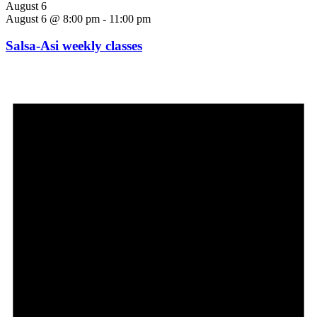
August 6
August 6 @ 8:00 pm
-
11:00 pm
Salsa-Asi weekly classes