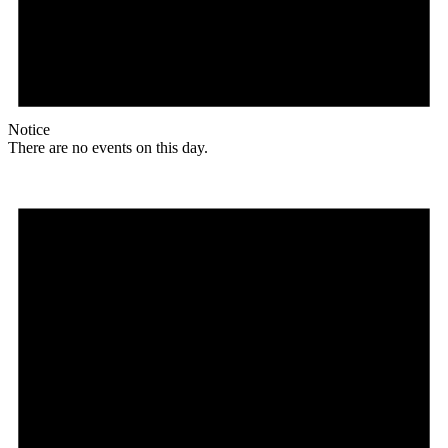
Notice
There are no events on this day.