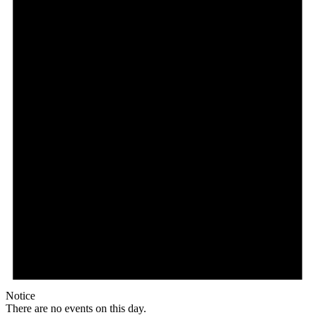
Notice
There are no events on this day.