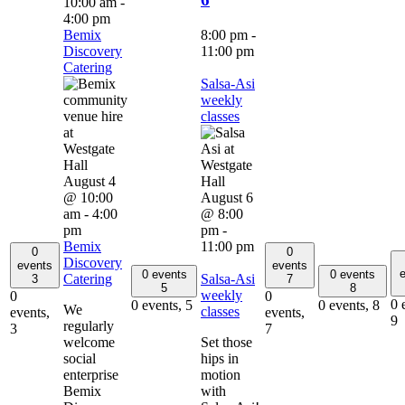
10:00 am
-
4:00 pm
Bemix
8:00 pm
-
Discovery
11:00 pm
Catering
Salsa-Asi
weekly
classes
August 4
@ 10:00
August 6
am
-
4:00
@ 8:00
pm
pm
-
Bemix
11:00 pm
0
0
Discovery
events
events
e
0 events
0 events
Catering
Salsa-Asi
3
7
5
8
weekly
0
0
0 
0 events,
5
0 events,
8
We
classes
events,
events,
9
regularly
3
7
welcome
Set those
social
hips in
enterprise
motion
Bemix
with