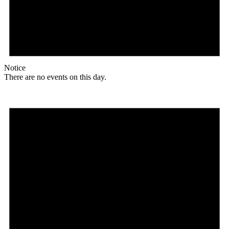
Notice
There are no events on this day.