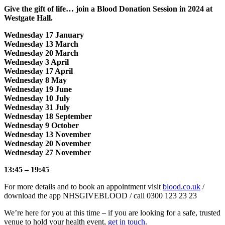
Give the gift of life… join a Blood Donation Session in 2024 at
Westgate Hall.
Wednesday 17 January
Wednesday 13 March
Wednesday 20 March
Wednesday 3 April
Wednesday 17 April
Wednesday 8 May
Wednesday 19 June
Wednesday 10 July
Wednesday 31 July
Wednesday 18 September
Wednesday 9 October
Wednesday 13 November
Wednesday 20 November
Wednesday 27 November
13:45 – 19:45
For more details and to book an appointment visit
blood.co.uk
/
download the app NHSGIVEBLOOD / call 0300 123 23 23
We’re here for you at this time – if you are looking for a safe, trusted
venue to hold your health event,
get in touch
.