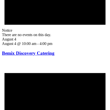
Notice
There are no events on this day.
August 4
August 4 @ 10:00 am
-
4:00 pm
Bemix Discovery Catering