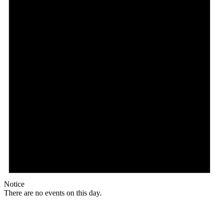
Notice
There are no events on this day.