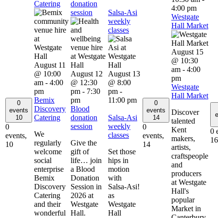
Catering
donation
4:00 pm
session
Salsa-Asi
Westgate
weekly
Hall Market
classes
August 15
@ 10:30
August 11
am
-
4:00
@ 10:00
August 12
August 13
pm
am
-
4:00
@ 12:30
@ 8:00
Westgate
pm
pm
-
7:30
pm
-
Hall Market
Bemix
pm
11:00 pm
0
0
Discovery
Blood
events
events
Discover
e
Catering
donation
Salsa-Asi
10
14
talented
session
weekly
0
0
Kent
0 
We
classes
events,
events,
makers,
16
regularly
Give the
10
14
artists,
welcome
gift of
Set those
craftspeople
social
life… join
hips in
and
enterprise
a Blood
motion
producers
Bemix
Donation
with
at Westgate
Discovery
Session in
Salsa-Asi!
Hall's
Catering
2026 at
as
popular
and their
Westgate
Westgate
Market in
wonderful
Hall.
Hall
Canterbury