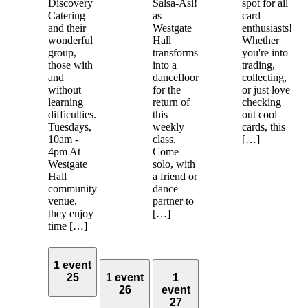
Discovery
Salsa-Asi!
spot for all
Catering
as
card
and their
Westgate
enthusiasts!
wonderful
Hall
Whether
group,
transforms
you're into
those with
into a
trading,
and
dancefloor
collecting,
without
for the
or just love
learning
return of
checking
difficulties.
this
out cool
Tuesdays,
weekly
cards, this
10am -
class.
[…]
4pm At
Come
Westgate
solo, with
Hall
a friend or
community
dance
venue,
partner to
they enjoy
[…]
time […]
1 event
25
1 event
1
26
event
27