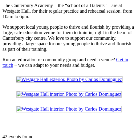
The Canterbury Academy – the “school of all talents” – are at
Westgate Hall, for their regular practice and rehearsal session, from
10am to 6pm.
We support local young people to thrive and flourish by providing a
large, safe education venue for them to train in, right in the heart of
Canterbury city centre. We love to support our community,
providing a large space for our young people to thrive and flourish
as part of their training.
Run an education or community group and need a venue?
Get in
touch
– we can adapt to your needs and budget.
42 events found.