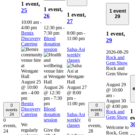
1 event,
1 event,
25
1 event
1 event,
26
29
27
10:00 am
-
4:00 pm
12:30 pm
-
Bemix
7:30 pm
8:00 pm
-
1 event,
Discovery
Blood
11:00 pm
29
Catering
donation
session
Salsa-Asi
2026-08-29
weekly
Rock and
classes
Gem Show
Rock and
Gem Show
August 25
August 29
@ 10:00
August 26
August 27
@ 10:00
am
-
4:00
@ 12:30
@ 8:00
am
-
pm
pm
-
7:30
pm
-
August 30
Bemix
pm
11:00 pm
0
0
@ 4:00 pm
Discovery
Blood
events
events
1
Rock and
Catering
donation
Salsa-Asi
24
28
Gem Show
ev
session
weekly
0
0
3
We
classes
events,
events,
Welcome to
regularly
Give the
24
28
Rock, Gem