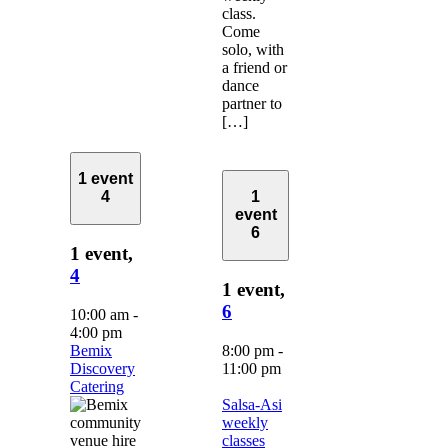
class.
Come
solo, with
a friend or
dance
partner to
[…]
1 event
4
1
event
6
1 event,
4
1 event,
6
10:00 am
-
4:00 pm
Bemix
8:00 pm
-
Discovery
11:00 pm
Catering
Salsa-Asi
weekly
classes