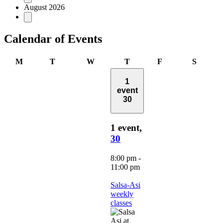
August 2026
Calendar of Events
Monday
Tuesday
Wednesday
Thursday
Friday
Saturd
M
T
W
T
F
S
1
event
30
1 event,
30
8:00 pm
-
11:00 pm
Salsa-Asi
weekly
classes