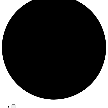
Events