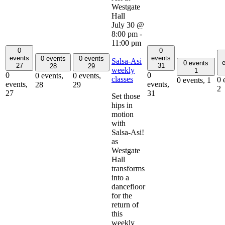
July 30 @
8:00 pm
-
11:00 pm
0
0
events
events
0 events
0 events
Salsa-Asi
e
0 events
27
31
28
29
weekly
1
0
0
0 events,
0 events,
classes
0 
0 events,
1
events,
events,
28
29
2
27
31
Set those
hips in
motion
with
Salsa-Asi!
as
Westgate
Hall
transforms
into a
dancefloor
for the
return of
this
weekly