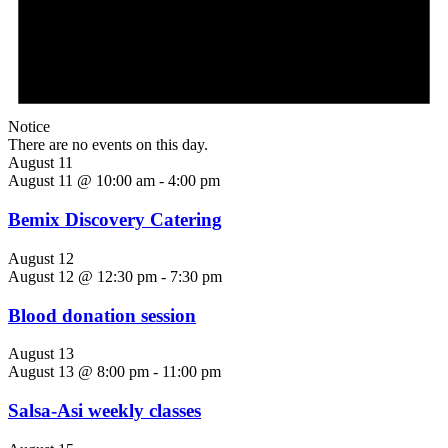
Notice
There are no events on this day.
August 11
August 11 @ 10:00 am
-
4:00 pm
Bemix Discovery Catering
August 12
August 12 @ 12:30 pm
-
7:30 pm
Blood donation session
August 13
August 13 @ 8:00 pm
-
11:00 pm
Salsa-Asi weekly classes