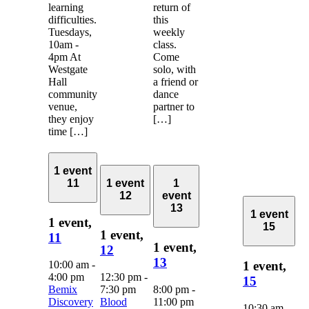
learning
return of
difficulties.
this
Tuesdays,
weekly
10am -
class.
4pm At
Come
Westgate
solo, with
Hall
a friend or
community
dance
venue,
partner to
they enjoy
[…]
time […]
1 event
11
1 event
1
12
event
13
1 event
1 event,
15
1 event,
11
1 event,
12
13
10:00 am
-
1 event,
4:00 pm
12:30 pm
-
15
Bemix
7:30 pm
8:00 pm
-
Discovery
Blood
11:00 pm
10:30 am
-