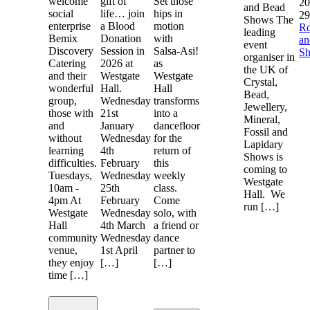
welcome
gift of
Set those
20
and Bead
social
life… join
hips in
29
Shows The
enterprise
a Blood
motion
R
leading
Bemix
Donation
with
a
event
Discovery
Session in
Salsa-Asi!
S
organiser in
Catering
2026 at
as
the UK of
and their
Westgate
Westgate
Crystal,
wonderful
Hall.
Hall
Bead,
group,
Wednesday
transforms
Jewellery,
those with
21st
into a
Mineral,
and
January
dancefloor
Fossil and
without
Wednesday
for the
Lapidary
learning
4th
return of
Shows is
difficulties.
February
this
coming to
Tuesdays,
Wednesday
weekly
Westgate
10am -
25th
class.
Hall. We
4pm At
February
Come
run […]
Westgate
Wednesday
solo, with
Hall
4th March
a friend or
community
Wednesday
dance
venue,
1st April
partner to
they enjoy
[…]
[…]
time […]