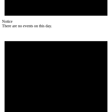
Notice
There are no events on this day.