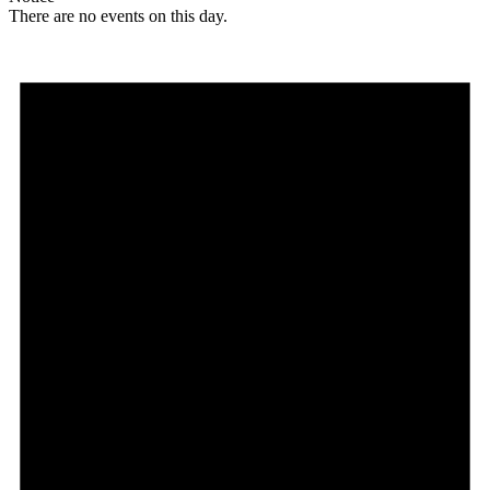
There are no events on this day.