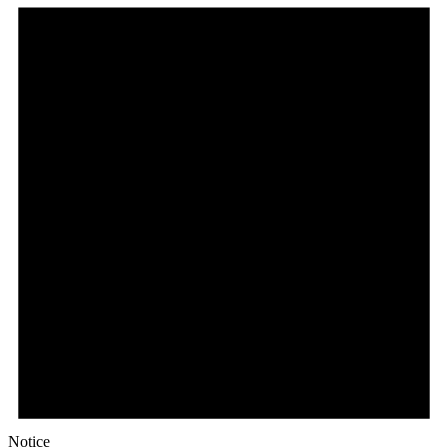
Notice