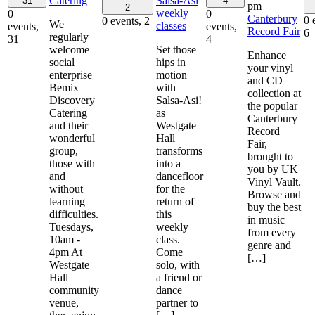
Catering
Salsa-Asi
31
4
pm
2
weekly
0
0
Canterbury
0 
0 events,
2
We
classes
events,
events,
Record Fair
6
regularly
31
4
welcome
Set those
Enhance
social
hips in
your vinyl
enterprise
motion
and CD
Bemix
with
collection at
Discovery
Salsa-Asi!
the popular
Catering
as
Canterbury
and their
Westgate
Record
wonderful
Hall
Fair,
group,
transforms
brought to
those with
into a
you by UK
and
dancefloor
Vinyl Vault.
without
for the
Browse and
learning
return of
buy the best
difficulties.
this
in music
Tuesdays,
weekly
from every
10am -
class.
genre and
4pm At
Come
[…]
Westgate
solo, with
Hall
a friend or
community
dance
venue,
partner to