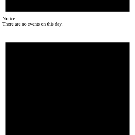
Notice
There are no events on this day.