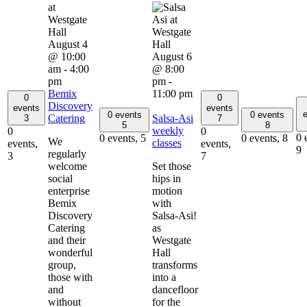
August 4
@ 10:00
August 6
am
-
4:00
@ 8:00
pm
pm
-
Bemix
11:00 pm
0
0
Discovery
events
events
e
0 events
0 events
Catering
Salsa-Asi
3
7
5
8
weekly
0
0
0 
0 events,
5
0 events,
8
We
classes
events,
events,
9
regularly
3
7
welcome
Set those
social
hips in
enterprise
motion
Bemix
with
Discovery
Salsa-Asi!
Catering
as
and their
Westgate
wonderful
Hall
group,
transforms
those with
into a
and
dancefloor
without
for the