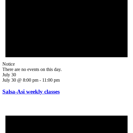
Notice
There are no events on this day.
July 30
July 30 @ 8:00 pm
-
11:00 pm
Salsa-Asi weekly classes