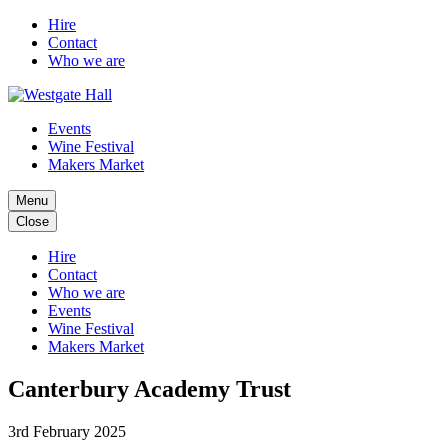
Hire
Contact
Who we are
Events
Wine Festival
Makers Market
Menu
Close
Hire
Contact
Who we are
Events
Wine Festival
Makers Market
Canterbury Academy Trust
3rd February 2025