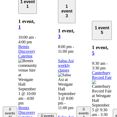
1 event
1
1
event
3
1 event,
1
1 event
1 event,
5
3
10:00 am
-
4:00 pm
Bemix
8:00 pm
-
1 event,
Discovery
11:00 pm
5
Catering
Salsa-Asi
9:30 am
-
weekly
3:30 pm
classes
Canterbury
Record Fair
September
1 @ 10:00
September
am
-
4:00
3 @ 8:00
pm
pm
-
September
Bemix
11:00 pm
0
0
5 @ 9:30
Discovery
events
events
am
-
3:30
e
0 events