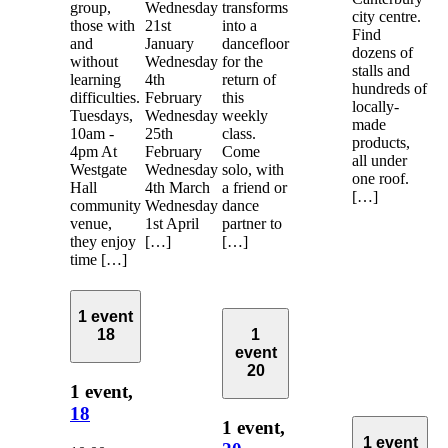
group,
Wednesday
transforms
city centre.
those with
21st
into a
Find
and
January
dancefloor
dozens of
without
Wednesday
for the
stalls and
learning
4th
return of
hundreds of
difficulties.
February
this
locally-
Tuesdays,
Wednesday
weekly
made
10am -
25th
class.
products,
4pm At
February
Come
all under
Westgate
Wednesday
solo, with
one roof.
Hall
4th March
a friend or
[…]
community
Wednesday
dance
venue,
1st April
partner to
they enjoy
[…]
[…]
time […]
1 event
18
1
event
20
1 event,
18
1 event,
1 event