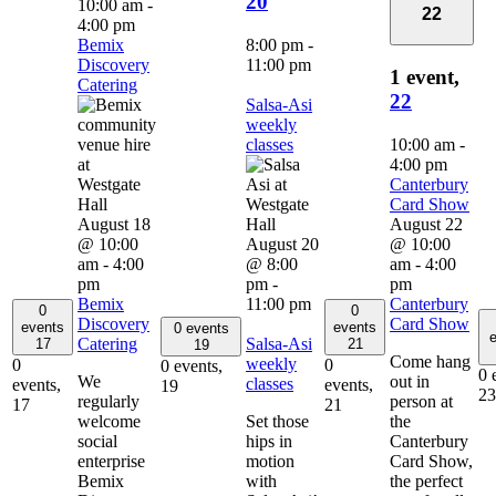
20
10:00 am
-
22
4:00 pm
Bemix
8:00 pm
-
Discovery
11:00 pm
1 event,
Catering
22
Salsa-Asi
weekly
classes
10:00 am
-
4:00 pm
Canterbury
Card Show
August 18
August 22
@ 10:00
August 20
@ 10:00
am
-
4:00
@ 8:00
am
-
4:00
pm
pm
-
pm
Bemix
11:00 pm
Canterbury
0
0
Discovery
Card Show
events
events
0 events
e
Catering
Salsa-Asi
17
21
19
Come hang
weekly
0
0
0 events,
0 
We
out in
classes
events,
events,
19
23
regularly
person at
17
21
welcome
Set those
the
social
hips in
Canterbury
enterprise
motion
Card Show,
Bemix
with
the perfect