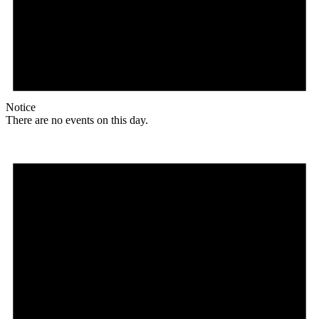
Notice
There are no events on this day.