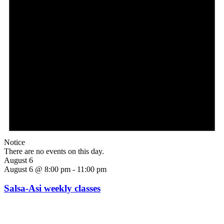
Notice
There are no events on this day.
August 6
August 6 @ 8:00 pm
-
11:00 pm
Salsa-Asi weekly classes