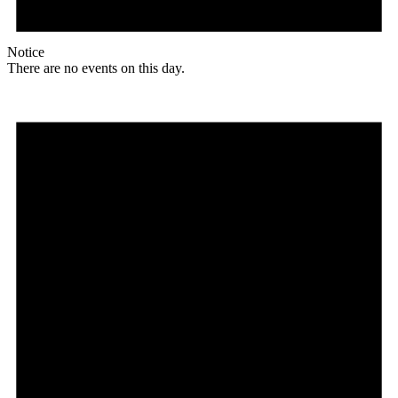
Notice
There are no events on this day.