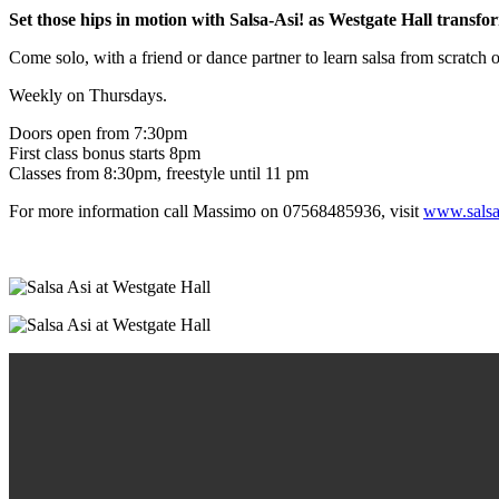
Set those hips in motion with Salsa-Asi! as Westgate Hall transfor
Come solo, with a friend or dance partner to learn salsa from scratch 
Weekly on Thursdays.
Doors open from 7:30pm
First class bonus starts 8pm
Classes from 8:30pm, freestyle until 11 pm
For more information call Massimo on 07568485936, visit
www.salsa