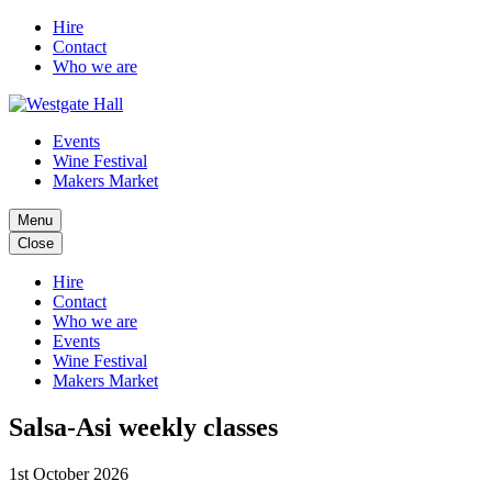
Hire
Contact
Who we are
Events
Wine Festival
Makers Market
Menu
Close
Hire
Contact
Who we are
Events
Wine Festival
Makers Market
Salsa-Asi weekly classes
1st October 2026