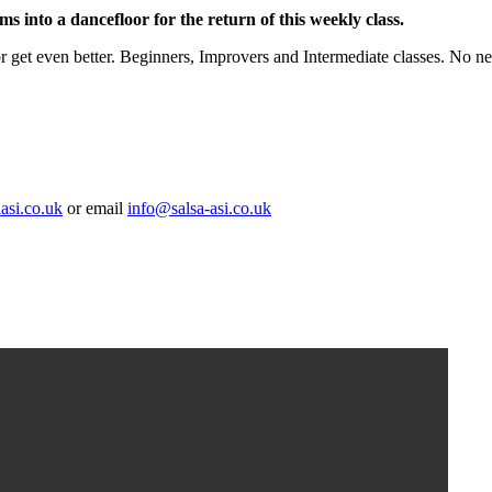
ms into a dancefloor for the return of this weekly class.
or get even better. Beginners, Improvers and Intermediate classes. No ne
asi.co.uk
or email
info@salsa-asi.co.uk