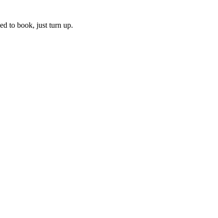
ed to book, just turn up.