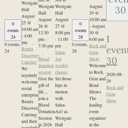
August
30
29 @
August
August
August
10:00 am
25 @
0
0
26 @
27 @
-
August
10:00 am
events
events
12:30
8:00 pm
30 @
-
4:00
1
24
28
pm
-
-
11:00
4:00 pm
pm
0 events,
0 events,
7:30 pm
pm
Rock and
even
Bemix
24
28
Salsa-
Gem
Discovery
30
Blood
Asi
Show
Catering
donation
weekly
Welcome
We
session
classes
to Rock,
2026-08-
regularly
Give the
Set those
Gem and
29
welcome
gift of
hips in
Bead
Rock and
social
life…
motion
Shows
Gem
enterprise
join a
with
The
Show
Bemix
Blood
Salsa-
leading
Discovery
Donation
Asi! as
event
Catering
Session
Westgate
organiser
and their
in 2026
Hall
in the
wonderful