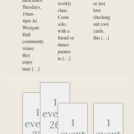
weekly
or just
Tuesdays,
class.
love
10am -
Come
checking
4pm At
solo,
out cool
Westgate
with a
cards,
Hall
friend or
this […]
community
dance
venue,
partner
they
to […]
enjoy
time […]
1
1
event
1
1
event
26