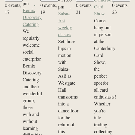
pm
0 events,
0 events,
0 events,
0 events,
pm
Card
Bemix
17
19
21
23
Salsa-
Show
Discovery
Asi
Come
Catering
weekly
hang out
We
classes
in person
regularly
Set those
at the
welcome
hips in
Canterbury
social
motion
Card
enterprise
with
Show,
Bemix
Salsa-
the
Discovery
Asi! as
perfect
Catering
Westgate
spot for
and their
Hall
all card
wonderful
transforms
enthusiasts!
group,
into a
Whether
those
dancefloor
you're
with and
for the
into
without
return of
trading,
learning
this
collecting,
difficulties.