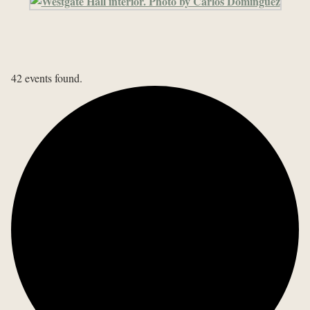
42 events found.