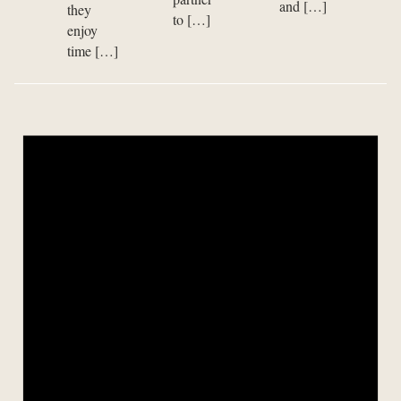
and […]
they
to […]
enjoy
time […]