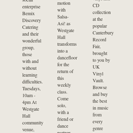
motion
CD
enterprise
with
collection
Bemix
Salsa-
at the
Discovery
Asi! as
popular
Catering
Westgate
Canterbury
and their
Hall
Record
wonderful
transforms
Fair,
group,
into a
brought
those
dancefloor
to you by
with and
for the
UK
without
return of
Vinyl
learning
this
Vault.
difficulties.
weekly
Browse
Tuesdays,
class.
and buy
10am -
Come
the best
4pm At
solo,
in music
Westgate
with a
from
Hall
friend or
every
community
dance
genre
venue,
partner