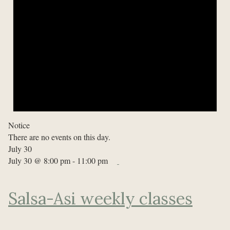
Notice
There are no events on this day.
July 30
July 30 @ 8:00 pm
-
11:00 pm
Salsa-Asi weekly classes