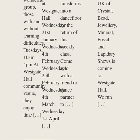
at
transforms
UK of
group,
Westgate
into a
Crystal,
those
Hall.
dancefloor
Bead,
with and
Wednesday
for the
Jewellery,
without
21st
return of
Mineral,
learning
January
this
Fossil
difficulties.
Wednesday
weekly
and
Tuesdays,
4th
class.
Lapidary
10am -
February
Come
Shows is
4pm At
Wednesday
solo,
coming
Westgate
25th
with a
to
Hall
February
friend or
Westgate
community
Wednesday
dance
Hall.
venue,
4th
partner
We run
they
March
to […]
[…]
enjoy
Wednesday
time […]
1st April
[…]