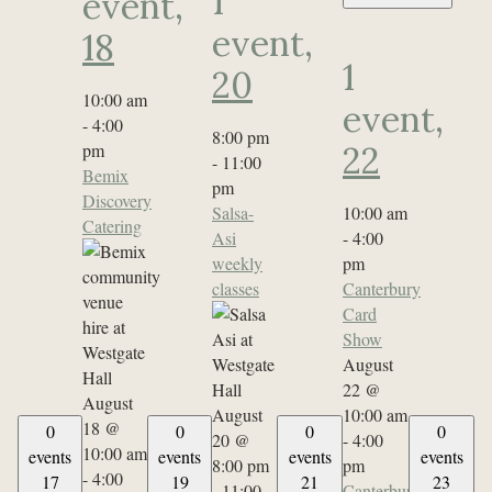
1
event,
event,
18
1
20
10:00 am
event,
-
4:00
8:00 pm
pm
22
-
11:00
Bemix
pm
Discovery
Salsa-
10:00 am
Catering
Asi
-
4:00
weekly
pm
classes
Canterbury
Card
Show
August
22 @
August
August
10:00 am
18 @
0
0
0
0
20 @
-
4:00
10:00 am
events
events
events
events
8:00 pm
pm
-
4:00
17
19
21
23
-
11:00
Canterbury