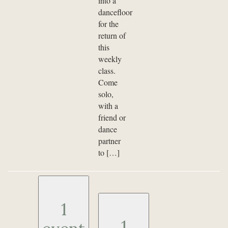
into a
dancefloor
for the
return of
this
weekly
class.
Come
solo,
with a
friend or
dance
partner
to […]
1
1