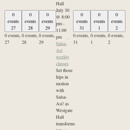
July 30
0
0
0
0
0
0
@ 8:00
events
events
events
events
events
events
pm
-
27
28
29
31
1
2
11:00
0 events,
0 events,
0 events,
0 events,
0 events,
0 events,
pm
27
28
29
31
1
2
Salsa-
Asi
weekly
classes
Set those
hips in
motion
with
Salsa-
Asi! as
Westgate
Hall
transforms