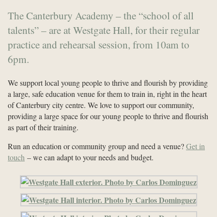
The Canterbury Academy – the “school of all
talents” – are at Westgate Hall, for their regular
practice and rehearsal session, from 10am to
6pm.
We support local young people to thrive and flourish by providing
a large, safe education venue for them to train in, right in the heart
of Canterbury city centre. We love to support our community,
providing a large space for our young people to thrive and flourish
as part of their training.
Run an education or community group and need a venue?
Get in
touch
– we can adapt to your needs and budget.