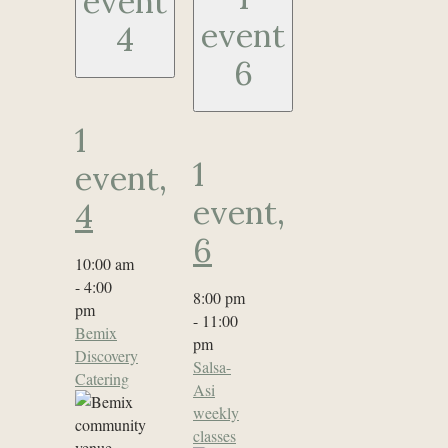
event
event
4
6
1
1
event,
event,
4
6
10:00 am
-
4:00
8:00 pm
pm
-
11:00
Bemix
pm
Discovery
Salsa-
Catering
Asi
weekly
classes