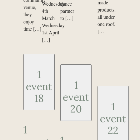
made
Wednesday
dance
venue,
products,
4th
partner
they
all under
March
to […]
enjoy
one roof.
Wednesday
time […]
[…]
1st April
[…]
1
1
event
event
18
1
20
event
1
22