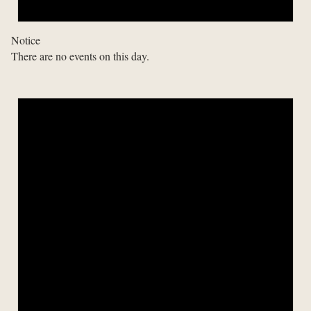
Notice
There are no events on this day.