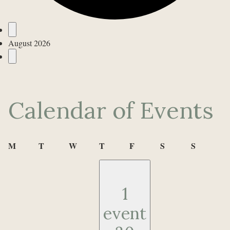
Events
August 2026
Calendar of Events
Monday
Tuesday
Wednesday
Thursday
Friday
Saturday
Sunday
M
T
W
T
F
S
S
1
event