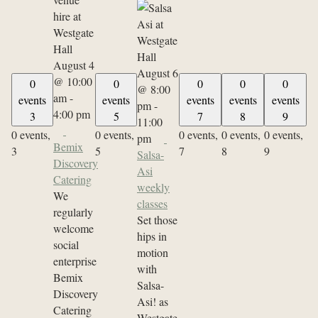
August 4
August 6
@ 10:00
0
0
0
0
0
@ 8:00
am
-
events
events
events
events
events
pm
-
4:00 pm
3
5
7
8
9
11:00
0 events,
0 events,
0 events,
0 events,
0 events,
pm
Bemix
3
5
7
8
9
Salsa-
Discovery
Asi
Catering
weekly
We
classes
regularly
Set those
welcome
hips in
social
motion
enterprise
with
Bemix
Salsa-
Discovery
Asi! as
Catering
Westgate