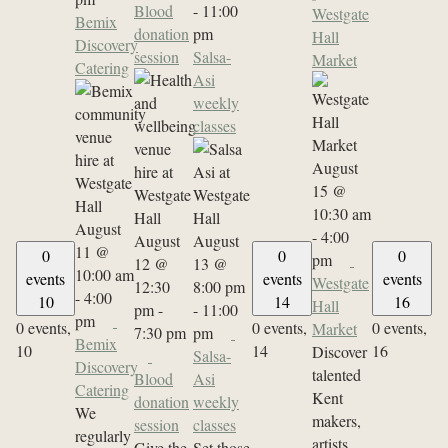
Blood
-
11:00
Westgate
Bemix
donation
pm
Hall
Discovery
session
Salsa-
Market
Catering
Asi
weekly
classes
August
15 @
10:30 am
August
-
4:00
August
August
11 @
0
0
0
pm
12 @
13 @
10:00 am
events
events
events
Westgate
12:30
8:00 pm
-
4:00
10
14
16
Hall
pm
-
-
11:00
pm
0 events,
0 events,
0 events,
Market
7:30 pm
pm
Bemix
10
14
16
Discover
Salsa-
Discovery
talented
Blood
Asi
Catering
Kent
donation
weekly
We
makers,
session
classes
regularly
artists,
Give the
Set those