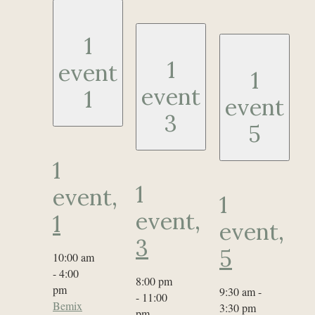
1
1
event
1
event
1
event
3
5
1
1
event,
1
event,
1
event,
3
5
10:00 am
-
4:00
8:00 pm
pm
9:30 am
-
-
11:00
Bemix
3:30 pm
pm