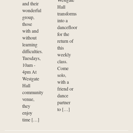
and their
Hall
wonderful
transforms
group,
into a
those
dancefloor
with and
for the
without
return of
learning
this
difficulties.
weekly
Tuesdays,
class.
10am -
Come
4pm At
solo,
Westgate
with a
Hall
friend or
community
dance
venue,
partner
they
to […]
enjoy
time […]