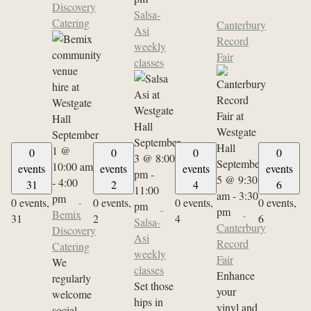
Discovery
Salsa-
Catering
Canterbury
Asi
Record
weekly
Fair
classes
September
September
1 @
0
0
0
0
3 @ 8:00
September
10:00 am
events
events
events
events
pm
-
5 @ 9:30
-
4:00
31
2
4
6
11:00
am
-
3:30
pm
0 events,
0 events,
0 events,
0 events,
pm
pm
Bemix
31
2
4
6
Salsa-
Canterbury
Discovery
Asi
Record
Catering
weekly
Fair
We
classes
Enhance
regularly
Set those
your
welcome
hips in
vinyl and
social