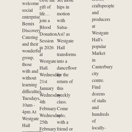
welcome
craftspeople
gift of
hips in
social
and
life…
motion
enterprise
producers
join a
with
Bemix
at
Blood
Salsa-
Discovery
Westgate
Donation
Asi! as
Catering
Hall's
Session
Westgate
and their
popular
in 2026
Hall
wonderful
Market
at
transforms
group,
in
Westgate
into a
those
Canterbury
Hall.
dancefloor
with and
city
Wednesday
for the
without
centre.
21st
return of
learning
Find
January
this
difficulties.
dozens
Wednesday
weekly
Tuesdays,
of stalls
4th
class.
10am -
and
February
Come
4pm At
hundreds
Wednesday
solo,
Westgate
of
25th
with a
Hall
locally-
February
friend or
community