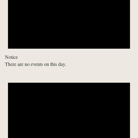
Notice
There are no events on this day.