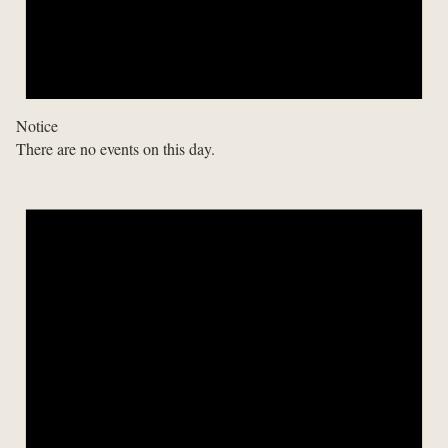
Notice
There are no events on this day.