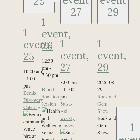
event
event
25
27
29
1
1
event,
1
1
event,
26
event,
event,
25
12:30
27
29
pm
-
10:00 am
7:30 pm
-
4:00
8:00 pm
2026-08-
pm
Blood
-
11:00
29
Bemix
donation
pm
Rock and
Discovery
session
Salsa-
Gem
Catering
Asi
Show
weekly
Rock and
1
classes
Gem
Show
even