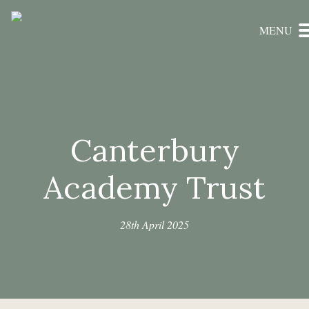
MENU
Canterbury
Academy Trust
28th April 2025