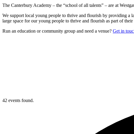
The Canterbury Academy – the “school of all talents” – are at Westgate
We support local young people to thrive and flourish by providing a la
large space for our young people to thrive and flourish as part of their 
Run an education or community group and need a venue?
Get in tou
42 events found.