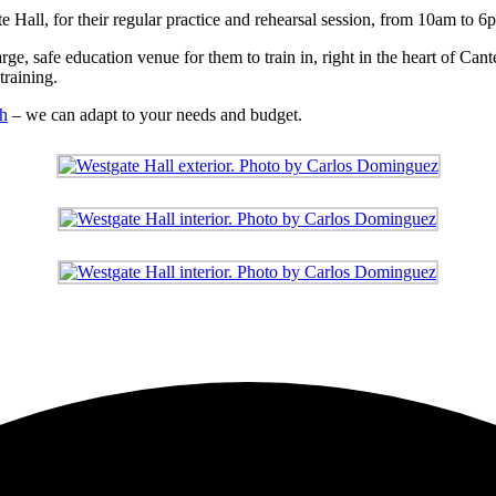
 Hall, for their regular practice and rehearsal session, from 10am to 6
rge, safe education venue for them to train in, right in the heart of Ca
training.
ch
– we can adapt to your needs and budget.