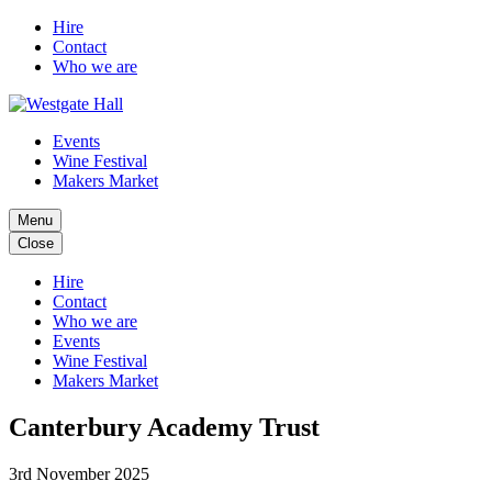
Hire
Contact
Who we are
Events
Wine Festival
Makers Market
Menu
Close
Hire
Contact
Who we are
Events
Wine Festival
Makers Market
Canterbury Academy Trust
3rd November 2025