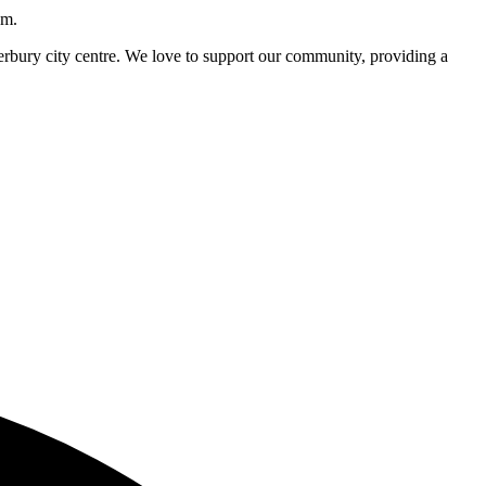
pm.
nterbury city centre. We love to support our community, providing a