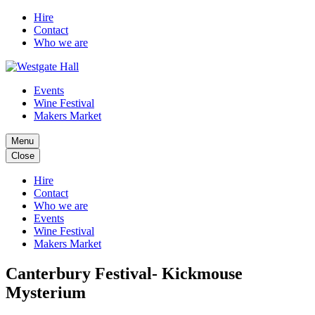
Hire
Contact
Who we are
Events
Wine Festival
Makers Market
Menu
Close
Hire
Contact
Who we are
Events
Wine Festival
Makers Market
Canterbury Festival- Kickmouse
Mysterium