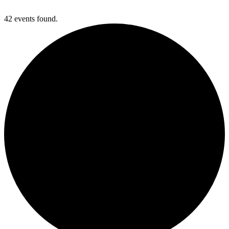
42 events found.