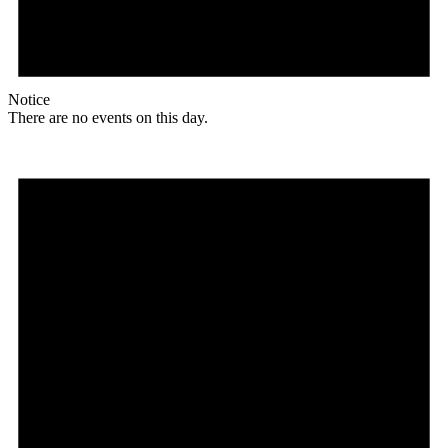
Notice
There are no events on this day.