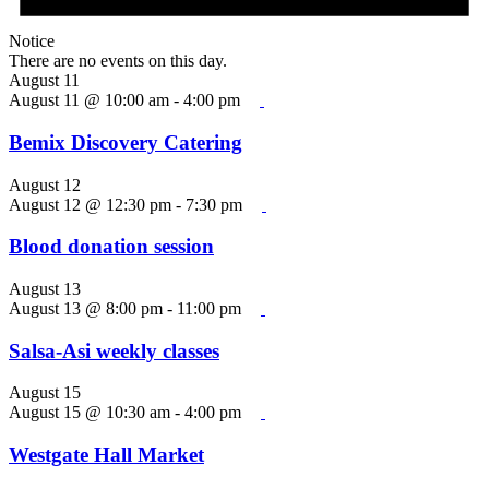
Notice
There are no events on this day.
August 11
August 11 @ 10:00 am
-
4:00 pm
Bemix Discovery Catering
August 12
August 12 @ 12:30 pm
-
7:30 pm
Blood donation session
August 13
August 13 @ 8:00 pm
-
11:00 pm
Salsa-Asi weekly classes
August 15
August 15 @ 10:30 am
-
4:00 pm
Westgate Hall Market