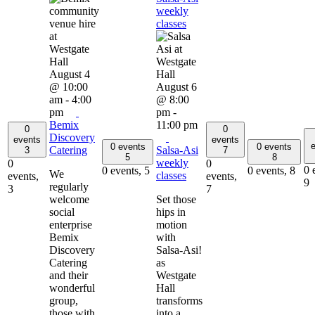
weekly
classes
August 4
@ 10:00
August 6
am
-
4:00
@ 8:00
pm
pm
-
Bemix
11:00 pm
0
0
Discovery
events
events
e
0 events
0 events
Catering
Salsa-Asi
3
7
5
8
weekly
0
0
0 
0 events,
5
0 events,
8
We
classes
events,
events,
9
regularly
3
7
welcome
Set those
social
hips in
enterprise
motion
Bemix
with
Discovery
Salsa-Asi!
Catering
as
and their
Westgate
wonderful
Hall
group,
transforms
those with
into a