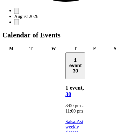
Events
August 2026
Calendar of Events
Monday
Tuesday
Wednesday
Thursday
Friday
Saturd
M
T
W
T
F
S
1
event
30
1 event,
30
8:00 pm
-
11:00 pm
Salsa-Asi
weekly