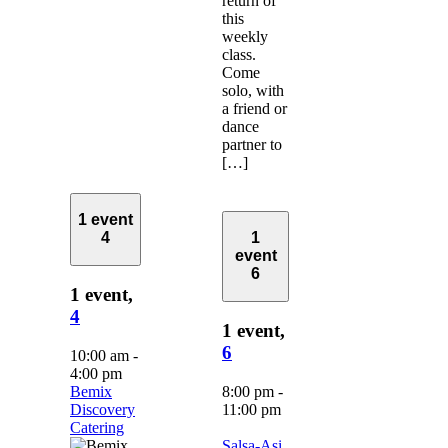
return of
this
weekly
class.
Come
solo, with
a friend or
dance
partner to
[…]
1 event
4
1
event
6
1 event,
4
1 event,
6
10:00 am
-
4:00 pm
Bemix
8:00 pm
-
Discovery
11:00 pm
Catering
Salsa-Asi