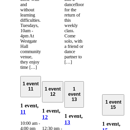
and
dancefloor
without
for the
learning
return of
difficulties.
this
Tuesdays,
weekly
10am -
class.
4pm At
Come
Westgate
solo, with
Hall
a friend or
community
dance
venue,
partner to
they enjoy
[…]
time […]
1 event
11
1 event
1
12
event
13
1 event
1 event,
15
1 event,
11
1 event,
12
13
10:00 am
-
1 event,
4:00 pm
12:30 pm
-