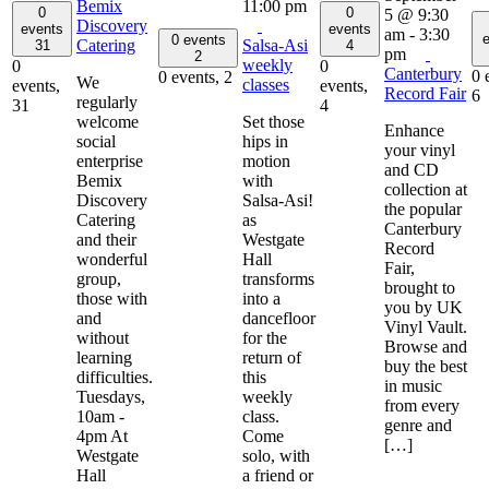
Bemix
11:00 pm
0
0
5 @ 9:30
Discovery
events
events
am
-
3:30
e
0 events
Catering
Salsa-Asi
31
4
pm
2
weekly
0
0
Canterbury
0 
0 events,
2
We
classes
events,
events,
Record Fair
6
regularly
31
4
welcome
Set those
Enhance
social
hips in
your vinyl
enterprise
motion
and CD
Bemix
with
collection at
Discovery
Salsa-Asi!
the popular
Catering
as
Canterbury
and their
Westgate
Record
wonderful
Hall
Fair,
group,
transforms
brought to
those with
into a
you by UK
and
dancefloor
Vinyl Vault.
without
for the
Browse and
learning
return of
buy the best
difficulties.
this
in music
Tuesdays,
weekly
from every
10am -
class.
genre and
4pm At
Come
[…]
Westgate
solo, with
Hall
a friend or