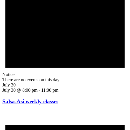
Notice
There are no events on this day.
July 30
July 30 @ 8:00 pm
-
11:00 pm
Salsa-Asi weekly classes