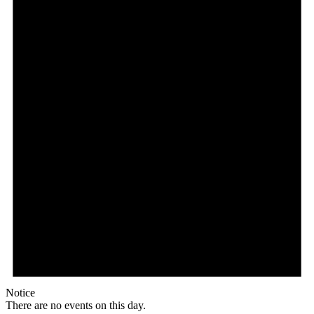
Notice
There are no events on this day.