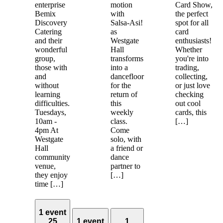
enterprise
motion
Card Show,
Bemix
with
the perfect
Discovery
Salsa-Asi!
spot for all
Catering
as
card
and their
Westgate
enthusiasts!
wonderful
Hall
Whether
group,
transforms
you're into
those with
into a
trading,
and
dancefloor
collecting,
without
for the
or just love
learning
return of
checking
difficulties.
this
out cool
Tuesdays,
weekly
cards, this
10am -
class.
[…]
4pm At
Come
Westgate
solo, with
Hall
a friend or
community
dance
venue,
partner to
they enjoy
[…]
time […]
1 event
25
1 event
1