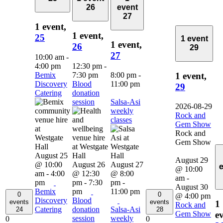
26
event
27
1 event,
1 event,
25
1 event
1 event,
26
29
27
10:00 am
-
4:00 pm
12:30 pm
-
Bemix
7:30 pm
8:00 pm
-
1 event,
Discovery
Blood
11:00 pm
29
Catering
donation
session
Salsa-Asi
2026-08-29
weekly
Rock and
classes
Gem Show
Rock and
Gem Show
August 25
August 29
@ 10:00
August 26
August 27
@ 10:00
am
-
4:00
@ 12:30
@ 8:00
am
-
pm
pm
-
7:30
pm
-
August 30
Bemix
pm
11:00 pm
0
0
@ 4:00 pm
Discovery
Blood
events
events
1
Rock and
Catering
donation
Salsa-Asi
24
28
Gem Show
ev
session
weekly
0
0