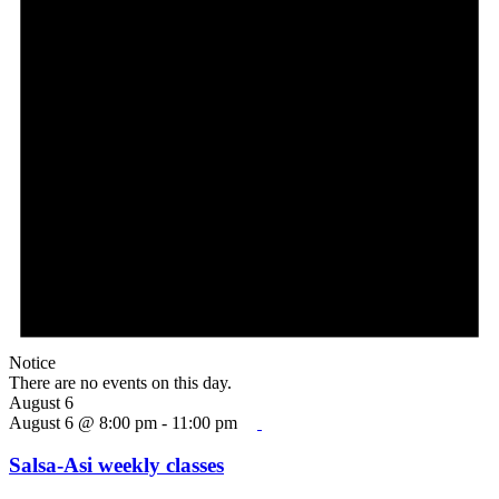
Notice
There are no events on this day.
August 6
August 6 @ 8:00 pm
-
11:00 pm
Salsa-Asi weekly classes