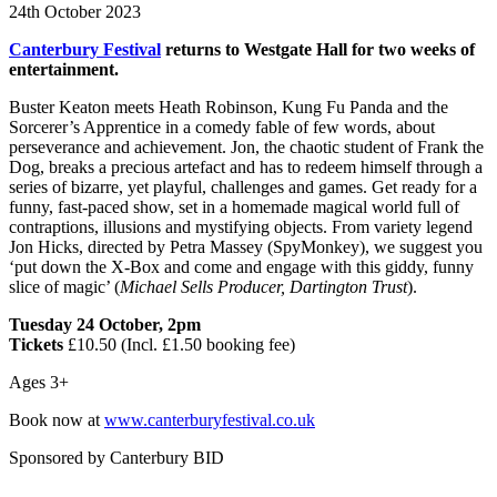
24th October 2023
Canterbury Festival
returns to Westgate Hall for two weeks of
entertainment.
Buster Keaton meets Heath Robinson, Kung Fu Panda and the
Sorcerer’s Apprentice in a comedy fable of few words, about
perseverance and achievement. Jon, the chaotic student of Frank the
Dog, breaks a precious artefact and has to redeem himself through a
series of bizarre, yet playful, challenges and games. Get ready for a
funny, fast-paced show, set in a homemade magical world full of
contraptions, illusions and mystifying objects. From variety legend
Jon Hicks, directed by Petra Massey (SpyMonkey), we suggest you
‘put down the X-Box and come and engage with this giddy, funny
slice of magic’ (
Michael Sells Producer, Dartington Trust
).
Tuesday 24 October, 2pm
Tickets
£10.50 (Incl. £1.50 booking fee)
Ages 3+
Book now at
www.canterburyfestival.co.uk
Sponsored by Canterbury BID