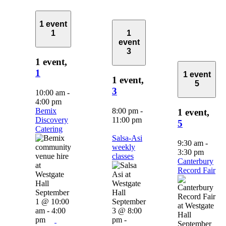
1 event
1
1
event
3
1 event,
1
1 event
1 event,
5
3
10:00 am
-
4:00 pm
Bemix
8:00 pm
-
1 event,
Discovery
11:00 pm
5
Catering
Salsa-Asi
9:30 am
-
weekly
3:30 pm
classes
Canterbury
Record Fair
September
1 @ 10:00
September
am
-
4:00
3 @ 8:00
pm
pm
-
September