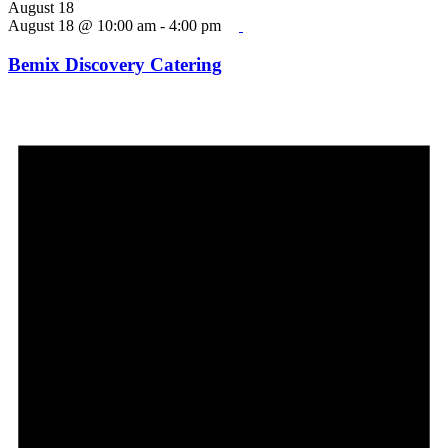
August 18
August 18 @ 10:00 am
-
4:00 pm
Bemix Discovery Catering