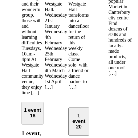
popular
and their
Westgate
Westgate
Market in
wonderful
Hall.
Hall
Canterbury
group,
Wednesday
transforms
city centre.
those with
21st
into a
Find
and
January
dancefloor
dozens of
without
Wednesday
for the
stalls and
learning
4th
return of
hundreds of
difficulties.
February
this
locally-
Tuesdays,
Wednesday
weekly
made
10am -
25th
class.
products,
4pm At
February
Come
all under
Westgate
Wednesday
solo, with
one roof.
Hall
4th March
a friend or
[…]
community
Wednesday
dance
venue,
1st April
partner to
they enjoy
[…]
[…]
time […]
1 event
18
1
event
20
1 event,