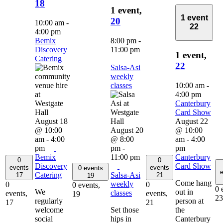
18
1 event,
1 event
20
10:00 am
-
22
4:00 pm
Bemix
8:00 pm
-
Discovery
11:00 pm
1 event,
Catering
22
Salsa-Asi
weekly
classes
10:00 am
-
4:00 pm
Canterbury
Card Show
August 18
August 22
@ 10:00
August 20
@ 10:00
am
-
4:00
@ 8:00
am
-
4:00
pm
pm
-
pm
Bemix
11:00 pm
Canterbury
0
0
Discovery
Card Show
events
events
0 events
e
Catering
Salsa-Asi
17
21
19
Come hang
weekly
0
0
0 events,
0 
We
out in
classes
events,
events,
19
23
regularly
person at
17
21
welcome
Set those
the
social
hips in
Canterbury