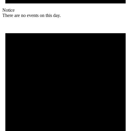
Notice
There are no events on this day.