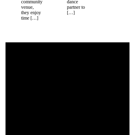
community
dance
venue,
partner to
they enjoy
[…]
time […]