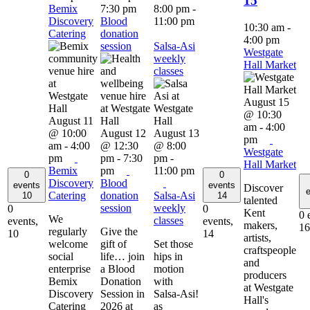
15
Bemix
7:30 pm
8:00 pm
-
Discovery
Blood
11:00 pm
10:30 am
-
Catering
donation
4:00 pm
session
Salsa-Asi
Westgate
weekly
Hall Market
classes
August 15
@ 10:30
August 11
am
-
4:00
@ 10:00
August 12
August 13
pm
am
-
4:00
@ 12:30
@ 8:00
Westgate
pm
pm
-
7:30
pm
-
Hall Market
Bemix
pm
11:00 pm
0
0
Discovery
Blood
events
events
Discover
e
Catering
donation
Salsa-Asi
10
14
talented
session
weekly
0
0
Kent
0 
We
classes
events,
events,
makers,
16
regularly
Give the
10
14
artists,
welcome
gift of
Set those
craftspeople
social
life… join
hips in
and
enterprise
a Blood
motion
producers
Bemix
Donation
with
at Westgate
Discovery
Session in
Salsa-Asi!
Hall's
Catering
2026 at
as