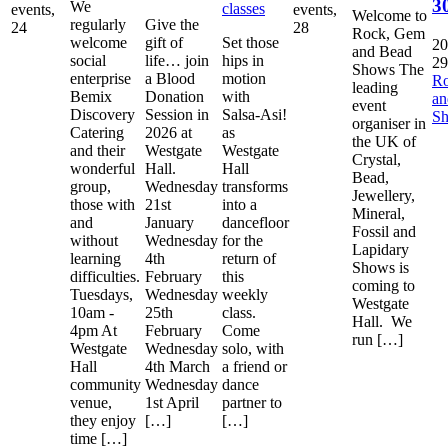
3
We
classes
events,
events,
Welcome to
regularly
Give the
24
28
Rock, Gem
welcome
gift of
Set those
20
and Bead
social
life… join
hips in
29
Shows The
enterprise
a Blood
motion
R
leading
Bemix
Donation
with
a
event
Discovery
Session in
Salsa-Asi!
S
organiser in
Catering
2026 at
as
the UK of
and their
Westgate
Westgate
Crystal,
wonderful
Hall.
Hall
Bead,
group,
Wednesday
transforms
Jewellery,
those with
21st
into a
Mineral,
and
January
dancefloor
Fossil and
without
Wednesday
for the
Lapidary
learning
4th
return of
Shows is
difficulties.
February
this
coming to
Tuesdays,
Wednesday
weekly
Westgate
10am -
25th
class.
Hall. We
4pm At
February
Come
run […]
Westgate
Wednesday
solo, with
Hall
4th March
a friend or
community
Wednesday
dance
venue,
1st April
partner to
they enjoy
[…]
[…]
time […]