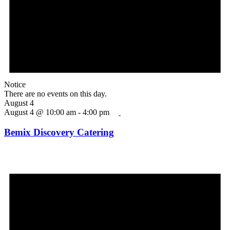
Notice
There are no events on this day.
August 4
August 4 @ 10:00 am
-
4:00 pm
Bemix Discovery Catering