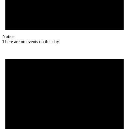
Notice
There are no events on this day.