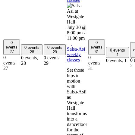
classes
July 30 @
8:00 pm
-
11:00 pm
0
0
events
events
0 events
0 events
Salsa-Asi
e
0 events
27
31
28
29
weekly
1
0
0
0 events,
0 events,
classes
0 
0 events,
1
events,
events,
28
29
2
27
31
Set those
hips in
motion
with
Salsa-Asi!
as
Westgate
Hall
transforms
into a
dancefloor
for the