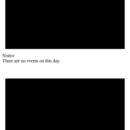
Notice
There are no events on this day.