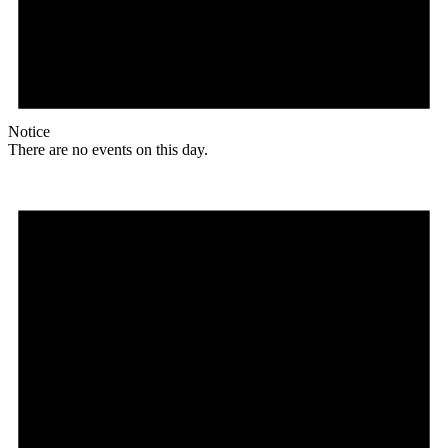
Notice
There are no events on this day.