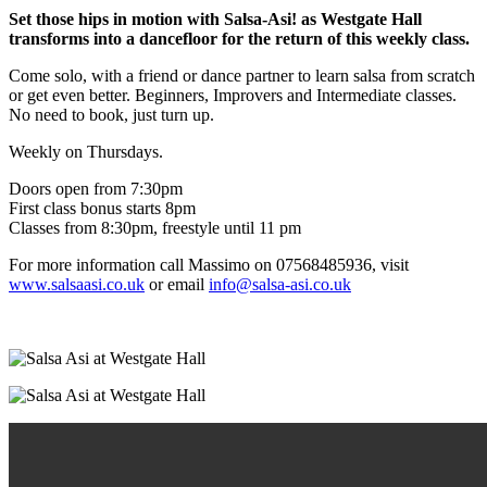
Set those hips in motion with Salsa-Asi! as Westgate Hall
transforms into a dancefloor for the return of this weekly class.
Come solo, with a friend or dance partner to learn salsa from scratch
or get even better. Beginners, Improvers and Intermediate classes.
No need to book, just turn up.
Weekly on Thursdays.
Doors open from 7:30pm
First class bonus starts 8pm
Classes from 8:30pm, freestyle until 11 pm
For more information call Massimo on 07568485936, visit
www.salsaasi.co.uk
or email
info@salsa-asi.co.uk