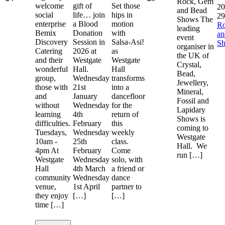
Rock, Gem
welcome
gift of
Set those
20
and Bead
social
life… join
hips in
29
Shows The
enterprise
a Blood
motion
R
leading
Bemix
Donation
with
a
event
Discovery
Session in
Salsa-Asi!
S
organiser in
Catering
2026 at
as
the UK of
and their
Westgate
Westgate
Crystal,
wonderful
Hall.
Hall
Bead,
group,
Wednesday
transforms
Jewellery,
those with
21st
into a
Mineral,
and
January
dancefloor
Fossil and
without
Wednesday
for the
Lapidary
learning
4th
return of
Shows is
difficulties.
February
this
coming to
Tuesdays,
Wednesday
weekly
Westgate
10am -
25th
class.
Hall. We
4pm At
February
Come
run […]
Westgate
Wednesday
solo, with
Hall
4th March
a friend or
community
Wednesday
dance
venue,
1st April
partner to
they enjoy
[…]
[…]
time […]