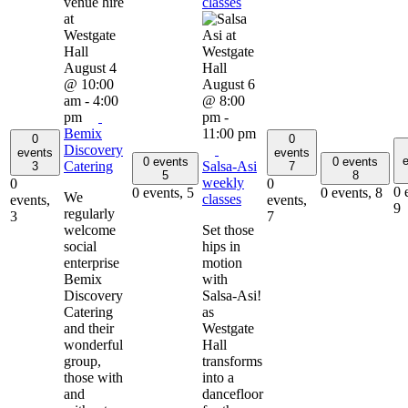
classes
August 4
@ 10:00
August 6
am
-
4:00
@ 8:00
pm
pm
-
Bemix
11:00 pm
0
0
Discovery
events
events
e
0 events
0 events
Catering
Salsa-Asi
3
7
5
8
weekly
0
0
0 
0 events,
5
0 events,
8
We
classes
events,
events,
9
regularly
3
7
welcome
Set those
social
hips in
enterprise
motion
Bemix
with
Discovery
Salsa-Asi!
Catering
as
and their
Westgate
wonderful
Hall
group,
transforms
those with
into a
and
dancefloor