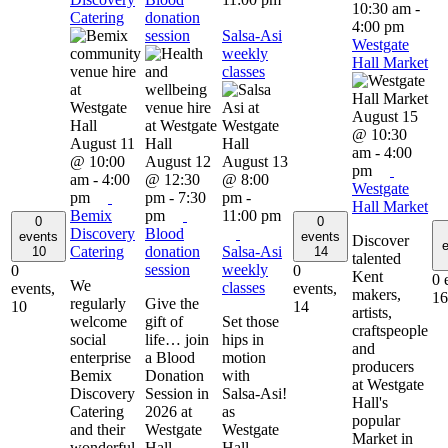
10:30 am
-
Catering
donation
4:00 pm
session
Salsa-Asi
Westgate
weekly
Hall Market
classes
August 15
@ 10:30
August 11
am
-
4:00
@ 10:00
August 12
August 13
pm
am
-
4:00
@ 12:30
@ 8:00
Westgate
pm
pm
-
7:30
pm
-
Hall Market
Bemix
pm
11:00 pm
0
0
Discovery
Blood
events
events
Discover
e
Catering
donation
Salsa-Asi
10
14
talented
session
weekly
0
0
Kent
0 
We
classes
events,
events,
makers,
16
regularly
Give the
10
14
artists,
welcome
gift of
Set those
craftspeople
social
life… join
hips in
and
enterprise
a Blood
motion
producers
Bemix
Donation
with
at Westgate
Discovery
Session in
Salsa-Asi!
Hall's
Catering
2026 at
as
popular
and their
Westgate
Westgate
Market in
wonderful
Hall.
Hall