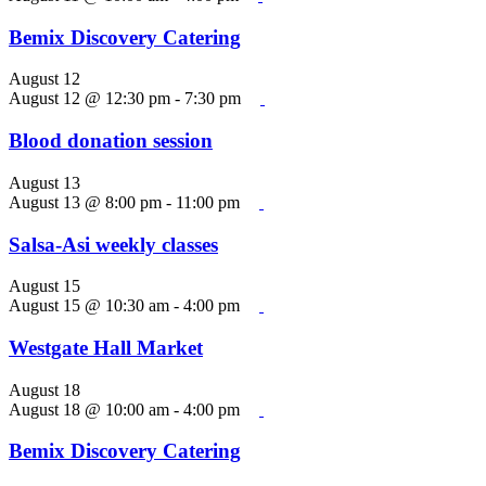
Bemix Discovery Catering
August 12
August 12 @ 12:30 pm
-
7:30 pm
Blood donation session
August 13
August 13 @ 8:00 pm
-
11:00 pm
Salsa-Asi weekly classes
August 15
August 15 @ 10:30 am
-
4:00 pm
Westgate Hall Market
August 18
August 18 @ 10:00 am
-
4:00 pm
Bemix Discovery Catering