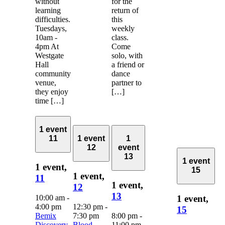
without
for the
learning
return of
difficulties.
this
Tuesdays,
weekly
10am -
class.
4pm At
Come
Westgate
solo, with
Hall
a friend or
community
dance
venue,
partner to
they enjoy
[…]
time […]
1 event
11
1 event
1
12
event
13
1 event
1 event,
15
1 event,
11
1 event,
12
13
10:00 am
-
1 event,
4:00 pm
12:30 pm
-
15
Bemix
7:30 pm
8:00 pm
-
Discovery
Blood
11:00 pm