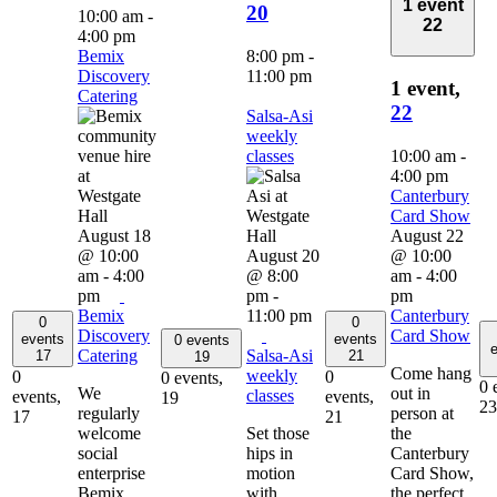
1 event
20
10:00 am
-
22
4:00 pm
Bemix
8:00 pm
-
Discovery
11:00 pm
1 event,
Catering
22
Salsa-Asi
weekly
classes
10:00 am
-
4:00 pm
Canterbury
Card Show
August 18
August 22
@ 10:00
August 20
@ 10:00
am
-
4:00
@ 8:00
am
-
4:00
pm
pm
-
pm
Bemix
11:00 pm
Canterbury
0
0
Discovery
Card Show
events
events
0 events
e
Catering
Salsa-Asi
17
21
19
Come hang
weekly
0
0
0 events,
0 
We
out in
classes
events,
events,
19
23
regularly
person at
17
21
welcome
Set those
the
social
hips in
Canterbury
enterprise
motion
Card Show,
Bemix
with
the perfect