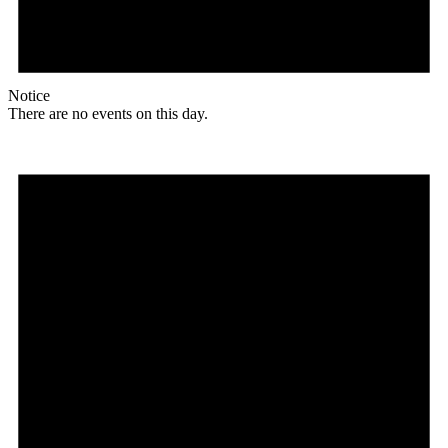
Notice
There are no events on this day.