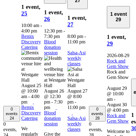
27
1 event,
1 event,
25
1 event
1 event,
26
29
27
10:00 am
-
4:00 pm
12:30 pm
-
Bemix
7:30 pm
8:00 pm
-
1 event,
Discovery
Blood
11:00 pm
29
Catering
donation
session
Salsa-Asi
2026-08-29
weekly
Rock and
classes
Gem Show
Rock and
Gem Show
August 25
August 29
@ 10:00
August 26
August 27
@ 10:00
am
-
4:00
@ 12:30
@ 8:00
am
-
pm
pm
-
7:30
pm
-
August 30
Bemix
pm
11:00 pm
0
0
@ 4:00 pm
Discovery
Blood
events
events
1
Rock and
Catering
donation
Salsa-Asi
24
28
Gem Show
ev
session
weekly
0
0
3
We
classes
events,
events,
Welcome to
regularly
Give the
24
28