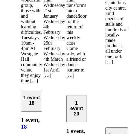
Canterbury
group,
Wednesday
transforms
city centre.
those with
21st
into a
Find
and
January
dancefloor
dozens of
without
Wednesday
for the
stalls and
learning
4th
return of
hundreds of
difficulties.
February
this
locally-
Tuesdays,
Wednesday
weekly
made
10am -
25th
class.
products,
4pm At
February
Come
all under
Westgate
Wednesday
solo, with
one roof.
Hall
4th March
a friend or
[…]
community
Wednesday
dance
venue,
1st April
partner to
they enjoy
[…]
[…]
time […]
1 event
18
1
event
20
1 event,
18
1 event,