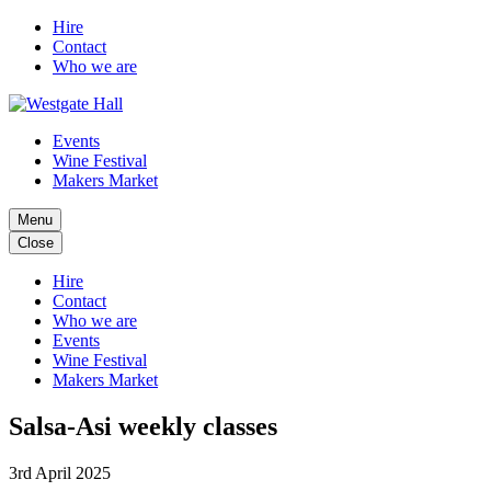
Hire
Contact
Who we are
Events
Wine Festival
Makers Market
Menu
Close
Hire
Contact
Who we are
Events
Wine Festival
Makers Market
Salsa-Asi weekly classes
3rd April 2025