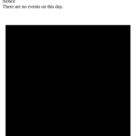
Notice
There are no events on this day.