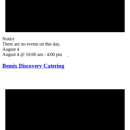
Notice
There are no events on this day.
August 4
August 4 @ 10:00 am
-
4:00 pm
Bemix Discovery Catering