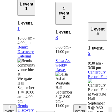
1 event
1
1
event
3
1 event,
1
1 event
1 event,
5
3
10:00 am
-
4:00 pm
Bemix
8:00 pm
-
1 event,
Discovery
11:00 pm
5
Catering
Salsa-Asi
9:30 am
-
weekly
3:30 pm
classes
Canterbury
Record Fair
September
1 @ 10:00
September
am
-
4:00
3 @ 8:00
pm
pm
-
September
Bemix
11:00 pm
0
0
5 @ 9:30
Discovery
events
events