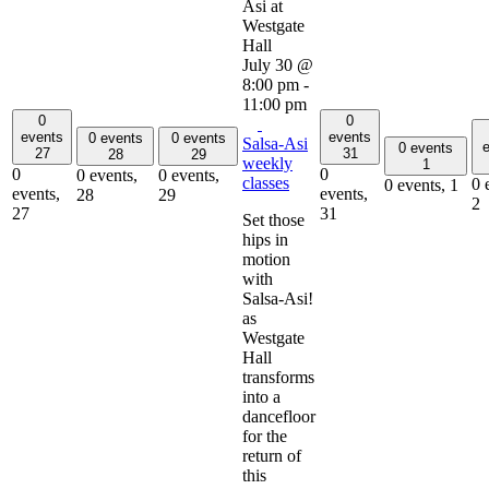
July 30 @
8:00 pm
-
11:00 pm
0
0
events
events
0 events
0 events
Salsa-Asi
e
0 events
27
31
28
29
weekly
1
0
0
0 events,
0 events,
classes
0 
0 events,
1
events,
events,
28
29
2
27
31
Set those
hips in
motion
with
Salsa-Asi!
as
Westgate
Hall
transforms
into a
dancefloor
for the
return of
this