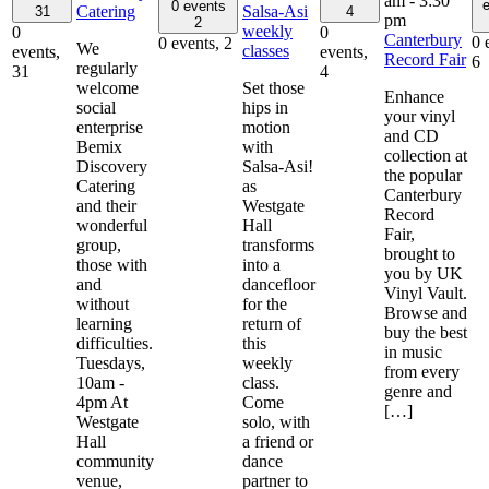
am
-
3:30
e
0 events
Catering
Salsa-Asi
31
4
pm
2
weekly
0
0
Canterbury
0 
0 events,
2
We
classes
events,
events,
Record Fair
6
regularly
31
4
welcome
Set those
Enhance
social
hips in
your vinyl
enterprise
motion
and CD
Bemix
with
collection at
Discovery
Salsa-Asi!
the popular
Catering
as
Canterbury
and their
Westgate
Record
wonderful
Hall
Fair,
group,
transforms
brought to
those with
into a
you by UK
and
dancefloor
Vinyl Vault.
without
for the
Browse and
learning
return of
buy the best
difficulties.
this
in music
Tuesdays,
weekly
from every
10am -
class.
genre and
4pm At
Come
[…]
Westgate
solo, with
Hall
a friend or
community
dance
venue,
partner to