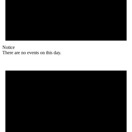
Notice
There are no events on this day.