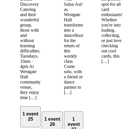
Discovery
Salsa-Asi!
spot for all
Catering
as
card
and their
Westgate
enthusiasts!
wonderful
Hall
Whether
group,
transforms
you're into
those with
into a
trading,
and
dancefloor
collecting,
without
for the
or just love
learning
return of
checking
difficulties.
this
out cool
Tuesdays,
weekly
cards, this
10am -
class.
[…]
4pm At
Come
Westgate
solo, with
Hall
a friend or
community
dance
venue,
partner to
they enjoy
[…]
time […]
1 event
25
1 event
1
26
event