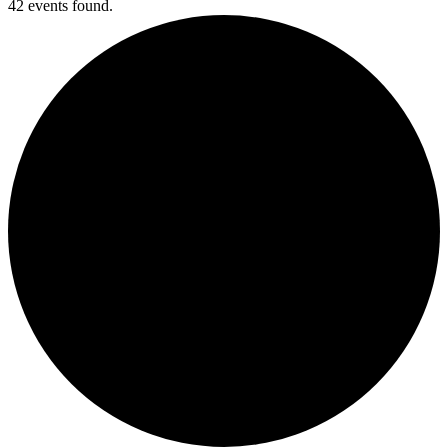
42 events found.