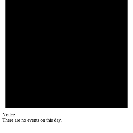
Notice
There are no events on this day.