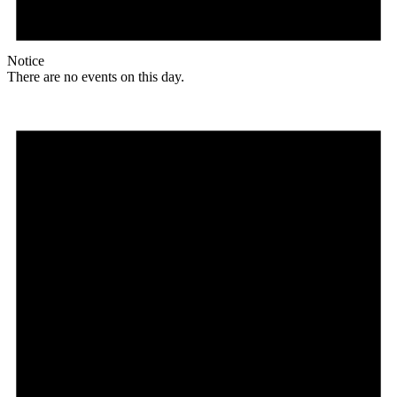
Notice
There are no events on this day.