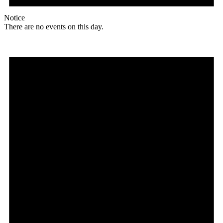
Notice
There are no events on this day.