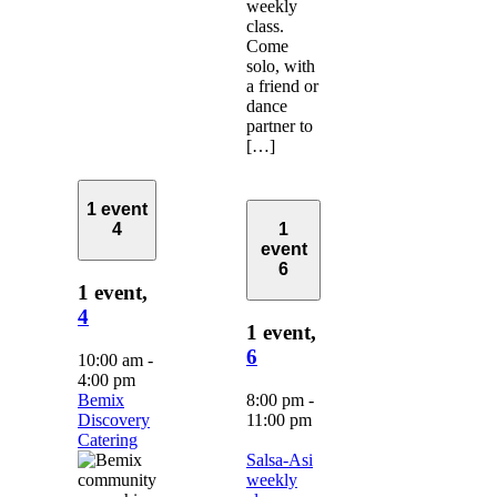
weekly
class.
Come
solo, with
a friend or
dance
partner to
[…]
1 event
4
1
event
6
1 event,
4
1 event,
6
10:00 am
-
4:00 pm
Bemix
8:00 pm
-
Discovery
11:00 pm
Catering
Salsa-Asi
weekly