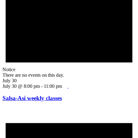
Notice
There are no events on this day.
July 30
July 30 @ 8:00 pm
-
11:00 pm
Salsa-Asi weekly classes