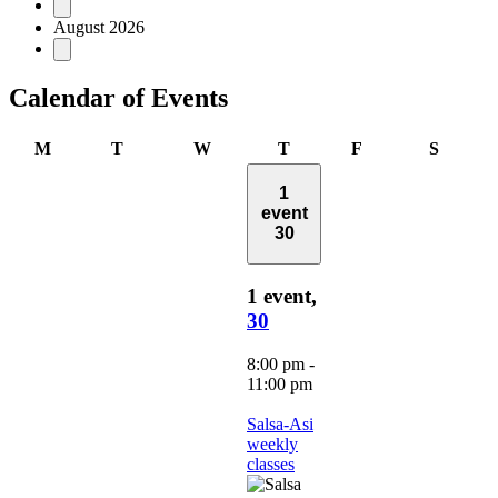
Events
August 2026
Calendar of Events
Monday
Tuesday
Wednesday
Thursday
Friday
Saturd
M
T
W
T
F
S
1
event
30
1 event,
30
8:00 pm
-
11:00 pm
Salsa-Asi
weekly
classes