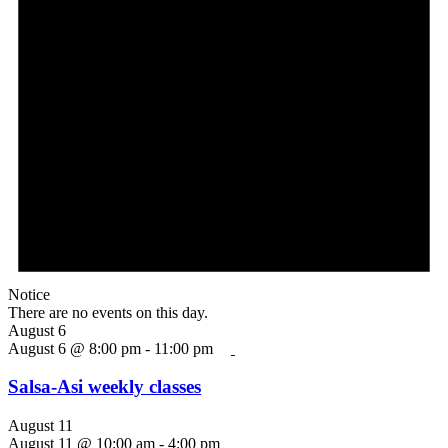
Notice
There are no events on this day.
August 6
August 6 @ 8:00 pm
-
11:00 pm
Salsa-Asi weekly classes
August 11
August 11 @ 10:00 am
-
4:00 pm